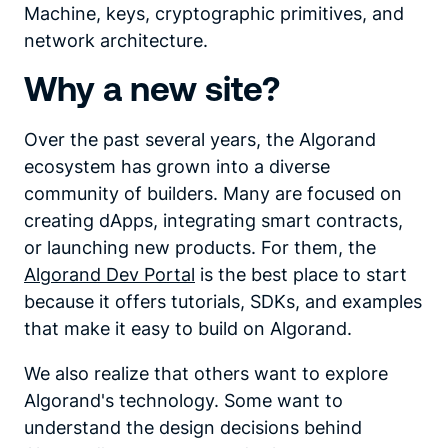
Machine, keys, cryptographic primitives, and
network architecture.
Why a new site?
Over the past several years, the Algorand
ecosystem has grown into a diverse
community of builders. Many are focused on
creating dApps, integrating smart contracts,
or launching new products. For them, the
Algorand Dev Portal
is the best place to start
because it offers tutorials, SDKs, and examples
that make it easy to build on Algorand.
We also realize that others want to explore
Algorand's technology. Some want to
understand the design decisions behind