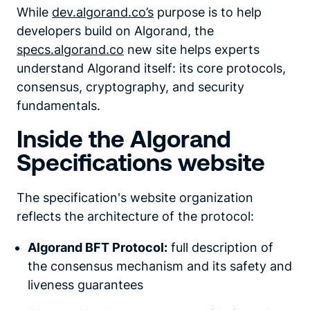
While
dev.algorand.co’s
purpose is to help
developers build on Algorand, the
specs.algorand.co
new site helps experts
understand Algorand itself: its core protocols,
consensus, cryptography, and security
fundamentals.
Inside the Algorand
Specifications website
The specification's website organization
reflects the architecture of the protocol:
Algorand BFT Protocol:
full description of
the consensus mechanism and its safety and
liveness guarantees