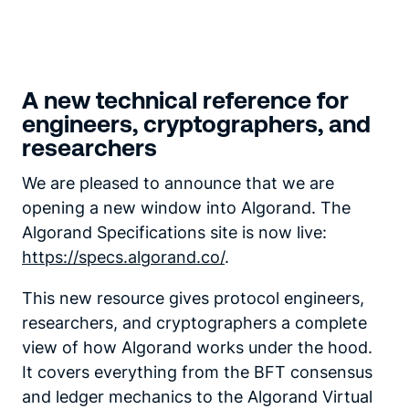
A new technical reference for
engineers, cryptographers, and
researchers
We are pleased to announce that we are
opening a new window into Algorand. The
Algorand Specifications site is now live:
https://specs.algorand.co/
.
This new resource gives protocol engineers,
researchers, and cryptographers a complete
view of how Algorand works under the hood.
It covers everything from the BFT consensus
and ledger mechanics to the Algorand Virtual