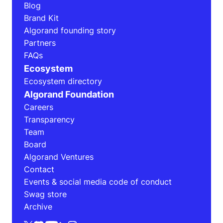
Blog
Brand Kit
Algorand founding story
Partners
FAQs
Ecosystem
Ecosystem directory
Algorand Foundation
Careers
Transparency
Team
Board
Algorand Ventures
Contact
Events & social media code of conduct
Swag store
Archive