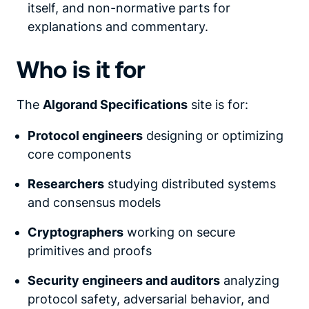
itself, and non-normative parts for
explanations and commentary.
Who is it for
The
Algorand Specifications
site is for:
Protocol engineers
designing or optimizing
core components
Researchers
studying distributed systems
and consensus models
Cryptographers
working on secure
primitives and proofs
Security engineers and auditors
analyzing
protocol safety, adversarial behavior, and