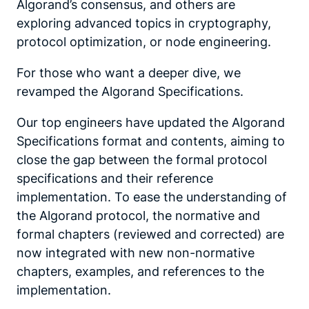
Algorand’s consensus, and others are
exploring advanced topics in cryptography,
protocol optimization, or node engineering.
For those who want a deeper dive, we
revamped the Algorand Specifications.
Our top engineers have updated the Algorand
Specifications format and contents, aiming to
close the gap between the formal protocol
specifications and their reference
implementation. To ease the understanding of
the Algorand protocol, the normative and
formal chapters (reviewed and corrected) are
now integrated with new non-normative
chapters, examples, and references to the
implementation.