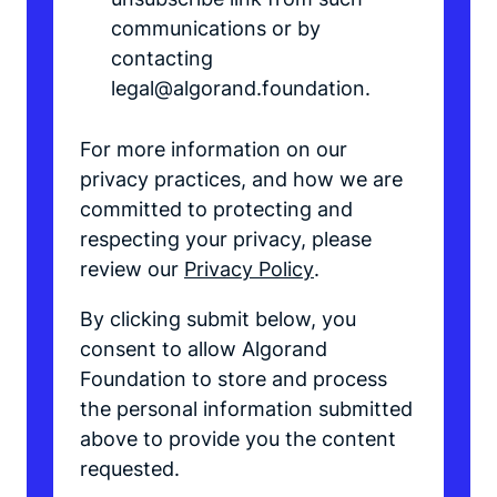
communications or by
contacting
legal@algorand.foundation.
For more information on our
privacy practices, and how we are
committed to protecting and
respecting your privacy, please
review our
Privacy Policy
.
By clicking submit below, you
consent to allow Algorand
Foundation to store and process
the personal information submitted
above to provide you the content
requested.