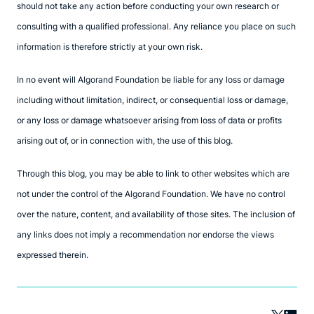
should not take any action before conducting your own research or
consulting with a qualified professional. Any reliance you place on such
information is therefore strictly at your own risk.
In no event will Algorand Foundation be liable for any loss or damage
including without limitation, indirect, or consequential loss or damage,
or any loss or damage whatsoever arising from loss of data or profits
arising out of, or in connection with, the use of this blog.
Through this blog, you may be able to link to other websites which are
not under the control of the Algorand Foundation. We have no control
over the nature, content, and availability of those sites. The inclusion of
any links does not imply a recommendation nor endorse the views
expressed therein.