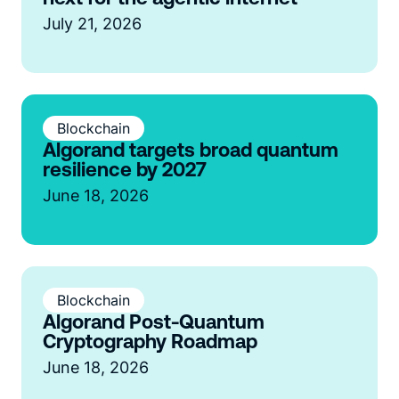
July 21, 2026
Blockchain
Algorand targets broad quantum
resilience by 2027
June 18, 2026
Blockchain
Algorand Post-Quantum
Cryptography Roadmap
June 18, 2026