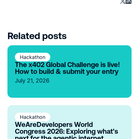
Related posts
Hackathon
The x402 Global Challenge is live!
How to build & submit your entry
July 21, 2026
Hackathon
WeAreDevelopers World
Congress 2026: Exploring what's
next for the agentic internet