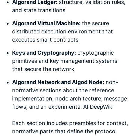
Algorand Ledger:
structure, validation rules,
and state transitions
Algorand Virtual Machine:
the secure
distributed execution environment that
executes smart contracts
Keys and Cryptography:
cryptographic
primitives and key management systems
that secure the network
Algorand Network and Algod Node:
non-
normative sections about the reference
implementation, node architecture, message
flows, and an experimental AI DeepWiki
Each section includes preambles for context,
normative parts that define the protocol