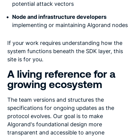
potential attack vectors
Node and infrastructure developers
implementing or maintaining Algorand nodes
If your work requires understanding how the
system functions beneath the SDK layer, this
site is for you.
A living reference for a
growing ecosystem
The team versions and structures the
specifications for ongoing updates as the
protocol evolves. Our goal is to make
Algorand's foundational design more
transparent and accessible to anyone