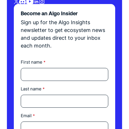
Become an Algo Insider
Sign up for the Algo Insights
newsletter to get ecosystem news
and updates direct to your inbox
each month.
First name
*
Last name
*
Email
*