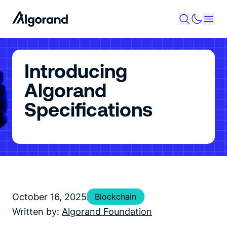
Introducing
Algorand
Specifications
October 16, 2025
Blockchain
Written by:
Algorand Foundation