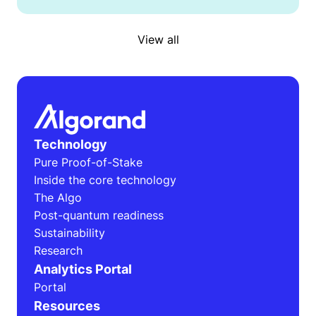
View all
Technology
Pure Proof-of-Stake
Inside the core technology
The Algo
Post-quantum readiness
Sustainability
Research
Analytics Portal
Portal
Resources