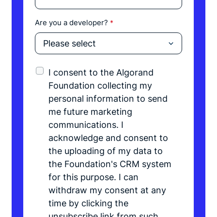
Are you a developer?
*
I consent to the Algorand
Foundation collecting my
personal information to send
me future marketing
communications. I
acknowledge and consent to
the uploading of my data to
the Foundation's CRM system
for this purpose. I can
withdraw my consent at any
time by clicking the
unsubscribe link from such