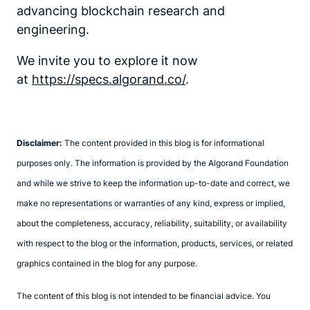
advancing blockchain research and
engineering.
We invite you to explore it now
at
https://specs.algorand.co/
.
Disclaimer:
The content provided in this blog is for informational
purposes only. The information is provided by the Algorand Foundation
and while we strive to keep the information up-to-date and correct, we
make no representations or warranties of any kind, express or implied,
about the completeness, accuracy, reliability, suitability, or availability
with respect to the blog or the information, products, services, or related
graphics contained in the blog for any purpose.
The content of this blog is not intended to be financial advice. You