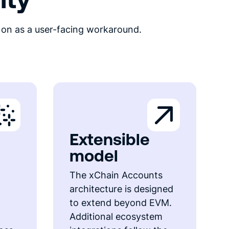
 on as a user-facing workaround.
Extensible
model
The xChain Accounts
architecture is designed
to extend beyond EVM.
Additional ecosystem