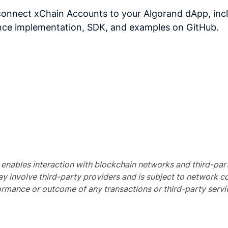
connect xChain Accounts to your Algorand dApp, inclu
ence implementation, SDK, and examples on GitHub.
nables interaction with blockchain networks and third-party 
ay involve third-party providers and is subject to network co
rmance or outcome of any transactions or third-party servi