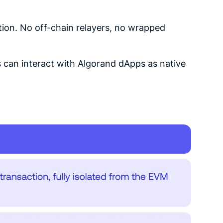
ion. No off-chain relayers, no wrapped
s can interact with Algorand dApps as native