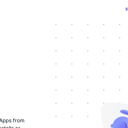
S
dApps from