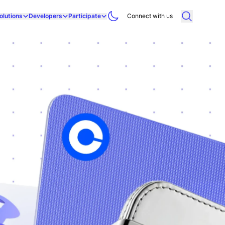
olutions
Developers
Participate
Connect with us