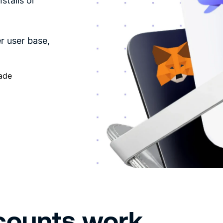
stalls or
r user base,
cade
counts work