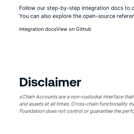
Follow our step-by-step integration docs to 
You can also explore the open-source refer
Integration docs
View on Github
Disclaimer
xChain Accounts are a non-custodial interface that e
and assets at all times. Cross-chain functionality m
Foundation does not control or guarantee the perfo