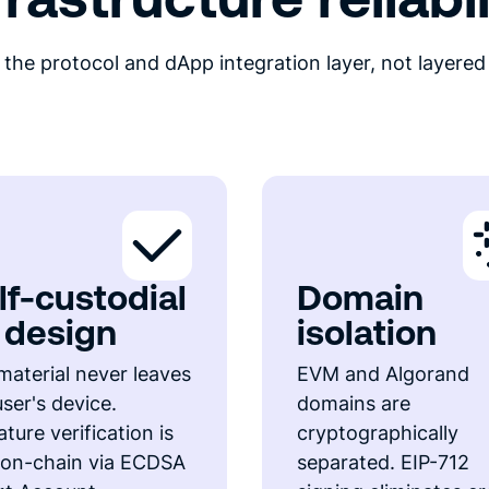
the protocol and dApp integration layer, not layered
lf-custodial
Domain
 design
isolation
material never leaves
EVM and Algorand
user's device.
domains are
ture verification is
cryptographically
y on-chain via ECDSA
separated. EIP-712