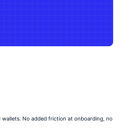
 wallets. No added friction at onboarding, no