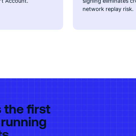
t Account.
signing eliminates c
network replay risk.
the first
 running
ts.