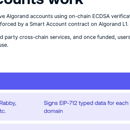
e Algorand accounts using on-chain ECDSA verificat
enforced by a Smart Account contract on Algorand L1.
rd party cross-chain services, and once funded, user
use.