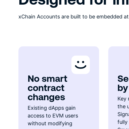
xChain Accounts are built to be embedded at 
No smart
Se
contract
by
changes
Key 
the 
Existing dApps gain
Signa
access to EVM users
full
without modifying