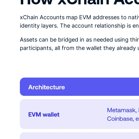
xChain Accounts map EVM addresses to nativ
identity layers. The account relationship is 
Assets can be bridged in as needed using thi
participants, all from the wallet they already 