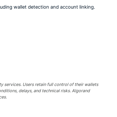
ding wallet detection and account linking.
services. Users retain full control of their wallets
nditions, delays, and technical risks. Algorand
ces.