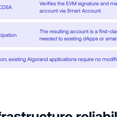
rastructure reliabil