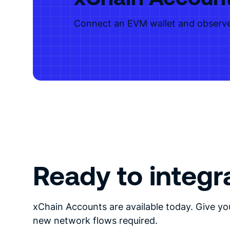
Connect an EVM wallet and observe
Ready to integr
xChain Accounts are available today. Give yo
new network flows required.