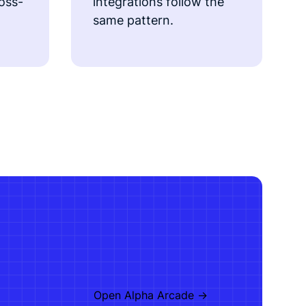
ross-
integrations follow the
same pattern.
Open Alpha Arcade ->