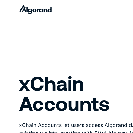
xChain
Accounts
xChain Accounts let users access Algorand 