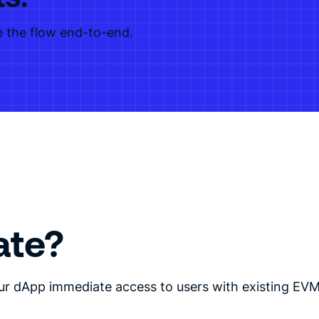
 the flow end-to-end.
ate?
ur dApp immediate access to users with existing EVM