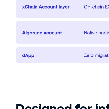
Designed for inf