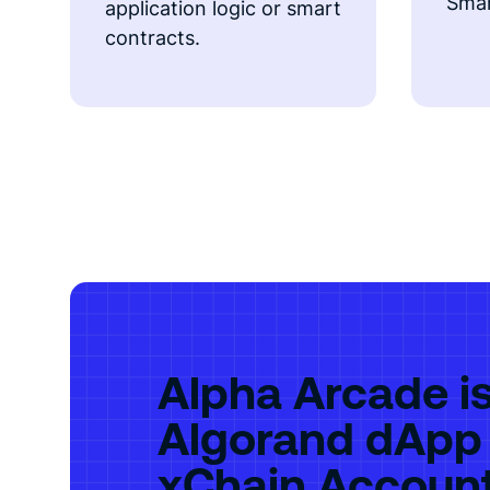
Smar
application logic or smart
contracts.
Alpha Arcade is 
Algorand dApp
xChain Accoun