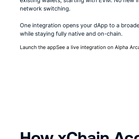
existing wallets, starting with EVM. No new in
network switching.
One integration opens your dApp to a broade
while staying fully native and on-chain.
Launch the app
See a live integration on Alpha Ar
How xChain Ac