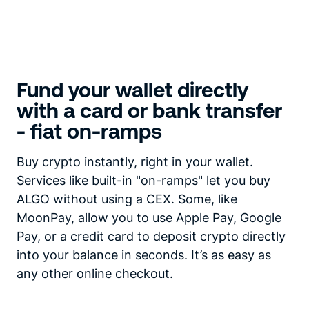
Fund your wallet directly
with a card or bank transfer
- fiat on-ramps
Buy crypto instantly, right in your wallet.
Services like built-in "on-ramps" let you buy
ALGO without using a CEX. Some, like
MoonPay, allow you to use Apple Pay, Google
Pay, or a credit card to deposit crypto directly
into your balance in seconds. It’s as easy as
any other online checkout.