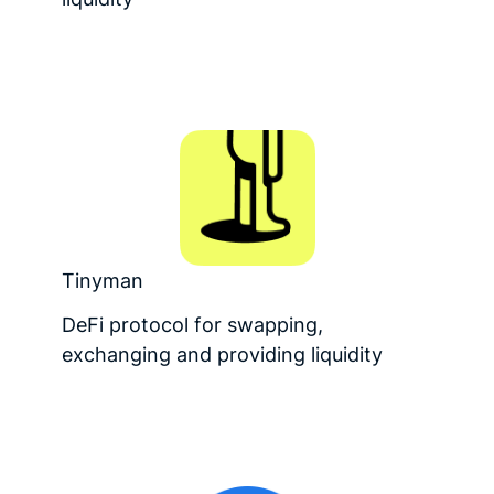
Tinyman
DeFi protocol for swapping,
exchanging and providing liquidity