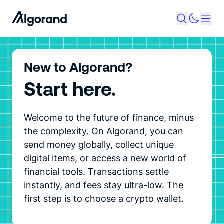
New to Algorand?
Start here.
Welcome to the future of finance, minus
the complexity. On Algorand, you can
send money globally, collect unique
digital items, or access a new world of
financial tools. Transactions settle
instantly, and fees stay ultra-low. The
first step is to choose a crypto wallet.