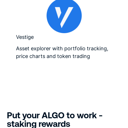
Vestige
Asset explorer with portfolio tracking,
price charts and token trading
Put your ALGO to work -
staking rewards