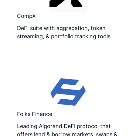
CompX
DeFi suite with aggregation, token
streaming, & portfolio tracking tools
Folks Finance
Leading Algorand DeFi protocol that
offers lend & borrow markets, swaps &