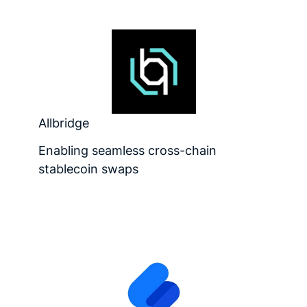
Allbridge
Enabling seamless cross-chain
stablecoin swaps