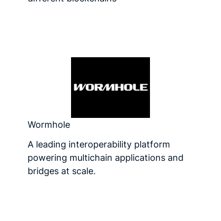
Wormhole
A leading interoperability platform
powering multichain applications and
bridges at scale.