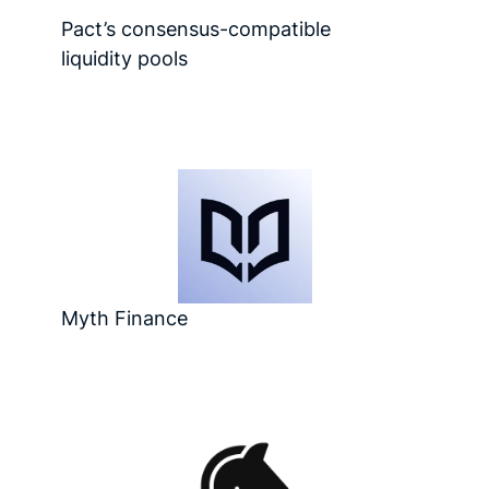
Pact’s consensus-compatible
liquidity pools
Myth Finance