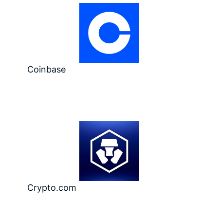
Coinbase
Crypto.com