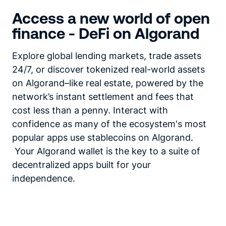
Access a new world of open
finance - DeFi on Algorand
Explore global lending markets, trade assets
24/7, or discover tokenized real-world assets
on Algorand–like real estate, powered by the
network’s instant settlement and fees that
cost less than a penny. Interact with
confidence as many of the ecosystem's most
popular apps use stablecoins on Algorand.
Your Algorand wallet is the key to a suite of
decentralized apps built for your
independence.