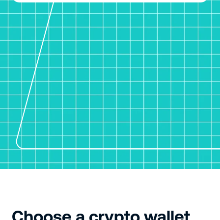
Choose a crypto wallet