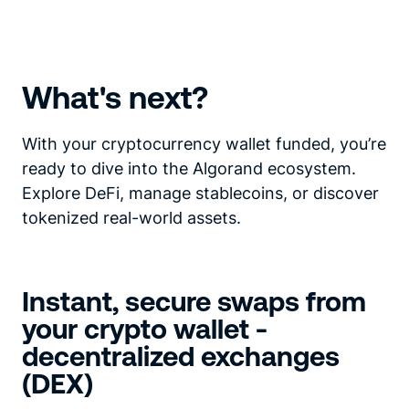
What's next?
With your cryptocurrency wallet funded, you’re
ready to dive into the Algorand ecosystem.
Explore DeFi, manage stablecoins, or discover
tokenized real-world assets.
Instant, secure swaps from
your crypto wallet -
decentralized exchanges
(DEX)