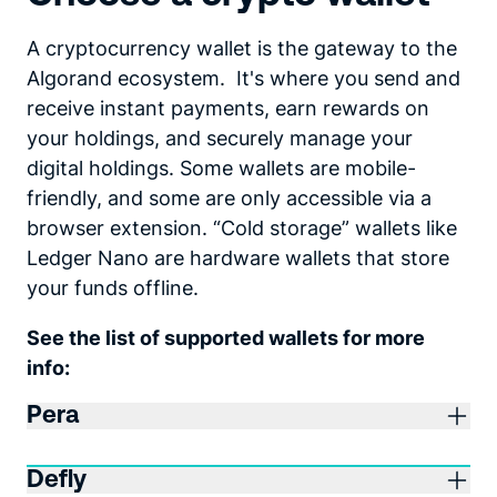
A cryptocurrency wallet is the gateway to the
Algorand ecosystem. It's where you send and
receive instant payments, earn rewards on
your holdings, and securely manage your
digital holdings. Some wallets are mobile-
friendly, and some are only accessible via a
browser extension. “Cold storage” wallets like
Ledger Nano are hardware wallets that store
your funds offline.
See the list of supported wallets for more
info:
Pera
Defly