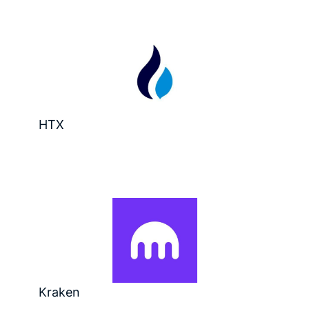
HTX
Kraken