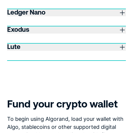
Ledger Nano
Exodus
Lute
Fund your crypto wallet
To begin using Algorand, load your wallet with
Algo, stablecoins or other supported digital