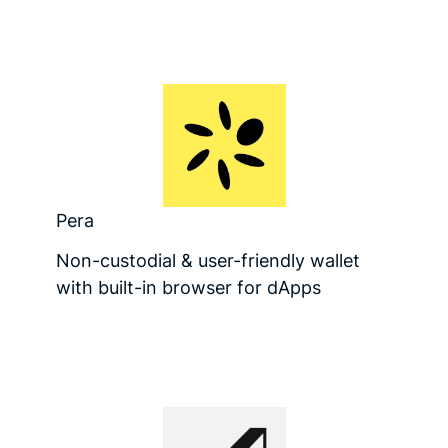
Pera
Non-custodial & user-friendly wallet
with built-in browser for dApps