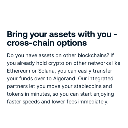
Bring your assets with you -
cross-chain options
Do you have assets on other blockchains? If
you already hold crypto on other networks like
Ethereum or Solana, you can easily transfer
your funds over to Algorand. Our integrated
partners let you move your stablecoins and
tokens in minutes, so you can start enjoying
faster speeds and lower fees immediately.