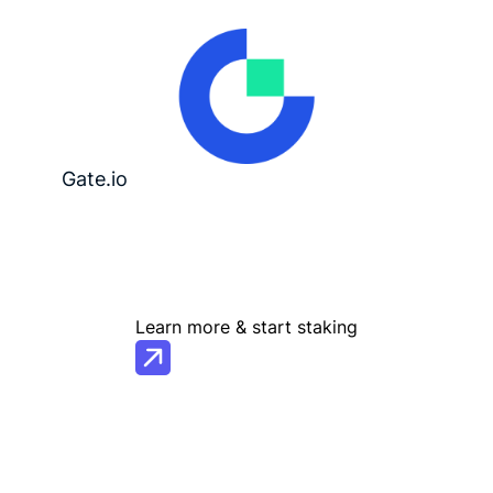
Gate.io
Learn more & start staking