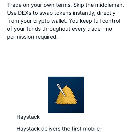
Trade on your own terms. Skip the middleman.
Use DEXs to swap tokens instantly, directly
from your crypto wallet. You keep full control
of your funds throughout every trade—no
permission required.
Haystack
Haystack delivers the first mobile-