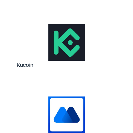
Kucoin