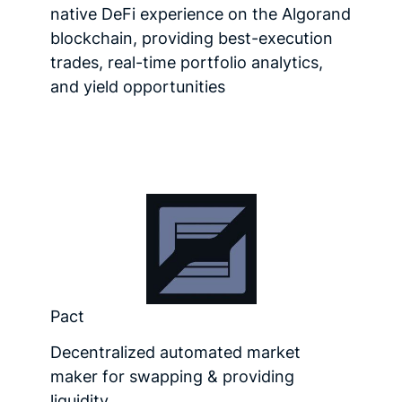
native DeFi experience on the Algorand
blockchain, providing best-execution
trades, real-time portfolio analytics,
and yield opportunities
Pact
Decentralized automated market
maker for swapping & providing
liquidity