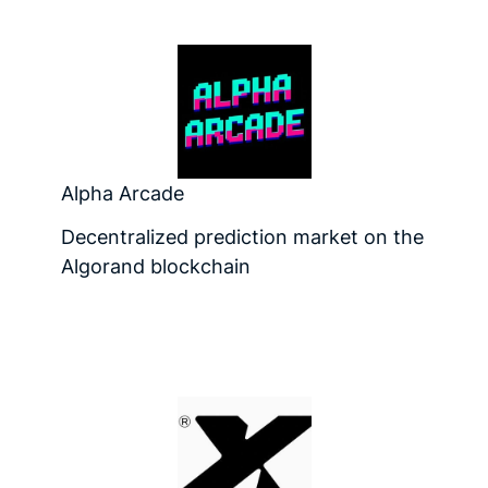
Alpha Arcade
Decentralized prediction market on the
Algorand blockchain