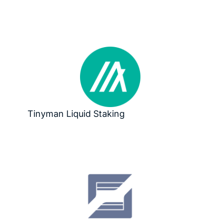
Tinyman Liquid Staking