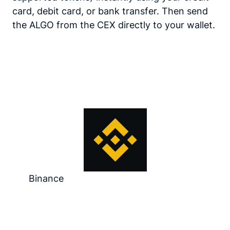
card, debit card, or bank transfer. Then send
the ALGO from the CEX directly to your wallet.
Binance