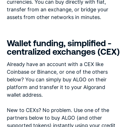
currencies. You can buy directly with fiat,
transfer from an exchange, or bridge your
assets from other networks in minutes.
Wallet funding, simplified -
centralized exchanges (CEX)
Already have an account with a CEX like
Coinbase or Binance, or one of the others
below? You can simply buy ALGO on their
platform and transfer it to your Algorand
wallet address.
New to CEXs? No problem. Use one of the
partners below to buy ALGO (and other
supported tokens) instantly using your credit