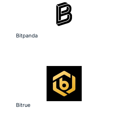
Bitpanda
Bitrue