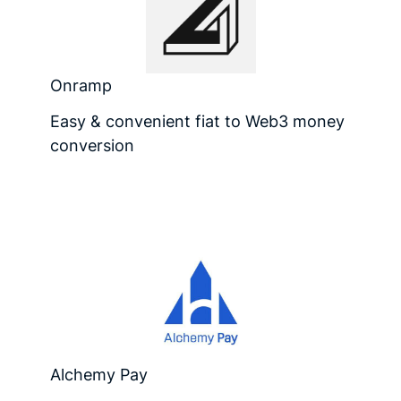
Onramp
Easy & convenient fiat to Web3 money
conversion
Alchemy Pay