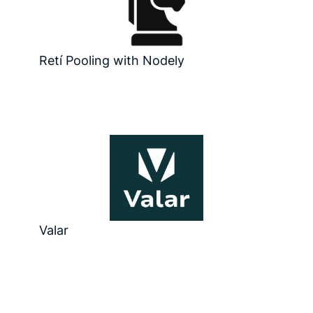
Retí Pooling with Nodely
Valar