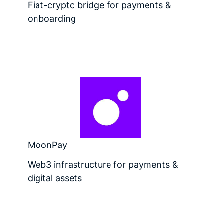
Fiat-crypto bridge for payments &
onboarding
MoonPay
Web3 infrastructure for payments &
digital assets