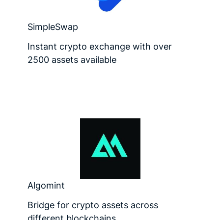
SimpleSwap
Instant crypto exchange with over
2500 assets available
Algomint
Bridge for crypto assets across
different blockchains