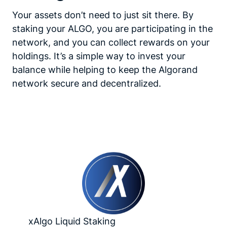
Your assets don’t need to just sit there. By
staking your ALGO, you are participating in the
network, and you can collect rewards on your
holdings. It’s a simple way to invest your
balance while helping to keep the Algorand
network secure and decentralized.
xAlgo Liquid Staking