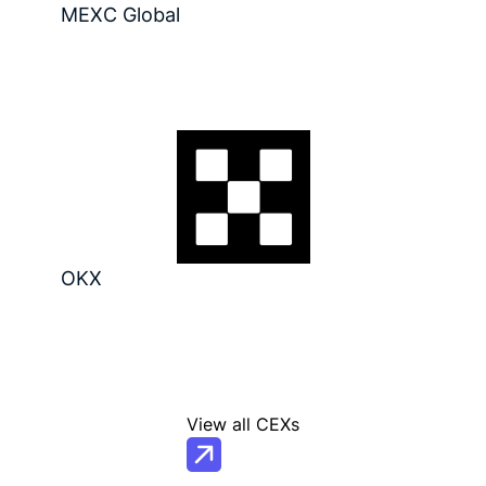
MEXC Global
OKX
View all CEXs