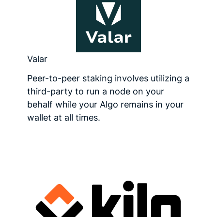
Valar
Peer-to-peer staking involves utilizing a
third-party to run a node on your
behalf while your Algo remains in your
wallet at all times.