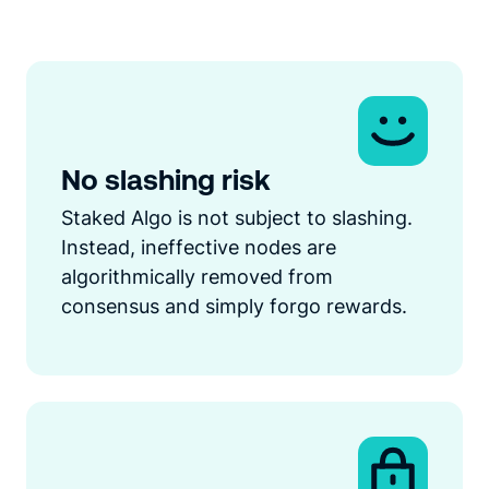
No slashing risk
Staked Algo is not subject to slashing.
Instead, ineffective nodes are
algorithmically removed from
consensus and simply forgo rewards.