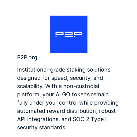
P2P.org
Institutional-grade staking solutions
designed for speed, security, and
scalability. With a non-custodial
platform, your ALGO tokens remain
fully under your control while providing
automated reward distribution, robust
API integrations, and SOC 2 Type I
security standards.