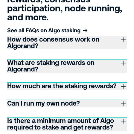
participation, node running,
and more.
See all FAQs on Algo staking
How does consensus work on
Algorand?
What are staking rewards on
Algorand?
How much are the staking rewards?
Can I run my own node?
Is there a minimum amount of Algo
required to stake and get rewards?