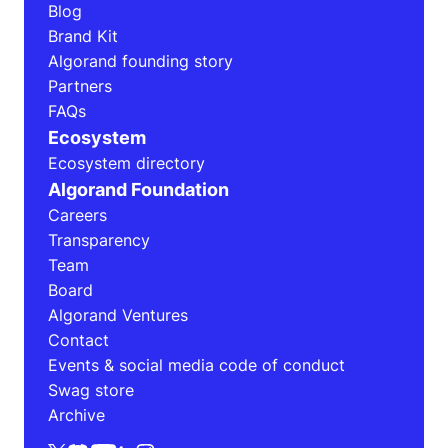
Blog
Brand Kit
Algorand founding story
Partners
FAQs
Ecosystem
Ecosystem directory
Algorand Foundation
Careers
Transparency
Team
Board
Algorand Ventures
Contact
Events & social media code of conduct
Swag store
Archive