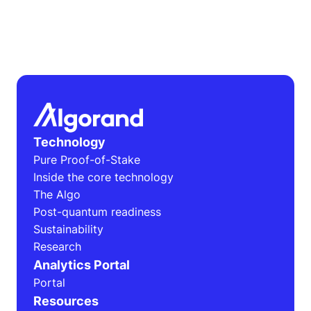
Technology
Pure Proof-of-Stake
Inside the core technology
The Algo
Post-quantum readiness
Sustainability
Research
Analytics Portal
Portal
Resources