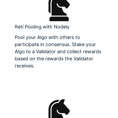
Retí Pooling with Nodely
Pool your Algo with others to
participate in consensus. Stake your
Algo to a Validator and collect rewards
based on the rewards the Validator
receives.