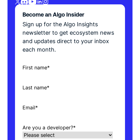
Become an Algo Insider
Sign up for the Algo Insights
newsletter to get ecosystem news
and updates direct to your inbox
each month.
First name
*
Last name
*
Email
*
Are you a developer?
*