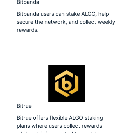
Bitpanda
Bitpanda users can stake ALGO, help
secure the network, and collect weekly
rewards.
Bitrue
Bitrue offers flexible ALGO staking
plans where users collect rewards