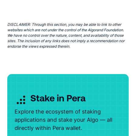
DISCLAIMER: Through this section, you may be able to link to other
websites which are not under the control of the Algorand Foundation.
We have no control over the nature, content, and availability of those
sites. The inclusion of any links does not imply a recommendation nor
endorse the views expressed therein.
Stake in Pera
Explore the ecosystem of staking
applications and stake your Algo — all
directly within Pera wallet.