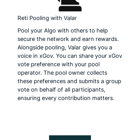
Reti Pooling with Valar
Pool your Algo with others to help
secure the network and earn rewards.
Alongside pooling, Valar gives you a
voice in xGov. You can share your xGov
vote preference with your pool
operator. The pool owner collects
these preferences and submits a group
vote on behalf of all participants,
ensuring every contribution matters.