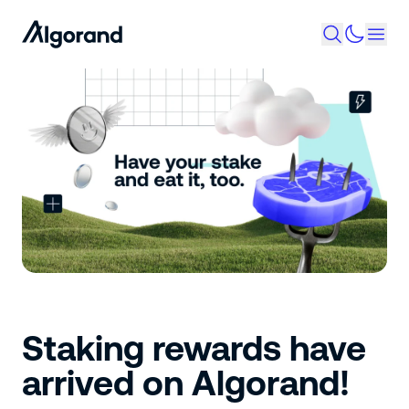
Staking rewards have
arrived on Algorand!