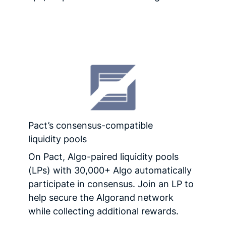
Pact’s consensus-compatible
liquidity pools
On Pact, Algo-paired liquidity pools
(LPs) with 30,000+ Algo automatically
participate in consensus. Join an LP to
help secure the Algorand network
while collecting additional rewards.