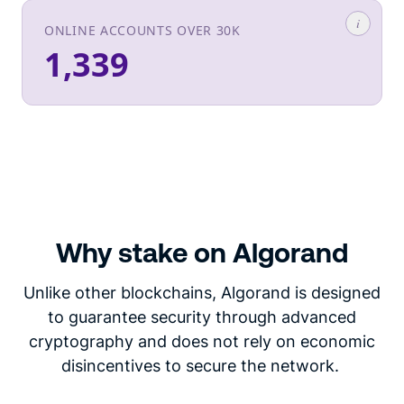
Why stake on Algorand
Unlike other blockchains, Algorand is designed
to guarantee security through advanced
cryptography and does not rely on economic
disincentives to secure the network.