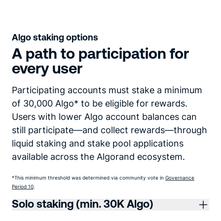
Algo staking options
A path to participation for
every user
Participating accounts must stake a minimum
of 30,000 Algo* to be eligible for rewards.
Users with lower Algo account balances can
still participate—and collect rewards—through
liquid staking and stake pool applications
available across the Algorand ecosystem.
*This minimum threshold was determined via community vote in
Governance
Period 10
.
Solo staking (min. 30K Algo)