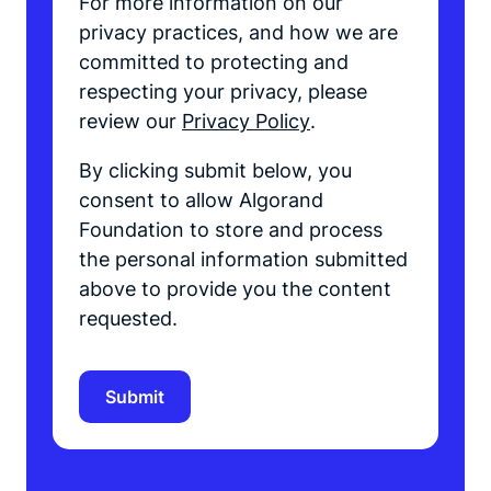
For more information on our
privacy practices, and how we are
committed to protecting and
respecting your privacy, please
review our
Privacy Policy
.
By clicking submit below, you
consent to allow Algorand
Foundation to store and process
the personal information submitted
above to provide you the content
requested.