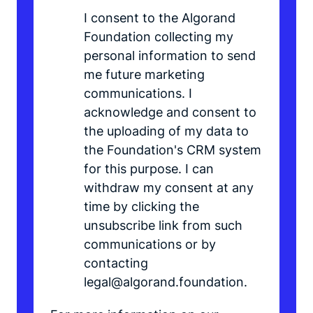
I consent to the Algorand
Foundation collecting my
personal information to send
me future marketing
communications. I
acknowledge and consent to
the uploading of my data to
the Foundation's CRM system
for this purpose. I can
withdraw my consent at any
time by clicking the
unsubscribe link from such
communications or by
contacting
legal@algorand.foundation.