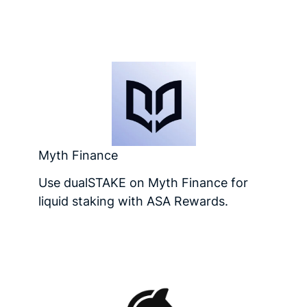
Myth Finance
Use dualSTAKE on Myth Finance for
liquid staking with ASA Rewards.