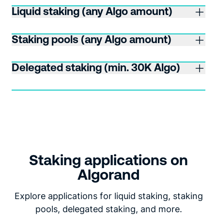
Liquid staking (any Algo amount)
Staking pools (any Algo amount)
Delegated staking (min. 30K Algo)
Staking applications on
Algorand
Explore applications for liquid staking, staking
pools, delegated staking, and more.