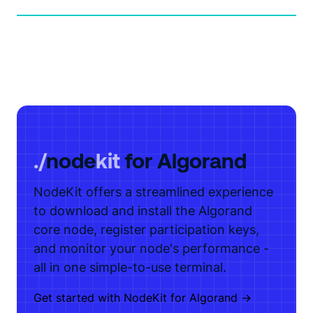
./
node
kit
for Algorand
NodeKit offers a streamlined experience
to download and install the Algorand
core node, register participation keys,
and monitor your node's performance -
all in one simple-to-use terminal.
Get started with NodeKit for Algorand ->