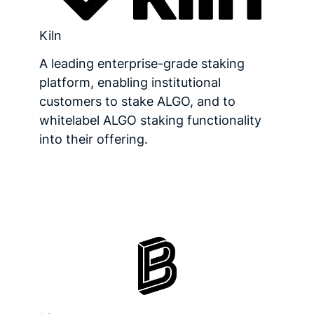
Kiln
A leading enterprise-grade staking
platform, enabling institutional
customers to stake ALGO, and to
whitelabel ALGO staking functionality
into their offering.