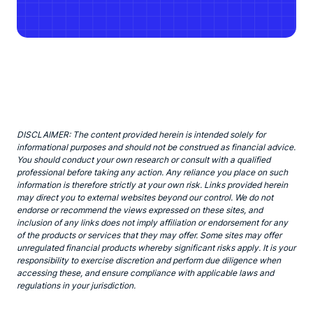
DISCLAIMER: The content provided herein is intended solely for
informational purposes and should not be construed as financial advice.
You should conduct your own research or consult with a qualified
professional before taking any action. Any reliance you place on such
information is therefore strictly at your own risk. Links provided herein
may direct you to external websites beyond our control. We do not
endorse or recommend the views expressed on these sites, and
inclusion of any links does not imply affiliation or endorsement for any
of the products or services that they may offer. Some sites may offer
unregulated financial products whereby significant risks apply. It is your
responsibility to exercise discretion and perform due diligence when
accessing these, and ensure compliance with applicable laws and
regulations in your jurisdiction.