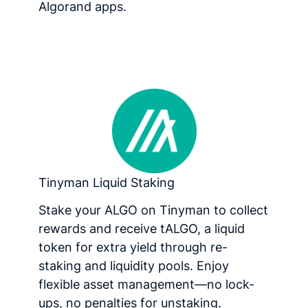
Algorand apps.
Tinyman Liquid Staking
Stake your ALGO on Tinyman to collect
rewards and receive tALGO, a liquid
token for extra yield through re-
staking and liquidity pools. Enjoy
flexible asset management—no lock-
ups, no penalties for unstaking.