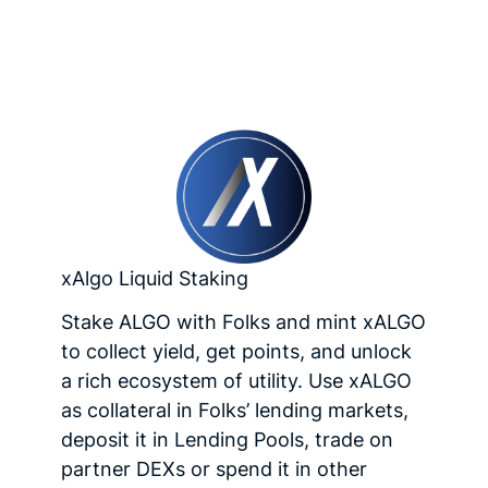
xAlgo Liquid Staking
Stake ALGO with Folks and mint xALGO
to collect yield, get points, and unlock
a rich ecosystem of utility. Use xALGO
as collateral in Folks’ lending markets,
deposit it in Lending Pools, trade on
partner DEXs or spend it in other