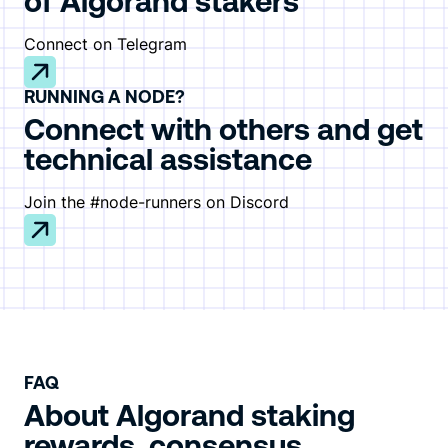
of Algorand stakers
Connect on Telegram
RUNNING A NODE?
Connect with others and get
technical assistance
Join the #node-runners on Discord
FAQ
About Algorand staking
rewards, consensus