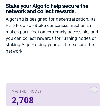
Stake your Algo to help secure the
network and collect rewards.
Algorand is designed for decentralization. Its
Pure Proof-of-Stake consensus mechanism
makes participation extremely accessible, and
you can collect rewards for running nodes or
staking Algo – doing your part to secure the
network.