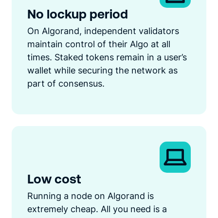
No lockup period
On Algorand, independent validators
maintain control of their Algo at all
times. Staked tokens remain in a user’s
wallet while securing the network as
part of consensus.
Low cost
Running a node on Algorand is
extremely cheap. All you need is a