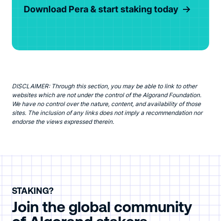
Download Pera & start staking today
DISCLAIMER: Through this section, you may be able to link to other
websites which are not under the control of the Algorand Foundation.
We have no control over the nature, content, and availability of those
sites. The inclusion of any links does not imply a recommendation nor
endorse the views expressed therein.
STAKING?
Join the global community