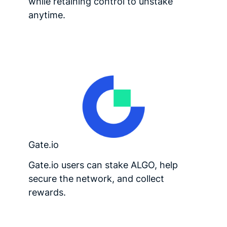
while retaining control to unstake
anytime.
Gate.io
Gate.io users can stake ALGO, help
secure the network, and collect
rewards.