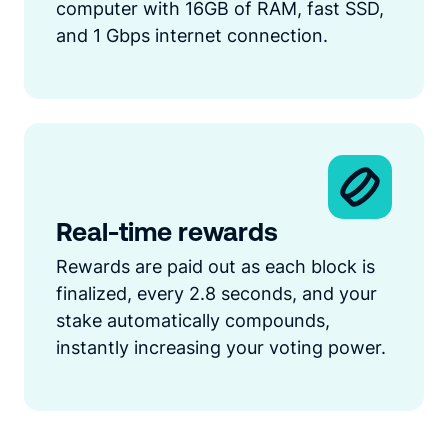
computer with 16GB of RAM, fast SSD,
and 1 Gbps internet connection.
Real-time rewards
Rewards are paid out as each block is
finalized, every 2.8 seconds, and your
stake automatically compounds,
instantly increasing your voting power.