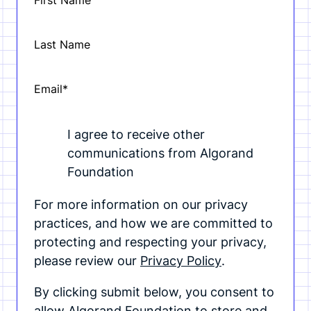
First Name
Last Name
Email
*
I agree to receive other
communications from Algorand
Foundation
For more information on our privacy
practices, and how we are committed to
protecting and respecting your privacy,
please review our
Privacy Policy
.
By clicking submit below, you consent to
allow Algorand Foundation to store and