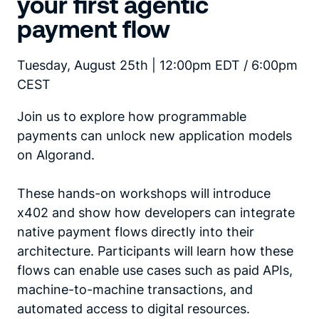
your first agentic
payment flow
Tuesday, August 25th | 12:00pm EDT / 6:00pm
CEST
Join us to explore how programmable
payments can unlock new application models
on Algorand.
These hands-on workshops will introduce
x402 and show how developers can integrate
native payment flows directly into their
architecture. Participants will learn how these
flows can enable use cases such as paid APIs,
machine-to-machine transactions, and
automated access to digital resources.