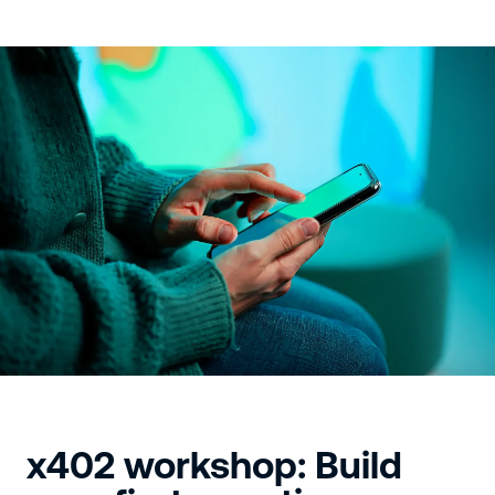
x402 workshop: Build