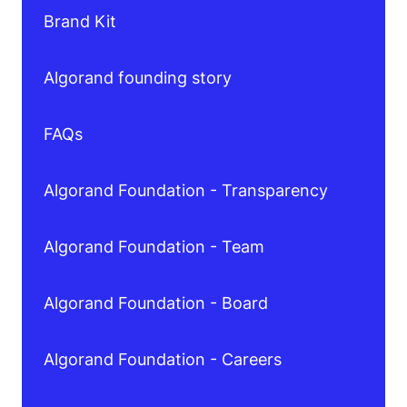
Brand Kit
Algorand founding story
FAQs
Algorand Foundation - Transparency
Algorand Foundation - Team
Algorand Foundation - Board
Algorand Foundation - Careers