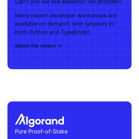
Can't join our live sessions? No problem!
Many recent developer workshops are
available on demand, with sessions in
both Python and TypeScript.
Watch the videos ->
Pure Proof-of-Stake