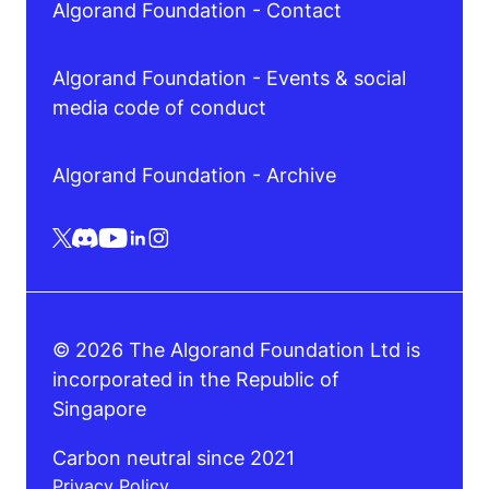
Algorand Foundation - Contact
Algorand Foundation - Events & social
media code of conduct
Algorand Foundation - Archive
© 2026 The Algorand Foundation Ltd is
incorporated in the Republic of
Singapore
Carbon neutral since 2021
Privacy Policy