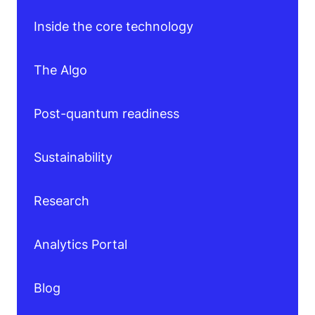
Inside the core technology
The Algo
Post-quantum readiness
Sustainability
Research
Analytics Portal
Blog