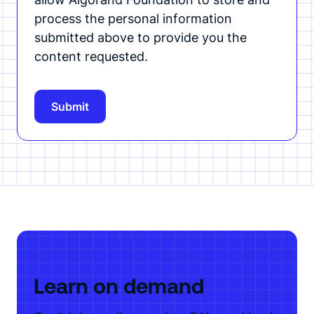
process the personal information
submitted above to provide you the
content requested.
Learn on demand