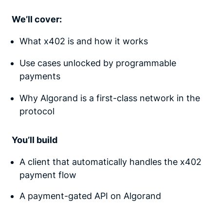
We’ll cover:
What x402 is and how it works
Use cases unlocked by programmable
payments
Why Algorand is a first-class network in the
protocol
You’ll build
A client that automatically handles the x402
payment flow
A payment-gated API on Algorand