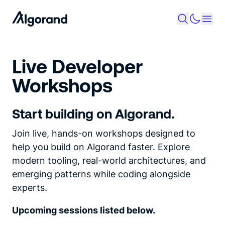
Live Developer
Workshops
Start building on Algorand.
Join live, hands-on workshops designed to
help you build on Algorand faster. Explore
modern tooling, real-world architectures, and
emerging patterns while coding alongside
experts.
Upcoming sessions listed below.