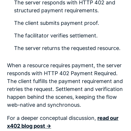
The server responds with HTTP 402 and
structured payment requirements.
The client submits payment proof.
The facilitator verifies settlement.
The server returns the requested resource.
When a resource requires payment, the server
responds with HTTP 402 Payment Required.
The client fulfills the payment requirement and
retries the request. Settlement and verification
happen behind the scenes, keeping the flow
web-native and synchronous.
For a deeper conceptual discussion,
read our
x402 blog post ->