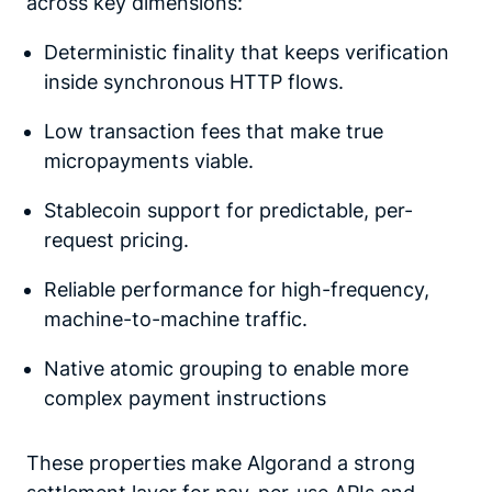
across key dimensions:
Deterministic finality that keeps verification
inside synchronous HTTP flows.
Low transaction fees that make true
micropayments viable.
Stablecoin support for predictable, per-
request pricing.
Reliable performance for high-frequency,
machine-to-machine traffic.
Native atomic grouping to enable more
complex payment instructions
These properties make Algorand a strong