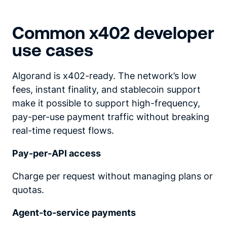
Common x402 developer
use cases
Algorand is x402-ready. The network’s low
fees, instant finality, and stablecoin support
make it possible to support high-frequency,
pay-per-use payment traffic without breaking
real-time request flows.
Pay-per-API access
Charge per request without managing plans or
quotas.
Agent-to-service payments