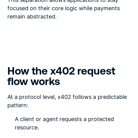
focused on their core logic while payments
remain abstracted.
How the x402 request
flow works
At a protocol level, x402 follows a predictable
pattern:
A client or agent requests a protected
resource.