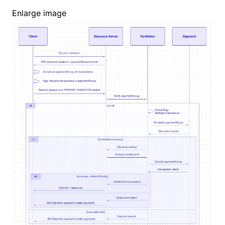
Enlarge image