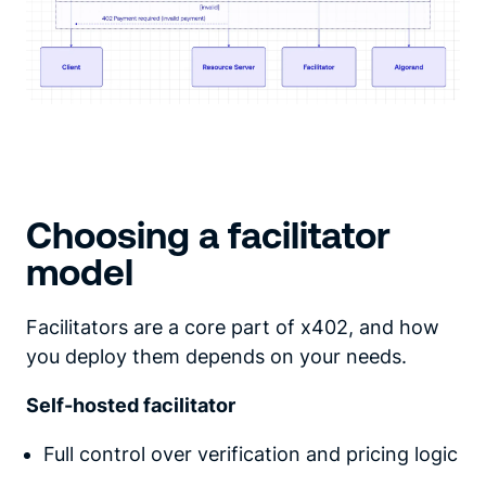
Choosing a facilitator
model
Facilitators are a core part of x402, and how
you deploy them depends on your needs.
Self-hosted facilitator
Full control over verification and pricing logic