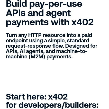
Build pay-per-use
APIs and agent
payments with x402
Turn any HTTP resource into a paid
endpoint using a simple, standard
request-response flow. Designed for
APIs, AI agents, and machine-to-
machine (M2M) payments.
Start here: x402
for developers/builders: