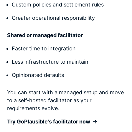
Custom policies and settlement rules
Greater operational responsibility
Shared or managed facilitator
Faster time to integration
Less infrastructure to maintain
Opinionated defaults
You can start with a managed setup and move
to a self-hosted facilitator as your
requirements evolve.
Try GoPlausible's facilitator now