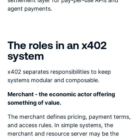
settlement layer for pay-per-use APIs and
agent payments.
The roles in an x402
system
x402 separates responsibilities to keep
systems modular and composable.
Merchant - the economic actor offering
something of value.
The merchant defines pricing, payment terms,
and access rules. In simple systems, the
merchant and resource server may be the