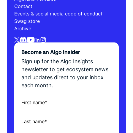
Contact
Events & social media code of conduct
Swag store
Archive
Become an Algo Insider
Sign up for the Algo Insights
newsletter to get ecosystem news
and updates direct to your inbox
each month.
First name
*
Last name
*