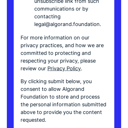
unsubscribe link from such
communications or by
contacting
legal@algorand.foundation.
For more information on our
privacy practices, and how we are
committed to protecting and
respecting your privacy, please
review our
Privacy Policy
.
By clicking submit below, you
consent to allow Algorand
Foundation to store and process
the personal information submitted
above to provide you the content
requested.