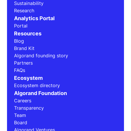
Sustainability
Research
Analytics Portal
Portal
Resources
Blog
Brand Kit
Algorand founding story
Partners
FAQs
Ecosystem
Ecosystem directory
Algorand Foundation
Careers
Transparency
Team
Board
Algorand Ventures