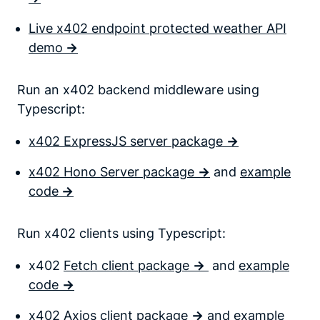
Live x402 endpoint protected weather API
demo
->
Run an x402 backend middleware using
Typescript:
x402 ExpressJS server package
->
x402 Hono Server package
->
and
example
code
->
Run x402 clients using Typescript:
x402
Fetch client package
->
and
example
code
->
x402
Axios client package
->
and
example