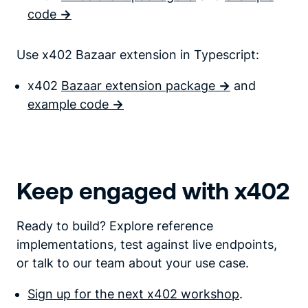
code
->
Use x402 Bazaar extension in Typescript:
x402
Bazaar extension package
->
and
example code
->
Keep engaged with x402
Ready to build? Explore reference
implementations, test against live endpoints,
or talk to our team about your use case.
Sign up for the next x402 workshop
.