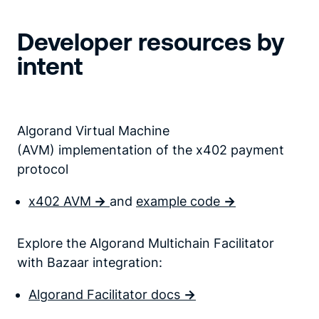
Developer resources by
intent
Algorand Virtual Machine
(AVM) implementation of the x402 payment
protocol
x402 AVM
->
and
example code
->
Explore the Algorand Multichain Facilitator
with Bazaar integration:
Algorand Facilitator docs
->