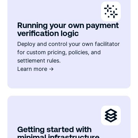
Running your own payment
verification logic
Deploy and control your own facilitator
for custom pricing, policies, and
settlement rules.
Learn more ->
Getting started with
minimal infrastructure