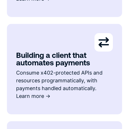
Building a client that
automates payments
Consume x402-protected APIs and
resources programmatically, with
payments handled automatically.
Learn more ->