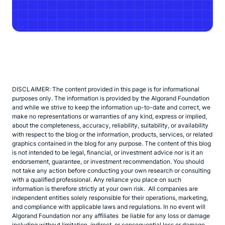
DISCLAIMER: The content provided in this page is for informational
purposes only. The information is provided by the Algorand Foundation
and while we strive to keep the information up-to-date and correct, we
make no representations or warranties of any kind, express or implied,
about the completeness, accuracy, reliability, suitability, or availability
with respect to the blog or the information, products, services, or related
graphics contained in the blog for any purpose. The content of this blog
is not intended to be legal, financial, or investment advice nor is it an
endorsement, guarantee, or investment recommendation. You should
not take any action before conducting your own research or consulting
with a qualified professional. Any reliance you place on such
information is therefore strictly at your own risk. All companies are
independent entities solely responsible for their operations, marketing,
and compliance with applicable laws and regulations. In no event will
Algorand Foundation nor any affiliates be liable for any loss or damage
including without limitation, indirect, or consequential loss or damage,