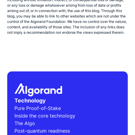
or any loss or damage whatsoever arising from loss of data or profits
arising out of, or in connection with, the use of this blog. Through this
blog, you may be able to link to other websites which are not under the
control of the Algorand Foundation. We have no control over the nature,
content, and availability of those sites. The inclusion of any links does
not imply a recommendation nor endorse the views expressed therein.
Technology
Pure Proof-of-Stake
Inside the core technology
The Algo
Post-quantum readiness