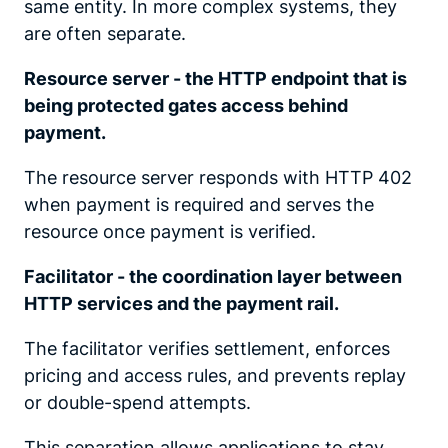
same entity. In more complex systems, they
are often separate.
Resource server - the HTTP endpoint that is
being protected gates access behind
payment.
The resource server responds with HTTP 402
when payment is required and serves the
resource once payment is verified.
Facilitator - the coordination layer between
HTTP services and the payment rail.
The facilitator verifies settlement, enforces
pricing and access rules, and prevents replay
or double-spend attempts.
This separation allows applications to stay