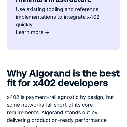
Use existing tooling and reference
implementations to integrate x402
quickly.
Learn more ->
Why Algorand is the best
fit for x402 developers
x402 is payment-rail agnostic by design, but
some networks fall short of its core
requirements. Algorand stands out by
delivering production-ready performance