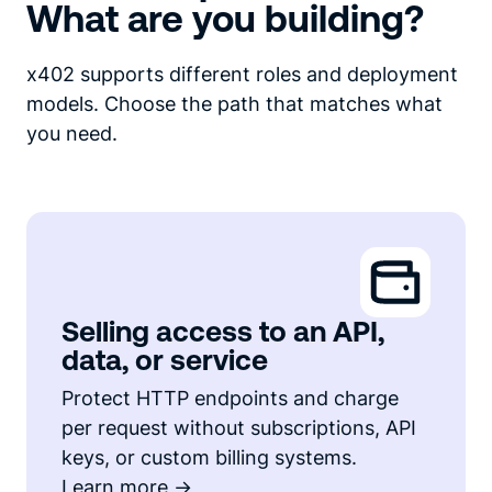
What are you building?
x402 supports different roles and deployment
models. Choose the path that matches what
you need.
Selling access to an API,
data, or service
Protect HTTP endpoints and charge
per request without subscriptions, API
keys, or custom billing systems.
Learn more ->