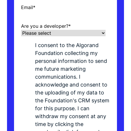
Email
*
Are you a developer?
*
I consent to the Algorand
Foundation collecting my
personal information to send
me future marketing
communications. I
acknowledge and consent to
the uploading of my data to
the Foundation's CRM system
for this purpose. I can
withdraw my consent at any
time by clicking the