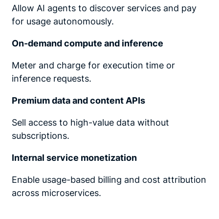
Allow AI agents to discover services and pay
for usage autonomously.
On-demand compute and inference
Meter and charge for execution time or
inference requests.
Premium data and content APIs
Sell access to high-value data without
subscriptions.
Internal service monetization
Enable usage-based billing and cost attribution
across microservices.