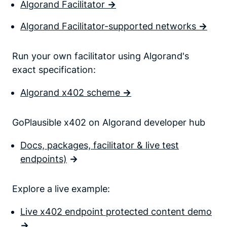
Algorand Facilitator
->
Algorand Facilitator-supported networks
->
Run your own facilitator using Algorand's
exact specification:
Algorand x402 scheme
->
GoPlausible x402 on Algorand developer hub
Docs, packages, facilitator & live test
endpoints)
->
Explore a live example:
Live x402 endpoint protected content demo
->