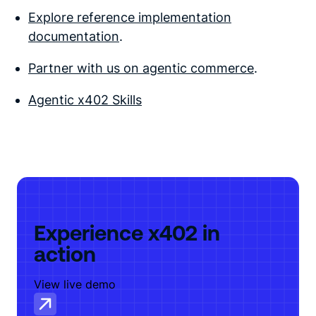
Explore reference implementation
documentation
.
Partner with us on agentic commerce
.
Agentic x402 Skills
Experience x402 in
action
View live demo