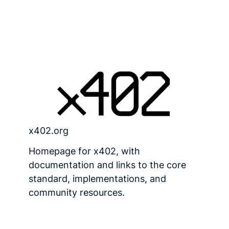
x402.org
Homepage for x402, with
documentation and links to the core
standard, implementations, and
community resources.