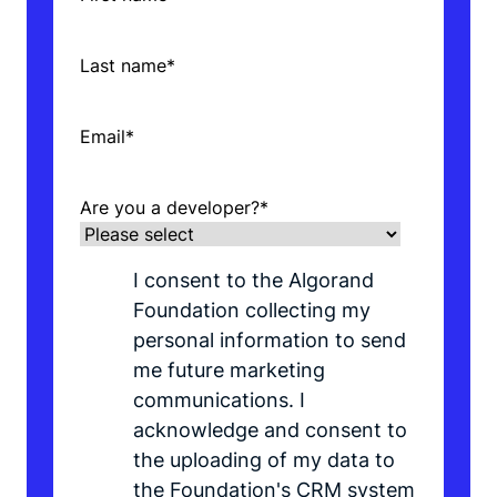
Last name
*
Email
*
Are you a developer?
*
I consent to the Algorand
Foundation collecting my
personal information to send
me future marketing
communications. I
acknowledge and consent to
the uploading of my data to
the Foundation's CRM system