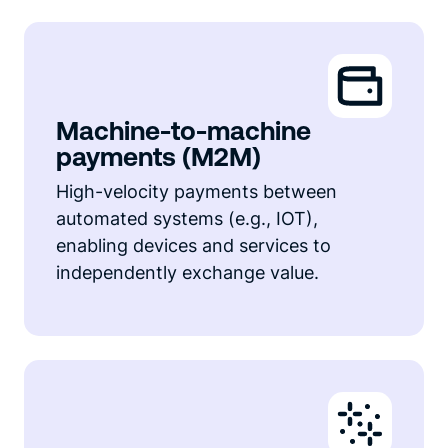
Machine-to-machine
payments (M2M)
High-velocity payments between
automated systems (e.g., IOT),
enabling devices and services to
independently exchange value.