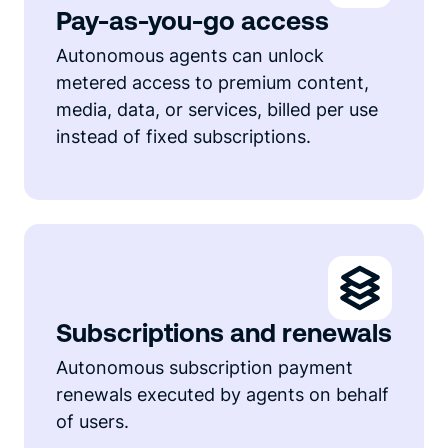
Pay-as-you-go access
Autonomous agents can unlock
metered access to premium content,
media, data, or services, billed per use
instead of fixed subscriptions.
Subscriptions and renewals
Autonomous subscription payment
renewals executed by agents on behalf
of users.