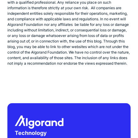
with a qualified professional. Any reliance you place on such
information is therefore strictly at your own risk. All companies are
independent entities solely responsible for their operations, marketing,
and compliance with applicable laws and regulations. In no event will
Algorand Foundation nor any affiliates be liable for any loss or damage
including without limitation, indirect, or consequential loss or damage,
or any loss or damage whatsoever arising from loss of data or profits
arising out of, or in connection with, the use of this blog. Through this
blog, you may be able to link to other websites which are not under the
control of the Algorand Foundation. We have no control over the nature,
content, and availability of those sites. The inclusion of any links does
not imply a recommendation nor endorse the views expressed therein.
Technology