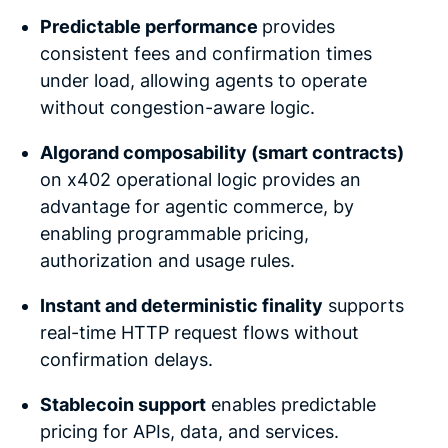
Predictable performance
provides
consistent fees and confirmation times
under load, allowing agents to operate
without congestion-aware logic.
Algorand composability (smart contracts)
on x402 operational logic provides an
advantage for agentic commerce, by
enabling programmable pricing,
authorization and usage rules.
Instant and deterministic finality
supports
real-time HTTP request flows without
confirmation delays.
Stablecoin support
enables predictable
pricing for APIs, data, and services.