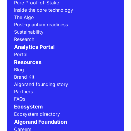
Pure Proof-of-Stake
Inside the core technology
The Algo
Post-quantum readiness
Sustainability
Research
Analytics Portal
Portal
Resources
Blog
Brand Kit
Algorand founding story
Partners
FAQs
Ecosystem
Ecosystem directory
Algorand Foundation
Careers