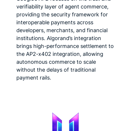
verifiability layer of agent commerce,
providing the security framework for
interoperable payments across
developers, merchants, and financial
institutions. Algorand’s integration
brings high-performance settlement to
the AP2-x402 integration, allowing
autonomous commerce to scale
without the delays of traditional
payment rails.