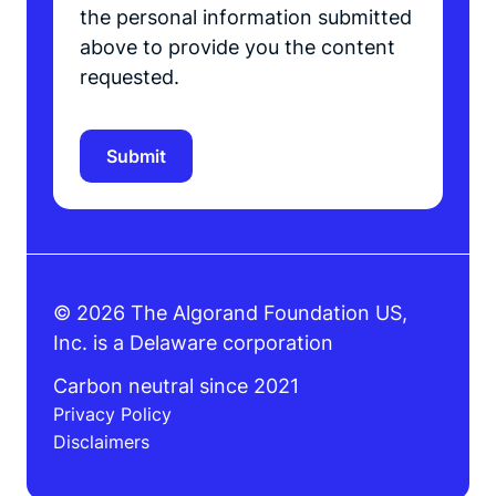
the personal information submitted
above to provide you the content
requested.
© 2026 The Algorand Foundation US,
Inc. is a Delaware corporation
Carbon neutral since 2021
Privacy Policy
Disclaimers