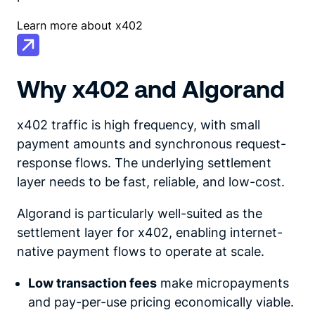
Learn more about x402
Why x402 and Algorand
x402 traffic is high frequency, with small
payment amounts and synchronous request-
response flows. The underlying settlement
layer needs to be fast, reliable, and low-cost.
Algorand is particularly well-suited as the
settlement layer for x402, enabling internet-
native payment flows to operate at scale.
Low transaction fees
make micropayments
and pay-per-use pricing economically viable.