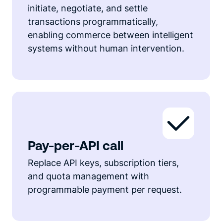
initiate, negotiate, and settle
transactions programmatically,
enabling commerce between intelligent
systems without human intervention.
Pay-per-API call
Replace API keys, subscription tiers,
and quota management with
programmable payment per request.