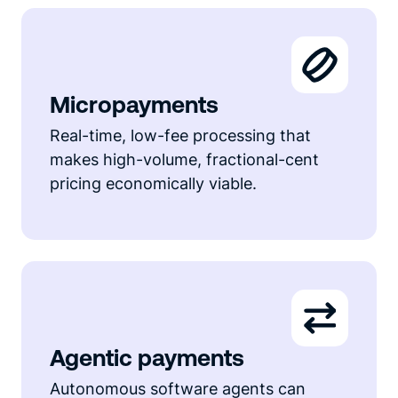
Micropayments
Real-time, low-fee processing that
makes high-volume, fractional-cent
pricing economically viable.
Agentic payments
Autonomous software agents can