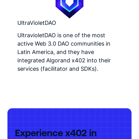
UltraVioletDAO
UltravioletDAO is one of the most
active Web 3.0 DAO communities in
Latin America, and they have
integrated Algorand x402 into their
services (facilitator and SDKs).
Experience x402 in