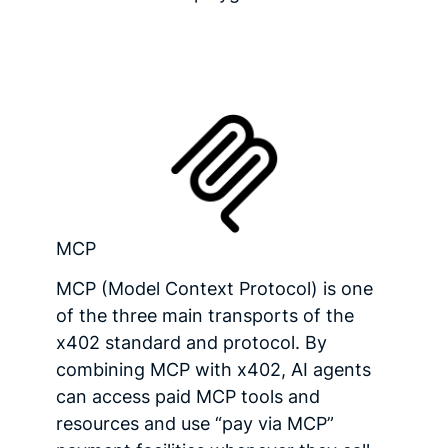
MCP
MCP (Model Context Protocol) is one
of the three main transports of the
x402 standard and protocol. By
combining MCP with x402, AI agents
can access paid MCP tools and
resources and use “pay via MCP”