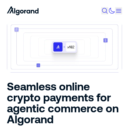
Seamless online
crypto payments for
agentic commerce on
Algorand