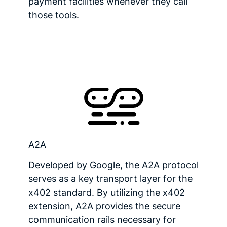
payment facilities whenever they call
those tools.
A2A
Developed by Google, the A2A protocol
serves as a key transport layer for the
x402 standard. By utilizing the x402
extension, A2A provides the secure
communication rails necessary for