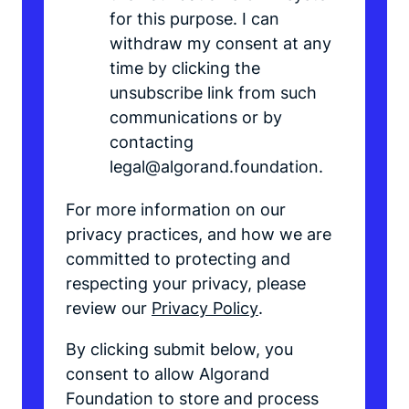
for this purpose. I can
withdraw my consent at any
time by clicking the
unsubscribe link from such
communications or by
contacting
legal@algorand.foundation.
For more information on our
privacy practices, and how we are
committed to protecting and
respecting your privacy, please
review our
Privacy Policy
.
By clicking submit below, you
consent to allow Algorand
Foundation to store and process