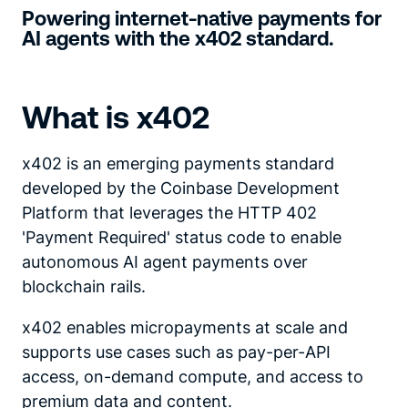
Powering internet-native payments for
AI agents with the x402 standard.
What is x402
x402 is an emerging payments standard
developed by the Coinbase Development
Platform that leverages the HTTP 402
'Payment Required' status code to enable
autonomous AI agent payments over
blockchain rails.
x402 enables micropayments at scale and
supports use cases such as pay-per-API
access, on-demand compute, and access to
premium data and content.