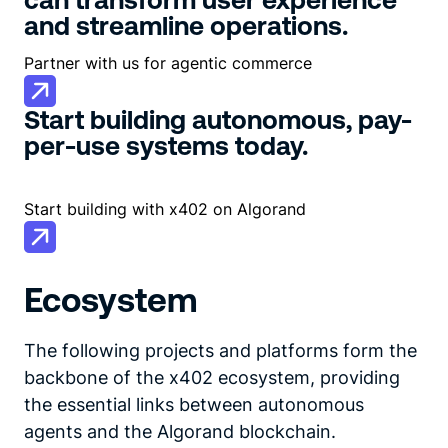
and streamline operations.
Partner with us for agentic commerce
Start building autonomous, pay-
per-use systems today.
Start building with x402 on Algorand
Ecosystem
The following projects and platforms form the
backbone of the x402 ecosystem, providing
the essential links between autonomous
agents and the Algorand blockchain.