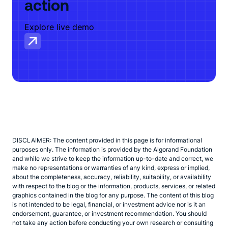
action
Explore live demo
DISCLAIMER: The content provided in this page is for informational
purposes only. The information is provided by the Algorand Foundation
and while we strive to keep the information up-to-date and correct, we
make no representations or warranties of any kind, express or implied,
about the completeness, accuracy, reliability, suitability, or availability
with respect to the blog or the information, products, services, or related
graphics contained in the blog for any purpose. The content of this blog
is not intended to be legal, financial, or investment advice nor is it an
endorsement, guarantee, or investment recommendation. You should
not take any action before conducting your own research or consulting