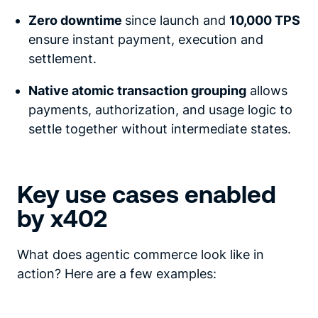
Zero downtime
since launch and
10,000 TPS
ensure instant payment, execution and
settlement.
Native atomic transaction grouping
allows
payments, authorization, and usage logic to
settle together without intermediate states.
Key use cases enabled
by x402
What does agentic commerce look like in
action? Here are a few examples: