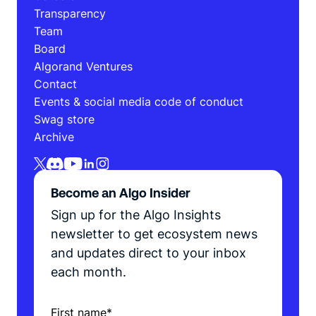
Transparency
Team
Board
Algorand Ventures
Contact
Events & social media code of conduct
Swag store
Archive
Become an Algo Insider
Sign up for the Algo Insights
newsletter to get ecosystem news
and updates direct to your inbox
each month.
First name
*