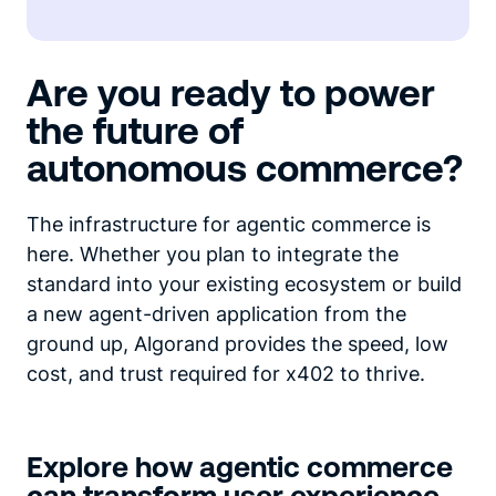
Are you ready to power
the future of
autonomous commerce?
The infrastructure for agentic commerce is
here. Whether you plan to integrate the
standard into your existing ecosystem or build
a new agent-driven application from the
ground up, Algorand provides the speed, low
cost, and trust required for x402 to thrive.
Explore how agentic commerce
can transform user experience