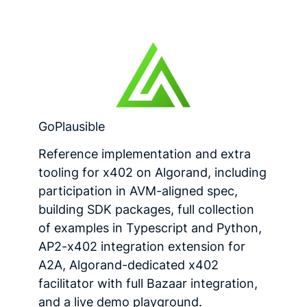
GoPlausible
Reference implementation and extra
tooling for x402 on Algorand, including
participation in AVM-aligned spec,
building SDK packages, full collection
of examples in Typescript and Python,
AP2-x402 integration extension for
A2A, Algorand-dedicated x402
facilitator with full Bazaar integration,
and a live demo playground.