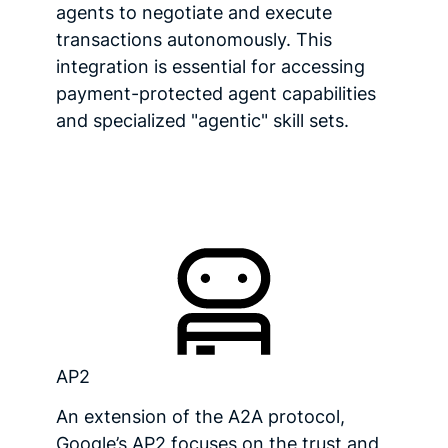
agents to negotiate and execute
transactions autonomously. This
integration is essential for accessing
payment-protected agent capabilities
and specialized "agentic" skill sets.
AP2
An extension of the A2A protocol,
Google’s AP2 focuses on the trust and