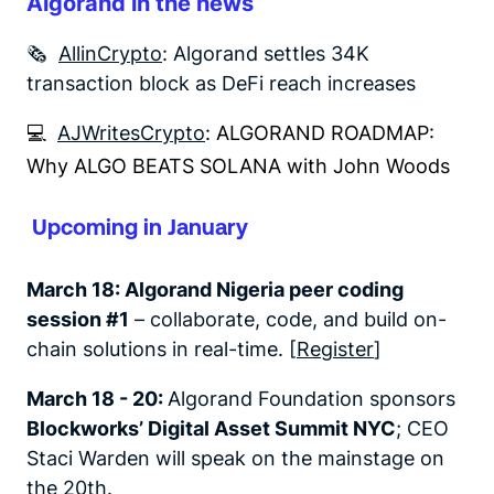
Algorand in the news
🗞️
AllinCrypto
: Algorand settles 34K
transaction block as DeFi reach increases
💻
AJWritesCrypto
: ALGORAND ROADMAP:
Why ALGO BEATS SOLANA with John Woods
Upcoming in January
March 18:
Algorand Nigeria peer coding
session #1
– collaborate, code, and build on-
chain solutions in real-time. [
Register
]
March 18 - 20:
Algorand Foundation sponsors
Blockworks’ Digital Asset Summit NYC
; CEO
Staci Warden will speak on the mainstage on
the 20th.