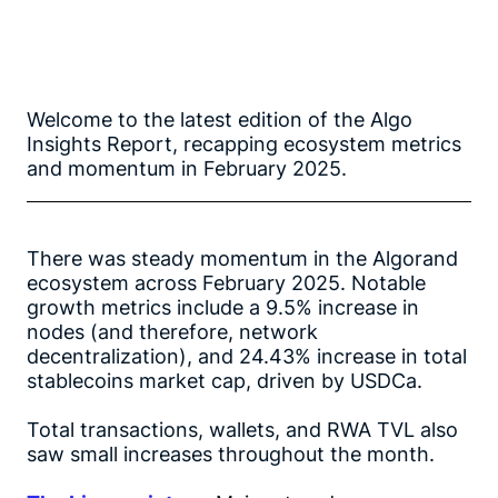
Welcome to the latest edition of the Algo
Insights Report, recapping ecosystem metrics
and momentum in February 2025.
There was steady momentum in the Algorand
ecosystem across February 2025. Notable
growth metrics include a 9.5% increase in
nodes (and therefore, network
decentralization), and 24.43% increase in total
stablecoins market cap, driven by USDCa.
Total transactions, wallets, and RWA TVL also
saw small increases throughout the month.