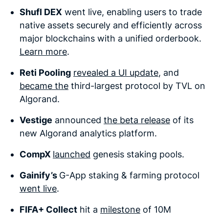
Shufl DEX
went live, enabling users to trade
native assets securely and efficiently across
major blockchains with a unified orderbook.
Learn more
.
Reti Pooling
revealed a UI update
, and
became the
third-largest protocol by TVL on
Algorand.
Vestige
announced
the beta release
of its
new Algorand analytics platform.
CompX
launched
genesis staking pools.
Gainify’s
G-App staking & farming protocol
went live
.
FIFA+ Collect
hit a
milestone
of 10M