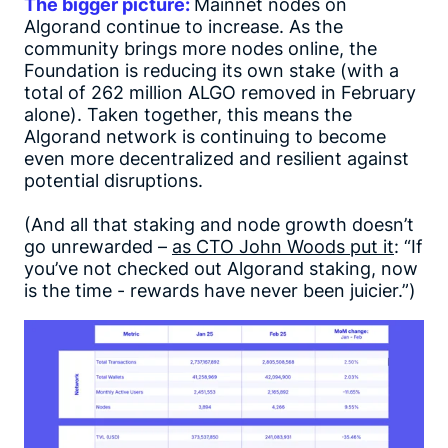
The bigger picture:
Mainnet nodes on
Algorand continue to increase. As the
community brings more nodes online, the
Foundation is reducing its own stake (with a
total of 262 million ALGO removed in February
alone). Taken together, this means the
Algorand network is continuing to become
even more decentralized and resilient against
potential disruptions.
(And all that staking and node growth doesn’t
go unrewarded –
as CTO John Woods put it
: “If
you’ve not checked out Algorand staking, now
is the time - rewards have never been juicier.”)