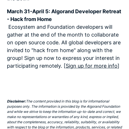
March 31-April 5: Algorand Developer Retreat
- Hack from Home
Ecosystem and Foundation developers will
gather at the end of the month to collaborate
on open source code. All global developers are
invited to "hack from home" along with the
group! Sign up now to express your interest in
participating remotely. [
Sign up for more info
]
Disclaimer:
The content provided in this blog is for informational
purposes only. The information is provided by the Algorand Foundation
and while we strive to keep the information up-to-date and correct, we
make no representations or warranties of any kind, express or implied,
about the completeness, accuracy, reliability, suitability, or availability
with respect to the blog or the information, products, services, or related