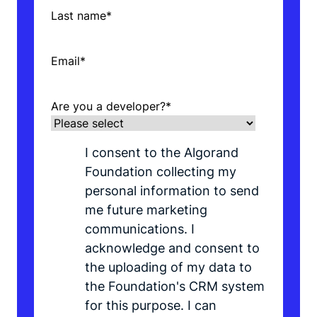
Last name
*
Email
*
Are you a developer?
*
I consent to the Algorand
Foundation collecting my
personal information to send
me future marketing
communications. I
acknowledge and consent to
the uploading of my data to
the Foundation's CRM system
for this purpose. I can