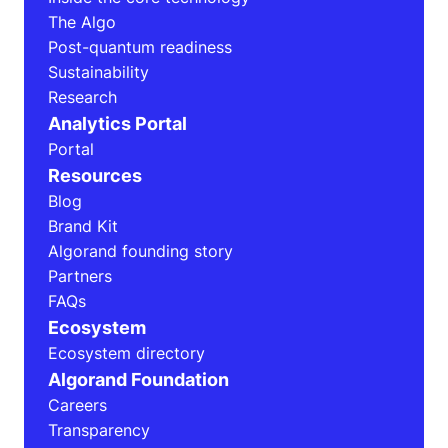
The Algo
Post-quantum readiness
Sustainability
Research
Analytics Portal
Portal
Resources
Blog
Brand Kit
Algorand founding story
Partners
FAQs
Ecosystem
Ecosystem directory
Algorand Foundation
Careers
Transparency