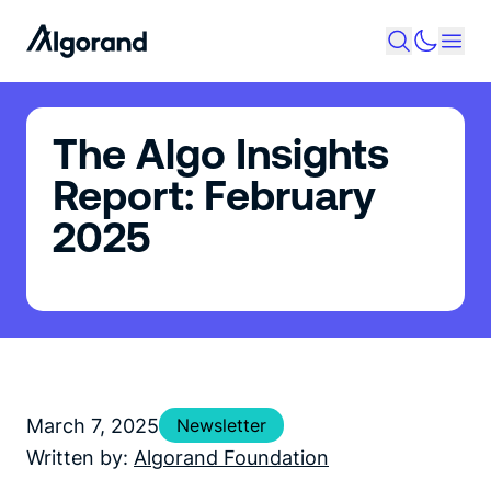
The Algo Insights
Report: February
2025
March 7, 2025
Newsletter
Written by:
Algorand Foundation