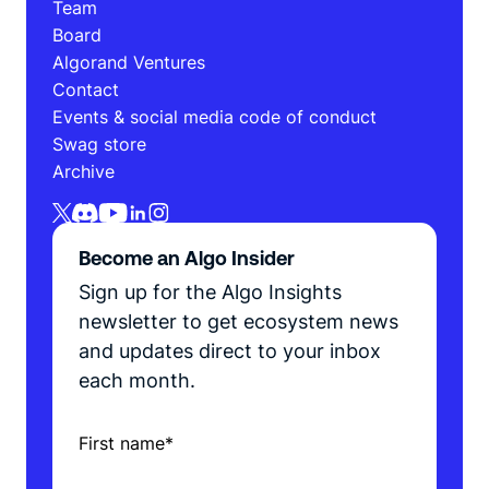
Team
Board
Algorand Ventures
Contact
Events & social media code of conduct
Swag store
Archive
Become an Algo Insider
Sign up for the Algo Insights
newsletter to get ecosystem news
and updates direct to your inbox
each month.
First name
*