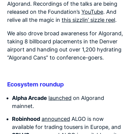
Algorand. Recordings of the talks are being
released on the Foundation’s
YouTube
. And
relive all the magic in
this sizzlin’ sizzle reel
.
We also drove broad awareness for Algorand,
taking 8 billboard placements in the Denver
airport and handing out over 1,200 hydrating
“Algorand Cans” to conference-goers.
Ecosystem roundup
Alpha Arcade
launched
on Algorand
mainnet.
Robinhood
announced
ALGO is now
available for trading tousers in Europe, and