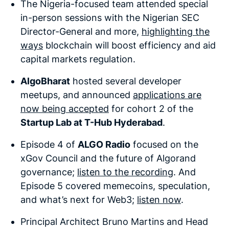
The Nigeria-focused team attended special
in-person sessions with the Nigerian SEC
Director-General and more,
highlighting the
ways
blockchain will boost efficiency and aid
capital markets regulation.
AlgoBharat
hosted several developer
meetups, and announced
applications are
now being accepted
for cohort 2 of the
Startup Lab at T-Hub Hyderabad
.
Episode 4 of
ALGO Radio
focused on the
xGov Council and the future of Algorand
governance;
listen to the recording
. And
Episode 5 covered memecoins, speculation,
and what’s next for Web3;
listen now
.
Principal Architect Bruno Martins and Head