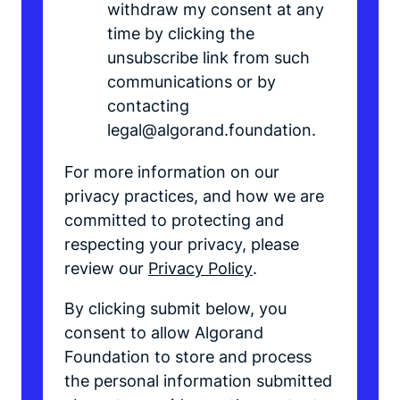
withdraw my consent at any
time by clicking the
unsubscribe link from such
communications or by
contacting
legal@algorand.foundation.
For more information on our
privacy practices, and how we are
committed to protecting and
respecting your privacy, please
review our
Privacy Policy
.
By clicking submit below, you
consent to allow Algorand
Foundation to store and process
the personal information submitted