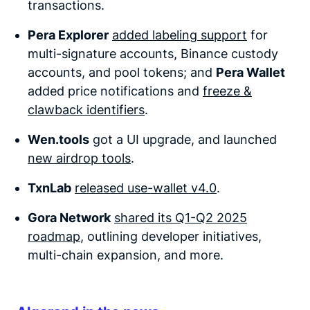
transactions.
Pera Explorer
added labeling support
for
multi-signature accounts, Binance custody
accounts, and pool tokens; and
Pera Wallet
added price notifications
and
freeze &
clawback identifiers
.
Wen.tools
got a UI upgrade, and launched
new airdrop tools
.
TxnLab
released use-wallet v4.0
.
Gora Network
shared its Q1-Q2 2025
roadmap
, outlining developer initiatives,
multi-chain expansion, and more.