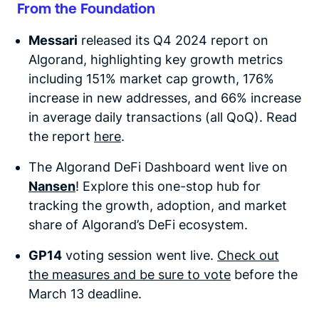
From the Foundation
Messari
released its Q4 2024 report on
Algorand, highlighting key growth metrics
including 151% market cap growth, 176%
increase in new addresses, and 66% increase
in average daily transactions (all QoQ). Read
the report
here
.
The
Algorand DeFi Dashboard went live
on
Nansen
! Exp
lore this one-stop hub for
tracking the growth, adoption, and market
share of Algorand’s DeFi ecosystem.
GP14
voting session went live.
Check out
the measures and be sure to vote
before the
March 13 deadline.