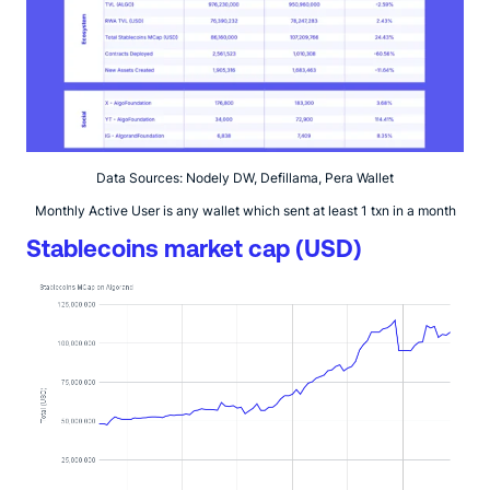
Data Sources: Nodely DW, Defillama, Pera Wallet
Monthly Active User is any wallet which sent at least 1 txn in a month
Stablecoins market cap (USD)