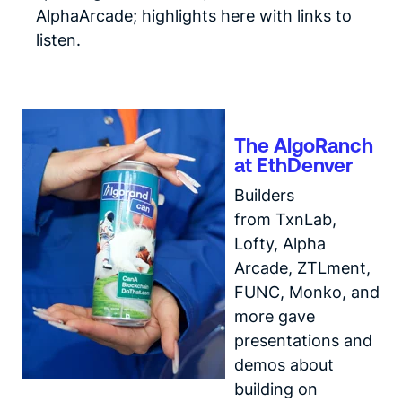
AlphaArcade;
highlights here
with links to
listen.
The AlgoRanch
at EthDenver
Builders
from TxnLab,
Lofty, Alpha
Arcade, ZTLment,
FUNC, Monko, and
more gave
presentations and
demos about
building on