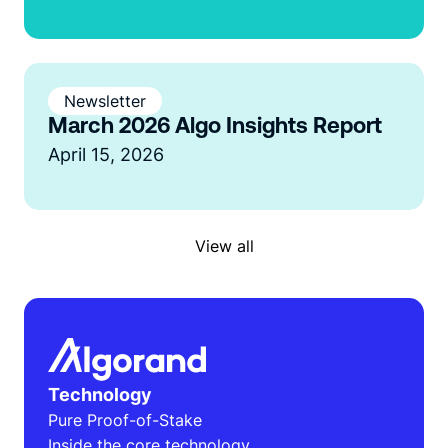
Newsletter
March 2026 Algo Insights Report
April 15, 2026
View all
Technology
Pure Proof-of-Stake
Inside the core technology