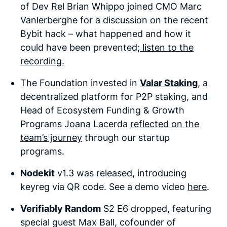
of Dev Rel Brian Whippo joined CMO Marc
Vanlerberghe for a discussion on the recent
Bybit hack – what happened and how it
could have been prevented;
listen to the
recording.
The Foundation
invested in
Valar Staking
, a
decentralized platform for P2P staking, and
Head of Ecosystem Funding & Growth
Programs Joana Lacerda
reflected on the
team’s journey
through our startup
programs.
Nodekit
v1.3 was released, introducing
keyreg via QR code. See a demo video
here
.
Verifiably Random
S2 E6 dropped, featuring
special guest Max Ball, cofounder of