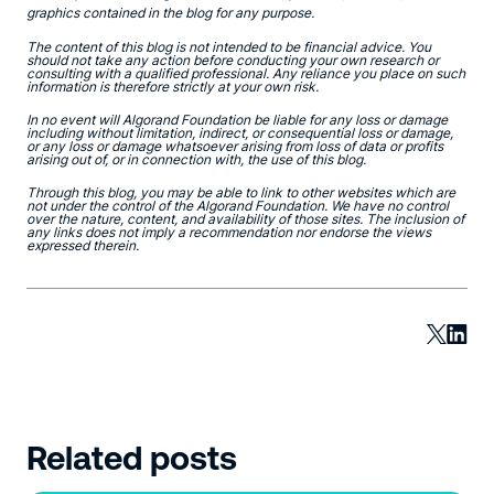
graphics contained in the blog for any purpose.
The content of this blog is not intended to be financial advice. You
should not take any action before conducting your own research or
consulting with a qualified professional. Any reliance you place on such
information is therefore strictly at your own risk.
In no event will Algorand Foundation be liable for any loss or damage
including without limitation, indirect, or consequential loss or damage,
or any loss or damage whatsoever arising from loss of data or profits
arising out of, or in connection with, the use of this blog.
Through this blog, you may be able to link to other websites which are
not under the control of the Algorand Foundation. We have no control
over the nature, content, and availability of those sites. The inclusion of
any links does not imply a recommendation nor endorse the views
expressed therein.
Related posts