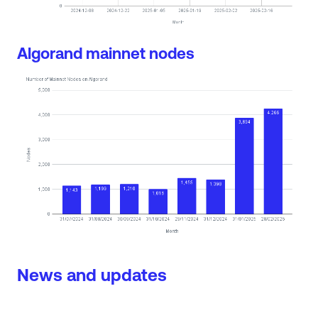
Algorand mainnet nodes
News and updates