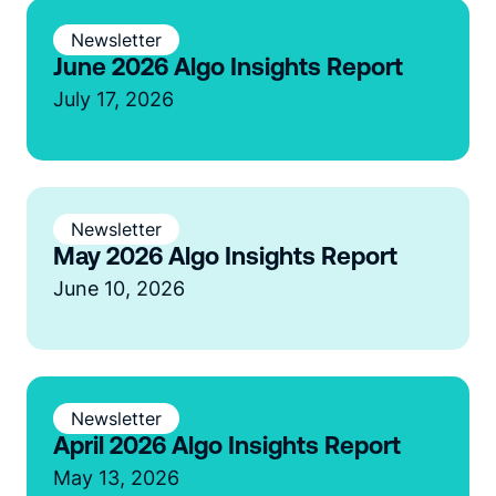
Newsletter
June 2026 Algo Insights Report
July 17, 2026
Newsletter
May 2026 Algo Insights Report
June 10, 2026
Newsletter
April 2026 Algo Insights Report
May 13, 2026