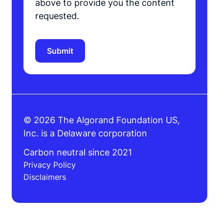
above to provide you the content
requested.
© 2026 The Algorand Foundation US,
Inc. is a Delaware corporation
Carbon neutral since 2021
Privacy Policy
Disclaimers