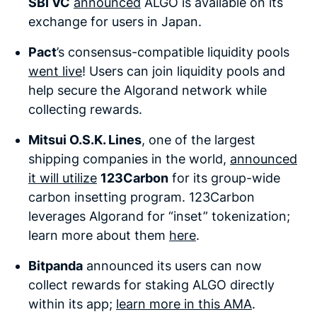
SBI VC
announced
ALGO is available on its
exchange for users in Japan.
Pact
’s consensus-compatible liquidity pools
went live
! Users can join liquidity pools and
help secure the Algorand network while
collecting rewards.
Mitsui O.S.K. Lines
, one of the largest
shipping companies in the world,
announced
it will utilize
123Carbon
for its group-wide
carbon insetting program. 123Carbon
leverages Algorand for “inset” tokenization;
learn more about them
here
.
Bitpanda
announced its users can now
collect rewards for staking ALGO directly
within its app;
learn more in this AMA
.