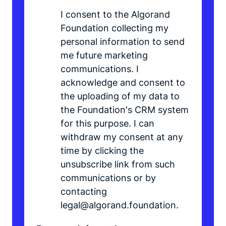
I consent to the Algorand
Foundation collecting my
personal information to send
me future marketing
communications. I
acknowledge and consent to
the uploading of my data to
the Foundation's CRM system
for this purpose. I can
withdraw my consent at any
time by clicking the
unsubscribe link from such
communications or by
contacting
legal@algorand.foundation.