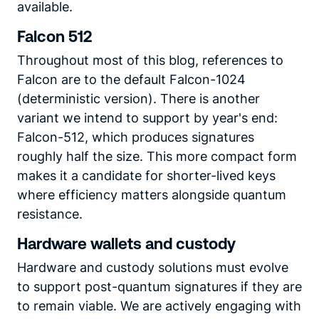
available.
Falcon 512
Throughout most of this blog, references to
Falcon are to the default Falcon-1024
(deterministic version). There is another
variant we intend to support by year's end:
Falcon-512, which produces signatures
roughly half the size. This more compact form
makes it a candidate for shorter-lived keys
where efficiency matters alongside quantum
resistance.
Hardware wallets and custody
Hardware and custody solutions must evolve
to support post-quantum signatures if they are
to remain viable. We are actively engaging with