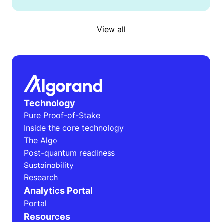
View all
Technology
Pure Proof-of-Stake
Inside the core technology
The Algo
Post-quantum readiness
Sustainability
Research
Analytics Portal
Portal
Resources