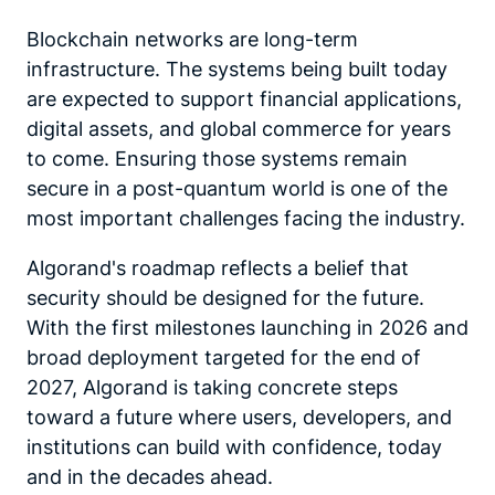
Blockchain networks are long-term
infrastructure. The systems being built today
are expected to support financial applications,
digital assets, and global commerce for years
to come. Ensuring those systems remain
secure in a post-quantum world is one of the
most important challenges facing the industry.
Algorand's roadmap reflects a belief that
security should be designed for the future.
With the first milestones launching in 2026 and
broad deployment targeted for the end of
2027, Algorand is taking concrete steps
toward a future where users, developers, and
institutions can build with confidence, today
and in the decades ahead.