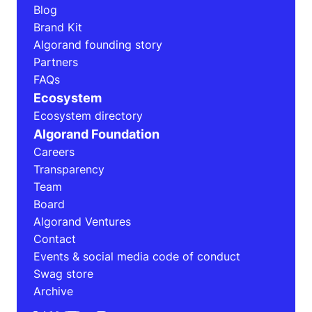
Blog
Brand Kit
Algorand founding story
Partners
FAQs
Ecosystem
Ecosystem directory
Algorand Foundation
Careers
Transparency
Team
Board
Algorand Ventures
Contact
Events & social media code of conduct
Swag store
Archive