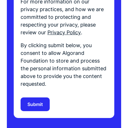
For more information on our
privacy practices, and how we are
committed to protecting and
respecting your privacy, please
review our
Privacy Policy
.
By clicking submit below, you
consent to allow Algorand
Foundation to store and process
the personal information submitted
above to provide you the content
requested.