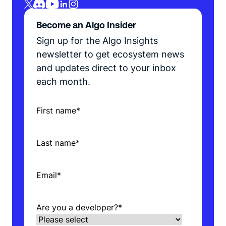
Become an Algo Insider
Sign up for the Algo Insights
newsletter to get ecosystem news
and updates direct to your inbox
each month.
First name
*
Last name
*
Email
*
Are you a developer?
*