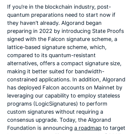
If you’re in the blockchain industry, post-
quantum preparations need to start now if
they haven’t already. Algorand began
preparing in 2022 by introducing State Proofs
signed with the Falcon signature scheme, a
lattice-based signature scheme, which,
compared to its quantum-resistant
alternatives, offers a compact signature size,
making it better suited for bandwidth-
constrained applications. In addition, Algorand
has deployed Falcon accounts on Mainnet by
leveraging our capability to employ stateless
programs (LogicSignatures) to perform
custom signatures without requiring a
consensus upgrade. Today, the Algorand
Foundation is announcing
a roadmap
to target