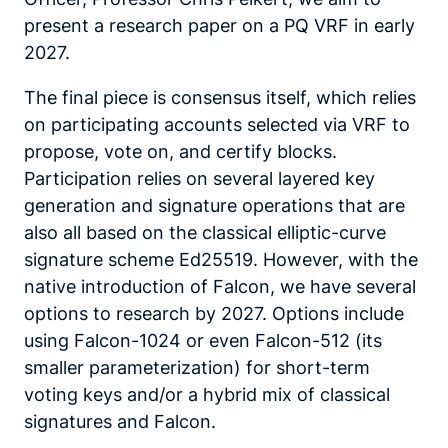
present a research paper on a PQ VRF in early
2027.
The final piece is consensus itself, which relies
on participating accounts selected via VRF to
propose, vote on, and certify blocks.
Participation relies on several layered key
generation and signature operations that are
also all based on the classical elliptic-curve
signature scheme Ed25519. However, with the
native introduction of Falcon, we have several
options to research by 2027. Options include
using Falcon-1024 or even Falcon-512 (its
smaller parameterization) for short-term
voting keys and/or a hybrid mix of classical
signatures and Falcon.