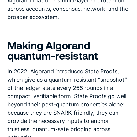
Algorand that offers multi-layered protection
across accounts, consensus, network, and the
broader ecosystem.
Making Algorand
quantum-resistant
In 2022, Algorand introduced
State Proofs
,
which give us a quantum-resistant “snapshot”
of the ledger state every 256 rounds in a
compact, verifiable form. State Proofs go well
beyond their post-quantum properties alone:
because they are SNARK-friendly, they can
provide the necessary inputs to anchor
trustless, quantum-safe bridging across