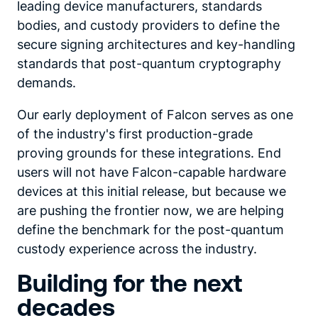
leading device manufacturers, standards
bodies, and custody providers to define the
secure signing architectures and key-handling
standards that post-quantum cryptography
demands.
Our early deployment of Falcon serves as one
of the industry's first production-grade
proving grounds for these integrations. End
users will not have Falcon-capable hardware
devices at this initial release, but because we
are pushing the frontier now, we are helping
define the benchmark for the post-quantum
custody experience across the industry.
Building for the next
decades