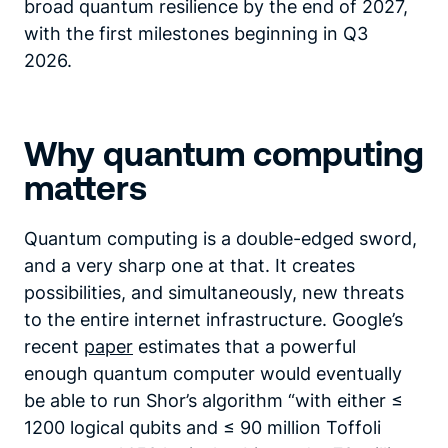
broad quantum resilience by the end of 2027,
with the first milestones beginning in Q3
2026.
Why quantum computing
matters
Quantum computing is a double-edged sword,
and a very sharp one at that. It creates
possibilities, and simultaneously, new threats
to the entire internet infrastructure. Google’s
recent
paper
estimates that a powerful
enough quantum computer would eventually
be able to run Shor’s algorithm “with either ≤
1200 logical qubits and ≤ 90 million Toffoli