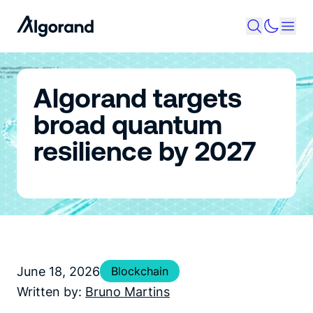
Algorand targets
broad quantum
resilience by 2027
June 18, 2026
Blockchain
Written by:
Bruno Martins