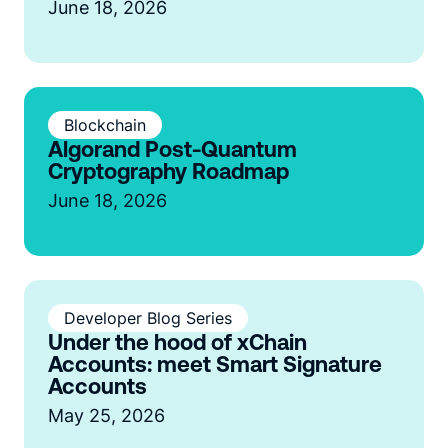
June 18, 2026
Blockchain
Algorand Post-Quantum
Cryptography Roadmap
June 18, 2026
Developer Blog Series
Under the hood of xChain
Accounts: meet Smart Signature
Accounts
May 25, 2026