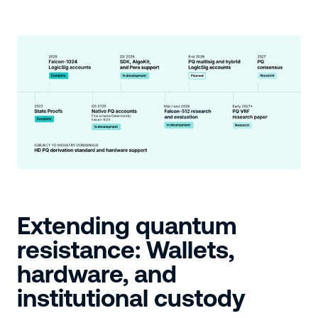
Extending quantum
resistance: Wallets,
hardware, and
institutional custody