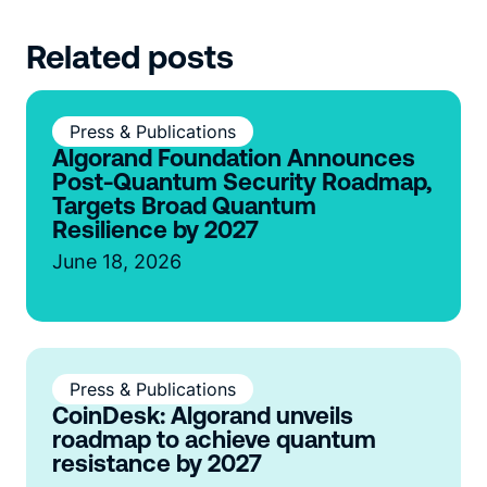
Related posts
Press & Publications
Algorand Foundation Announces
Post-Quantum Security Roadmap,
Targets Broad Quantum
Resilience by 2027
June 18, 2026
Press & Publications
CoinDesk: Algorand unveils
roadmap to achieve quantum
resistance by 2027