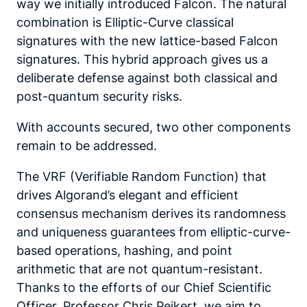
way we initially introduced Falcon. The natural
combination is Elliptic-Curve classical
signatures with the new lattice-based Falcon
signatures. This hybrid approach gives us a
deliberate defense against both classical and
post-quantum security risks.
With accounts secured, two other components
remain to be addressed.
The VRF (Verifiable Random Function) that
drives Algorand’s elegant and efficient
consensus mechanism derives its randomness
and uniqueness guarantees from elliptic-curve-
based operations, hashing, and point
arithmetic that are not quantum-resistant.
Thanks to the efforts of our Chief Scientific
Officer, Professor Chris Peikert, we aim to