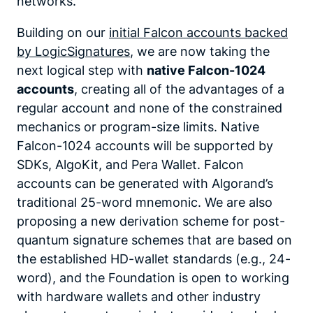
networks.
Building on our
initial Falcon accounts backed
by LogicSignatures
, we are now taking the
next logical step with
native Falcon-1024
accounts
, creating all of the advantages of a
regular account and none of the constrained
mechanics or program-size limits. Native
Falcon-1024 accounts will be supported by
SDKs, AlgoKit, and Pera Wallet. Falcon
accounts can be generated with Algorand’s
traditional 25-word mnemonic. We are also
proposing a new derivation scheme for post-
quantum signature schemes that are based on
the established HD-wallet standards (e.g., 24-
word), and the Foundation is open to working
with hardware wallets and other industry