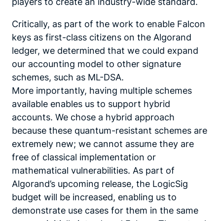
players to create an industry-wide standard.
Critically, as part of the work to enable Falcon
keys as first-class citizens on the Algorand
ledger, we determined that we could expand
our accounting model to other signature
schemes, such as ML-DSA.
More importantly, having multiple schemes
available enables us to support hybrid
accounts. We chose a hybrid approach
because these quantum-resistant schemes are
extremely new; we cannot assume they are
free of classical implementation or
mathematical vulnerabilities. As part of
Algorand’s upcoming release, the LogicSig
budget will be increased, enabling us to
demonstrate use cases for them in the same