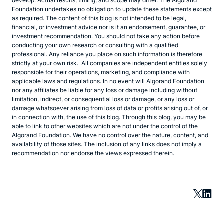
develop. Actual results, timing, and scope may differ. The Algorand
Foundation undertakes no obligation to update these statements except
as required. The content of this blog is not intended to be legal,
financial, or investment advice nor is it an endorsement, guarantee, or
investment recommendation. You should not take any action before
conducting your own research or consulting with a qualified
professional. Any reliance you place on such information is therefore
strictly at your own risk. All companies are independent entities solely
responsible for their operations, marketing, and compliance with
applicable laws and regulations. In no event will Algorand Foundation
nor any affiliates be liable for any loss or damage including without
limitation, indirect, or consequential loss or damage, or any loss or
damage whatsoever arising from loss of data or profits arising out of, or
in connection with, the use of this blog. Through this blog, you may be
able to link to other websites which are not under the control of the
Algorand Foundation. We have no control over the nature, content, and
availability of those sites. The inclusion of any links does not imply a
recommendation nor endorse the views expressed therein.