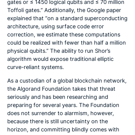
gates or ≤ 1450 logical qubits and ≤ 70 million
Toffoli gates.” Additionally, the Google paper
explained that “on a standard superconducting
architecture, using surface code error
correction, we estimate these computations
could be realized with fewer than half a million
physical qubits.” The ability to run Shor’s
algorithm would expose traditional elliptic
curve-reliant systems.
As a custodian of a global blockchain network,
the Algorand Foundation takes that threat
seriously and has been researching and
preparing for several years. The Foundation
does not surrender to alarmism, however,
because there is still uncertainty on the
horizon, and committing blindly comes with