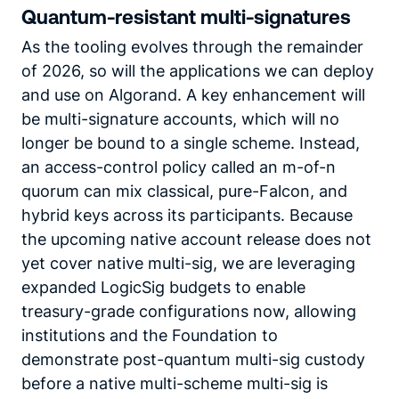
Quantum-resistant multi-signatures
As the tooling evolves through the remainder
of 2026, so will the applications we can deploy
and use on Algorand. A key enhancement will
be multi-signature accounts, which will no
longer be bound to a single scheme. Instead,
an access-control policy called an m-of-n
quorum can mix classical, pure-Falcon, and
hybrid keys across its participants. Because
the upcoming native account release does not
yet cover native multi-sig, we are leveraging
expanded LogicSig budgets to enable
treasury-grade configurations now, allowing
institutions and the Foundation to
demonstrate post-quantum multi-sig custody
before a native multi-scheme multi-sig is