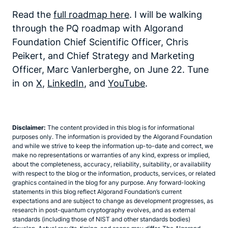
Read the
full roadmap here
. I will be walking
through the PQ roadmap with Algorand
Foundation Chief Scientific Officer, Chris
Peikert, and Chief Strategy and Marketing
Officer, Marc Vanlerberghe, on June 22. Tune
in on
X
,
LinkedIn
, and
YouTube
.
Disclaimer:
The content provided in this blog is for informational
purposes only. The information is provided by the Algorand Foundation
and while we strive to keep the information up-to-date and correct, we
make no representations or warranties of any kind, express or implied,
about the completeness, accuracy, reliability, suitability, or availability
with respect to the blog or the information, products, services, or related
graphics contained in the blog for any purpose. Any forward-looking
statements in this blog reflect Algorand Foundation’s current
expectations and are subject to change as development progresses, as
research in post-quantum cryptography evolves, and as external
standards (including those of NIST and other standards bodies)