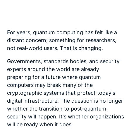
For years, quantum computing has felt like a
distant concern; something for researchers,
not real-world users. That is changing.
Governments, standards bodies, and security
experts around the world are already
preparing for a future where quantum
computers may break many of the
cryptographic systems that protect today's
digital infrastructure. The question is no longer
whether the transition to post-quantum
security will happen. It's whether organizations
will be ready when it does.