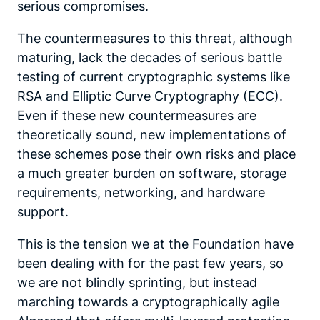
serious compromises.
The countermeasures to this threat, although
maturing, lack the decades of serious battle
testing of current cryptographic systems like
RSA and Elliptic Curve Cryptography (ECC).
Even if these new countermeasures are
theoretically sound, new implementations of
these schemes pose their own risks and place
a much greater burden on software, storage
requirements, networking, and hardware
support.
This is the tension we at the Foundation have
been dealing with for the past few years, so
we are not blindly sprinting, but instead
marching towards a cryptographically agile