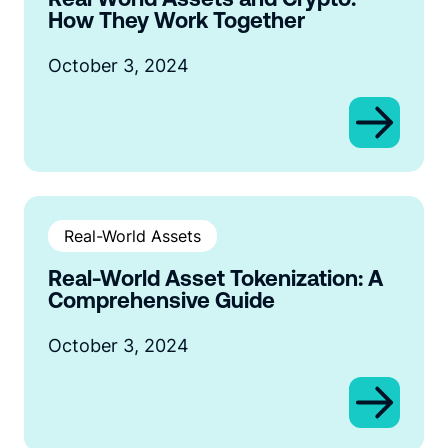
How They Work Together
October 3, 2024
Real-World Assets
Real-World Asset Tokenization: A
Comprehensive Guide
October 3, 2024