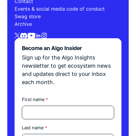
Contact
Events & social media code of conduct
Swag store
Archive
Become an Algo Insider
Sign up for the Algo Insights
newsletter to get ecosystem news
and updates direct to your inbox
each month.
First name
*
Last name
*