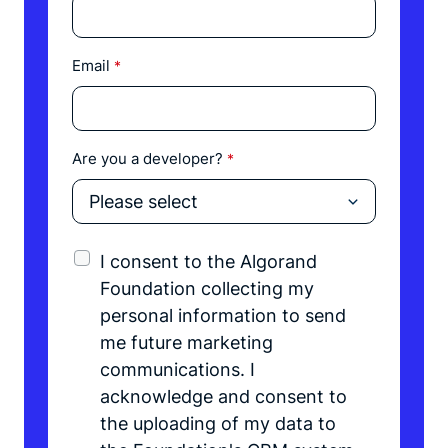
Email
*
Are you a developer?
*
I consent to the Algorand
Foundation collecting my
personal information to send
me future marketing
communications. I
acknowledge and consent to
the uploading of my data to