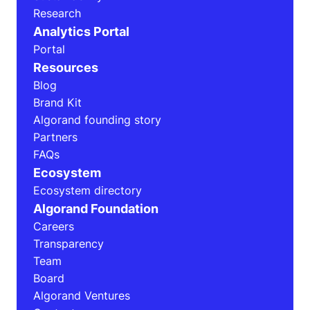
Research
Analytics Portal
Portal
Resources
Blog
Brand Kit
Algorand founding story
Partners
FAQs
Ecosystem
Ecosystem directory
Algorand Foundation
Careers
Transparency
Team
Board
Algorand Ventures