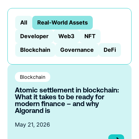
All
Real-World Assets
Developer
Web3
NFT
Blockchain
Governance
DeFi
Blockchain
Atomic settlement in blockchain:
What it takes to be ready for
modern finance – and why
Algorand is
May 21, 2026