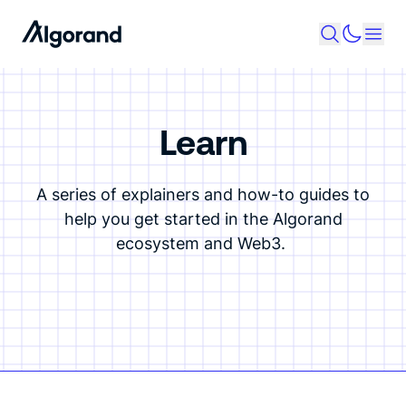
Learn
A series of explainers and how-to guides to
help you get started in the Algorand
ecosystem and Web3.