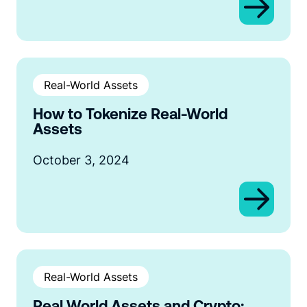
Real-World Assets
How to Tokenize Real-World
Assets
October 3, 2024
Real-World Assets
Real World Assets and Crypto: