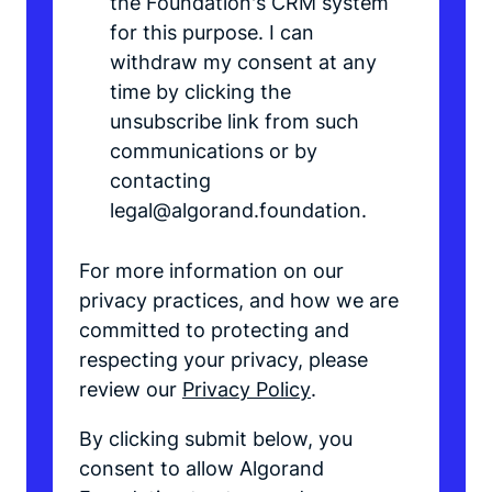
the Foundation's CRM system
for this purpose. I can
withdraw my consent at any
time by clicking the
unsubscribe link from such
communications or by
contacting
legal@algorand.foundation.
For more information on our
privacy practices, and how we are
committed to protecting and
respecting your privacy, please
review our
Privacy Policy
.
By clicking submit below, you
consent to allow Algorand