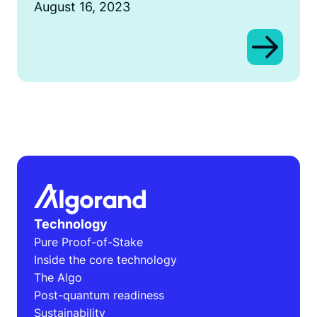
August 16, 2023
Technology
Pure Proof-of-Stake
Inside the core technology
The Algo
Post-quantum readiness
Sustainability