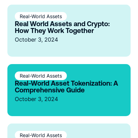
Real-World Assets
Real World Assets and Crypto:
How They Work Together
October 3, 2024
Real-World Assets
Real-World Asset Tokenization: A
Comprehensive Guide
October 3, 2024
Real-World Assets