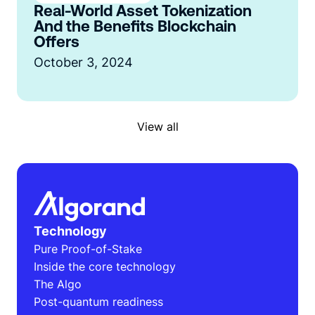
Real-World Asset Tokenization
And the Benefits Blockchain
Offers
October 3, 2024
View all
Technology
Pure Proof-of-Stake
Inside the core technology
The Algo
Post-quantum readiness