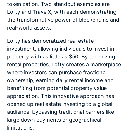
tokenization. Two standout examples are
Lofty
and
TravelX
, with each demonstrating
the transformative power of blockchains and
real-world assets.
Lofty has democratized real estate
investment, allowing individuals to invest in
property with as little as $50. By tokenizing
rental properties, Lofty creates a marketplace
where investors can purchase fractional
ownership, earning daily rental income and
benefiting from potential property value
appreciation. This innovative approach has
opened up real estate investing to a global
audience, bypassing traditional barriers like
large down payments or geographical
limitations.