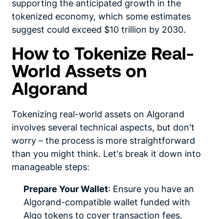
supporting the anticipated growth in the
tokenized economy, which some estimates
suggest could exceed $10 trillion by 2030.
How to Tokenize Real-
World Assets on
Algorand
Tokenizing real-world assets on Algorand
involves several technical aspects, but don't
worry – the process is more straightforward
than you might think. Let's break it down into
manageable steps:
Prepare Your Wallet
: Ensure you have an
Algorand-compatible wallet funded with
Algo tokens to cover transaction fees.