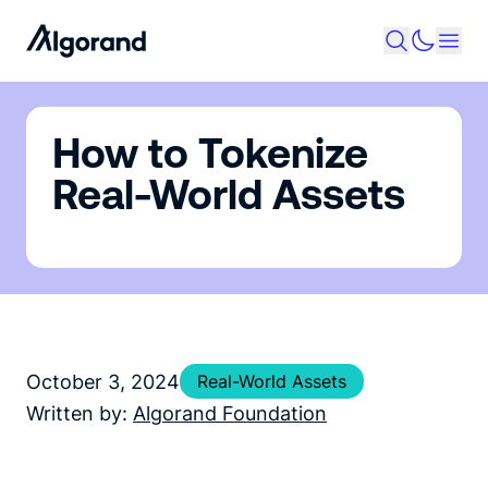
How to Tokenize
Real-World Assets
October 3, 2024
Real-World Assets
Written by:
Algorand Foundation