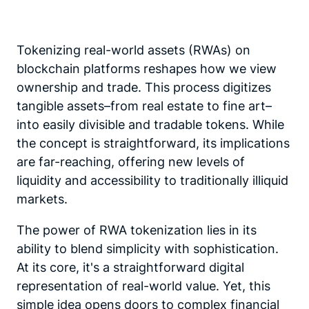
Tokenizing real-world assets (RWAs) on
blockchain platforms reshapes how we view
ownership and trade. This process digitizes
tangible assets–from real estate to fine art–
into easily divisible and tradable tokens. While
the concept is straightforward, its implications
are far-reaching, offering new levels of
liquidity and accessibility to traditionally illiquid
markets.
The power of RWA tokenization lies in its
ability to blend simplicity with sophistication.
At its core, it's a straightforward digital
representation of real-world value. Yet, this
simple idea opens doors to complex financial