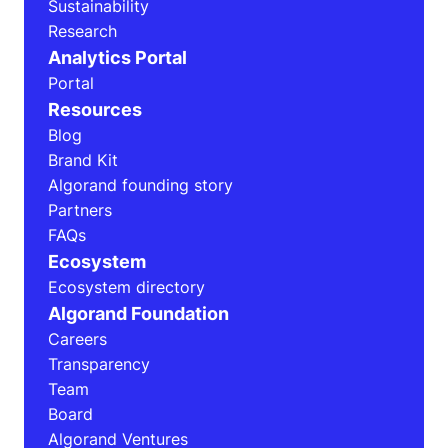
Sustainability
Research
Analytics Portal
Portal
Resources
Blog
Brand Kit
Algorand founding story
Partners
FAQs
Ecosystem
Ecosystem directory
Algorand Foundation
Careers
Transparency
Team
Board
Algorand Ventures