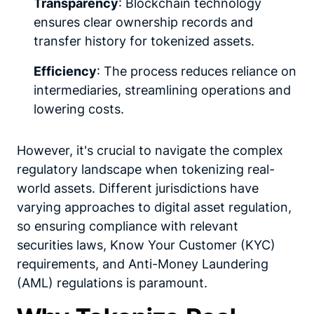
Transparency
: Blockchain technology
ensures clear ownership records and
transfer history for tokenized assets.
Efficiency
: The process reduces reliance on
intermediaries, streamlining operations and
lowering costs.
However, it's crucial to navigate the complex
regulatory landscape when tokenizing real-
world assets. Different jurisdictions have
varying approaches to digital asset regulation,
so ensuring compliance with relevant
securities laws, Know Your Customer (KYC)
requirements, and Anti-Money Laundering
(AML) regulations is paramount.