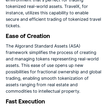
tokenized real-world assets. TravelX, for
instance, utilizes this capability to enable
secure and efficient trading of tokenized travel
tickets.
Ease of Creation
The Algorand Standard Assets (ASA)
framework simplifies the process of creating
and managing tokens representing real-world
assets. This ease of use opens up new
possibilities for fractional ownership and global
trading, enabling smooth tokenization of
assets ranging from real estate and
commodities to intellectual property.
Fast Execution