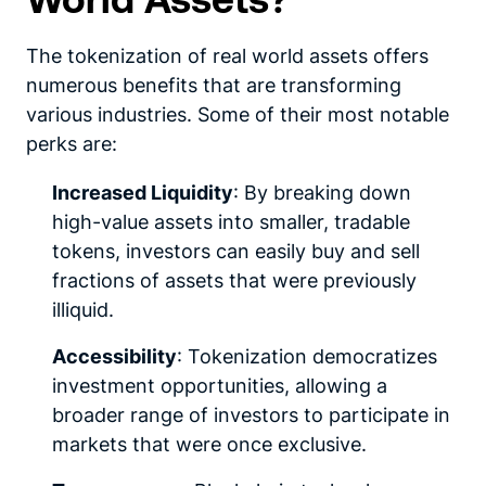
The tokenization of real world assets offers
numerous benefits that are transforming
various industries. Some of their most notable
perks are:
Increased Liquidity
: By breaking down
high-value assets into smaller, tradable
tokens, investors can easily buy and sell
fractions of assets that were previously
illiquid.
Accessibility
: Tokenization democratizes
investment opportunities, allowing a
broader range of investors to participate in
markets that were once exclusive.