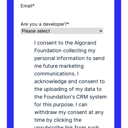
Email
*
Are you a developer?
*
I consent to the Algorand
Foundation collecting my
personal information to send
me future marketing
communications. I
acknowledge and consent to
the uploading of my data to
the Foundation's CRM system
for this purpose. I can
withdraw my consent at any
time by clicking the
unsubscribe link from such