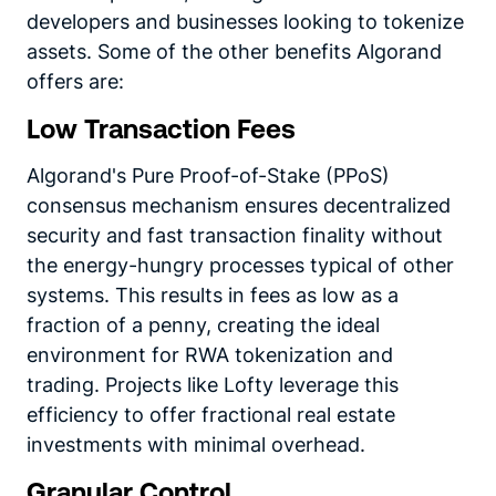
developers and businesses looking to tokenize
assets. Some of the other benefits Algorand
offers are:
Low Transaction Fees
Algorand's Pure Proof-of-Stake (PPoS)
consensus mechanism ensures decentralized
security and fast transaction finality without
the energy-hungry processes typical of other
systems. This results in fees as low as a
fraction of a penny, creating the ideal
environment for RWA tokenization and
trading. Projects like Lofty leverage this
efficiency to offer fractional real estate
investments with minimal overhead.
Granular Control