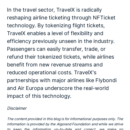
In the travel sector, TravelX is radically
reshaping airline ticketing through NFTicket
technology. By tokenizing flight tickets,
TravelX enables a level of flexibility and
efficiency previously unseen in the industry.
Passengers can easily transfer, trade, or
refund their tokenized tickets, while airlines
benefit from new revenue streams and
reduced operational costs. TravelX's
partnerships with major airlines like Flybondi
and Air Europa underscore the real-world
impact of this technology.
Disclaimer
The content provided in this blog is for informational purposes only. The
information is provided by the Algorand Foundation and while we strive
to keep the information up-to-date and correct, we make no