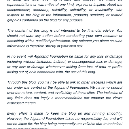
representations or warranties of any kind, express or implied, about the
completeness, accuracy, reliability, suitability, or availability with
respect to the blog or the information, products, services, or related
graphics contained on the blog for any purpose.
The content of this blog is not intended to be financial advice. You
should not take any action before conducting your own research or
consulting with a qualified professional. Any reliance you place on such
information is therefore strictly at your own risk.
In no event will Algorand Foundation be liable for any loss or damage
including without limitation, indirect, or consequential loss or damage,
or any loss or damage whatsoever arising from loss of data or profits
arising out of, or in connection with, the use of this blog.
Through this blog, you may be able to link to other websites which are
not under the control of the Algorand Foundation. We have no control
over the nature, content, and availability of those sites. The inclusion of
any links does not imply a recommendation nor endorse the views
expressed therein.
Every effort is made to keep the blog up and running smoothly.
However, the Algorand Foundation takes no responsibility for, and will
not be liable for, the blog being temporarily unavailable due to technical
issues beyond our control.