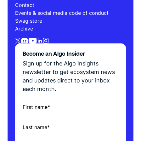
Contact
Events & social media code of conduct
Swag store
Archive
Become an Algo Insider
Sign up for the Algo Insights
newsletter to get ecosystem news
and updates direct to your inbox
each month.
First name
*
Last name
*