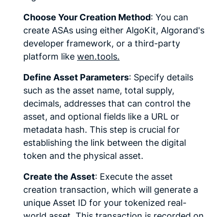
Choose Your Creation Method
: You can
create ASAs using either AlgoKit, Algorand's
developer framework, or a third-party
platform like
wen.tools.
Define Asset Parameters
: Specify details
such as the asset name, total supply,
decimals, addresses that can control the
asset, and optional fields like a URL or
metadata hash. This step is crucial for
establishing the link between the digital
token and the physical asset.
Create the Asset
: Execute the asset
creation transaction, which will generate a
unique Asset ID for your tokenized real-
world asset. This transaction is recorded on