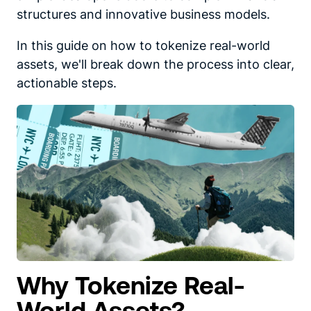
structures and innovative business models.
In this guide on how to tokenize real-world
assets, we'll break down the process into clear,
actionable steps.
Why Tokenize Real-
World Assets?