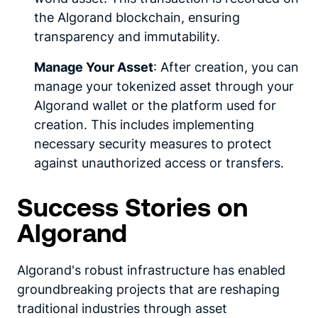
the Algorand blockchain, ensuring
transparency and immutability.
Manage Your Asset
: After creation, you can
manage your tokenized asset through your
Algorand wallet or the platform used for
creation. This includes implementing
necessary security measures to protect
against unauthorized access or transfers.
Success Stories on
Algorand
Algorand's robust infrastructure has enabled
groundbreaking projects that are reshaping
traditional industries through asset