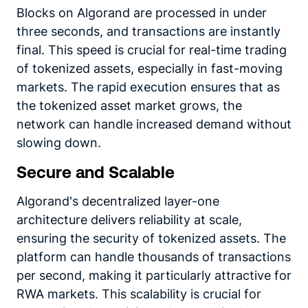
Blocks on Algorand are processed in under
three seconds, and transactions are instantly
final. This speed is crucial for real-time trading
of tokenized assets, especially in fast-moving
markets. The rapid execution ensures that as
the tokenized asset market grows, the
network can handle increased demand without
slowing down.
Secure and Scalable
Algorand's decentralized layer-one
architecture delivers reliability at scale,
ensuring the security of tokenized assets. The
platform can handle thousands of transactions
per second, making it particularly attractive for
RWA markets. This scalability is crucial for