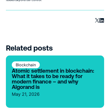
Related posts
Blockchain
Atomic settlement in blockchain:
What it takes to be ready for
modern finance – and why
Algorand is
May 21, 2026