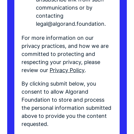
communications or by
contacting
legal@algorand.foundation.
For more information on our
privacy practices, and how we are
committed to protecting and
respecting your privacy, please
review our
Privacy Policy
.
By clicking submit below, you
consent to allow Algorand
Foundation to store and process
the personal information submitted
above to provide you the content
requested.