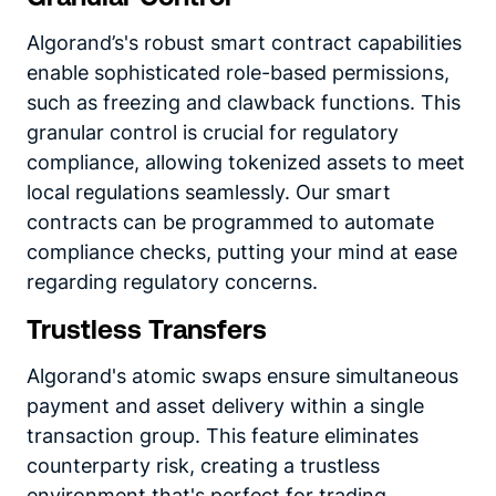
Algorand’s's robust smart contract capabilities
enable sophisticated role-based permissions,
such as freezing and clawback functions. This
granular control is crucial for regulatory
compliance, allowing tokenized assets to meet
local regulations seamlessly. Our smart
contracts can be programmed to automate
compliance checks, putting your mind at ease
regarding regulatory concerns.
Trustless Transfers
Algorand's atomic swaps ensure simultaneous
payment and asset delivery within a single
transaction group. This feature eliminates
counterparty risk, creating a trustless
environment that's perfect for trading