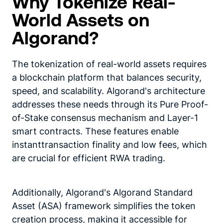
Why Tokenize Real-
World Assets on
Algorand?
The tokenization of real-world assets requires
a blockchain platform that balances security,
speed, and scalability. Algorand's architecture
addresses these needs through its Pure Proof-
of-Stake consensus mechanism and Layer-1
smart contracts. These features enable
instanttransaction finality and low fees, which
are crucial for efficient RWA trading.
Additionally, Algorand's Algorand Standard
Asset (ASA) framework simplifies the token
creation process, making it accessible for