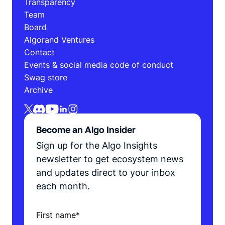
Transparency
Team
Board
Algorand Ventures
Contact
Events & social media code of conduct
Swag store
Archive
Become an Algo Insider
Sign up for the Algo Insights
newsletter to get ecosystem news
and updates direct to your inbox
each month.
First name
*