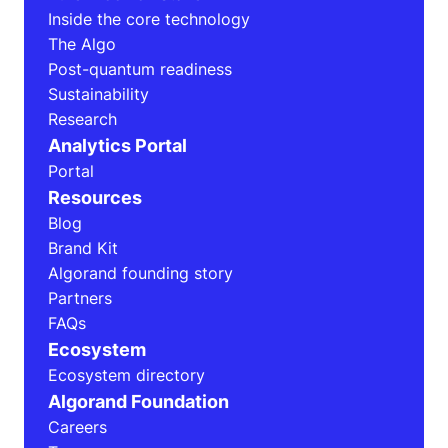
Inside the core technology
The Algo
Post-quantum readiness
Sustainability
Research
Analytics Portal
Portal
Resources
Blog
Brand Kit
Algorand founding story
Partners
FAQs
Ecosystem
Ecosystem directory
Algorand Foundation
Careers