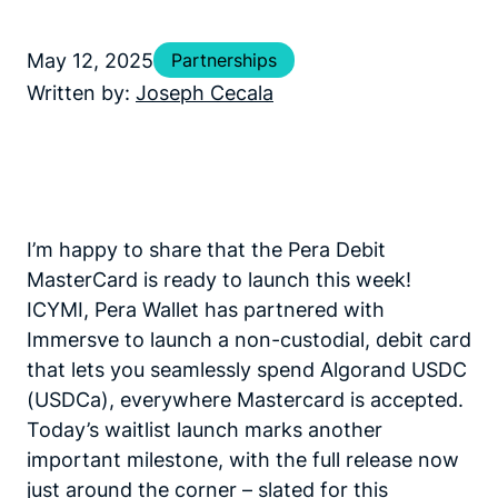
May 12, 2025
Partnerships
Written by:
Joseph Cecala
I’m happy to share that the Pera Debit
MasterCard is ready to launch this week!
ICYMI, Pera Wallet has partnered with
Immersve to launch a non-custodial, debit card
that lets you seamlessly spend Algorand USDC
(USDCa), everywhere Mastercard is accepted.
Today’s waitlist launch marks another
important milestone, with the full release now
just around the corner – slated for this