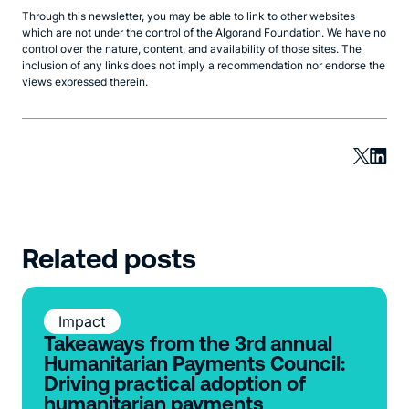
Through this newsletter, you may be able to link to other websites
which are not under the control of the Algorand Foundation. We have no
control over the nature, content, and availability of those sites. The
inclusion of any links does not imply a recommendation nor endorse the
views expressed therein.
Related posts
Impact
Takeaways from the 3rd annual
Humanitarian Payments Council:
Driving practical adoption of
humanitarian payments