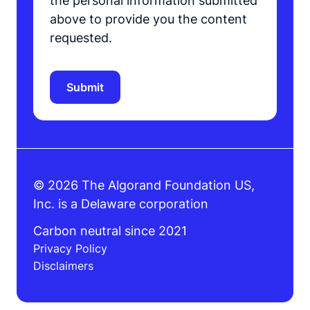
the personal information submitted
above to provide you the content
requested.
© 2026 The Algorand Foundation US,
Inc. is a Delaware corporation
Carbon neutral since 2021
Privacy Policy
Disclaimers