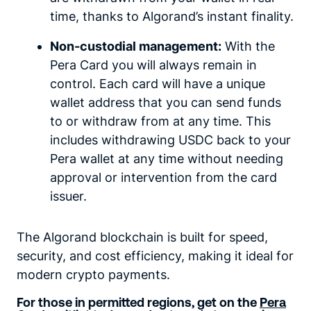
time, thanks to Algorand’s instant finality.
Non-custodial management:
With the
Pera Card you will always remain in
control. Each card will have a unique
wallet address that you can send funds
to or withdraw from at any time. This
includes withdrawing USDC back to your
Pera wallet at any time without needing
approval or intervention from the card
issuer.
The Algorand blockchain is built for speed,
security, and cost efficiency, making it ideal for
modern crypto payments.
For those in permitted regions, get on the
Pera