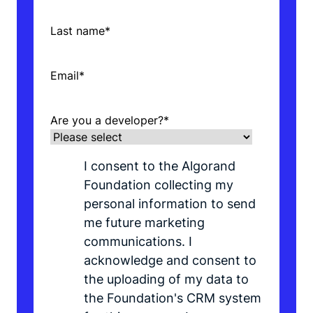
Last name
*
Email
*
Are you a developer?
*
I consent to the Algorand
Foundation collecting my
personal information to send
me future marketing
communications. I
acknowledge and consent to
the uploading of my data to
the Foundation's CRM system