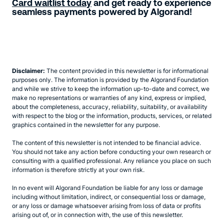
Card waitlist today
and get ready to experience
seamless payments powered by Algorand!
Disclaimer:
The content provided in this newsletter is for informational
purposes only. The information is provided by the Algorand Foundation
and while we strive to keep the information up-to-date and correct, we
make no representations or warranties of any kind, express or implied,
about the completeness, accuracy, reliability, suitability, or availability
with respect to the blog or the information, products, services, or related
graphics contained in the newsletter for any purpose.
The content of this newsletter is not intended to be financial advice.
You should not take any action before conducting your own research or
consulting with a qualified professional. Any reliance you place on such
information is therefore strictly at your own risk.
In no event will Algorand Foundation be liable for any loss or damage
including without limitation, indirect, or consequential loss or damage,
or any loss or damage whatsoever arising from loss of data or profits
arising out of, or in connection with, the use of this newsletter.