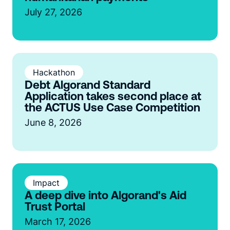
July 27, 2026
Hackathon
Debt Algorand Standard
Application takes second place at
the ACTUS Use Case Competition
June 8, 2026
Impact
A deep dive into Algorand's Aid
Trust Portal
March 17, 2026