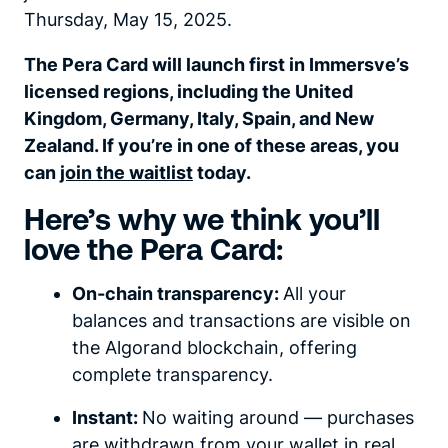
Thursday, May 15, 2025.
The Pera Card will launch first in Immersve’s
licensed regions, including the United
Kingdom, Germany, Italy, Spain, and New
Zealand. If you’re in one of these areas, you
can
join the waitlist
today.
Here’s why we think you’ll
love the Pera Card:
On-chain transparency:
All your
balances and transactions are visible on
the Algorand blockchain, offering
complete transparency.
Instant:
No waiting around — purchases
are withdrawn from your wallet in real