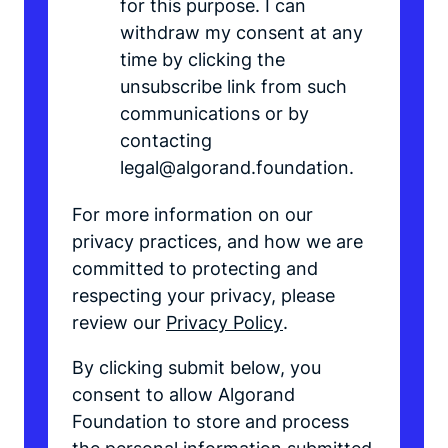
for this purpose. I can
withdraw my consent at any
time by clicking the
unsubscribe link from such
communications or by
contacting
legal@algorand.foundation.
For more information on our
privacy practices, and how we are
committed to protecting and
respecting your privacy, please
review our
Privacy Policy
.
By clicking submit below, you
consent to allow Algorand
Foundation to store and process