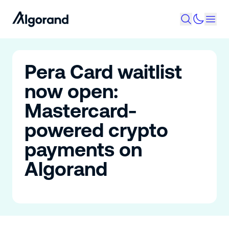
Pera Card waitlist
now open:
Mastercard-
powered crypto
payments on
Algorand