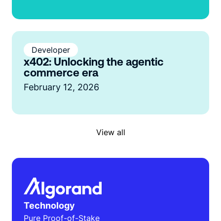
Developer
x402: Unlocking the agentic
commerce era
February 12, 2026
View all
Technology
Pure Proof-of-Stake