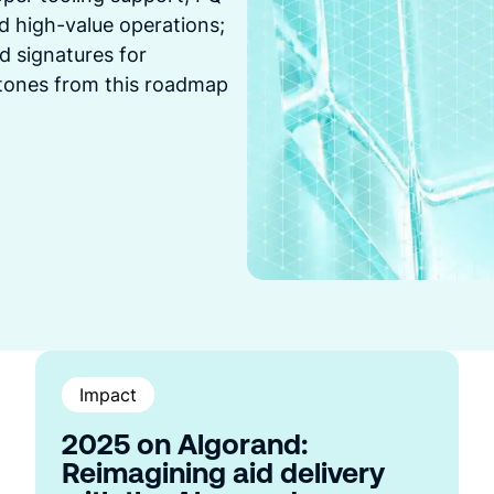
and high-value operations;
d signatures for
stones from this roadmap
Impact
2025 on Algorand:
Reimagining aid delivery