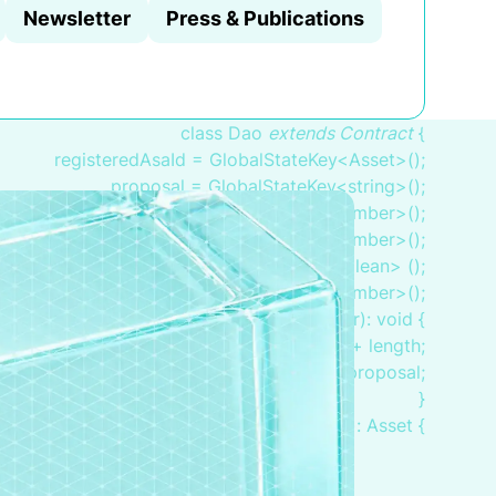
Newsletter
Press & Publications
class Dao
extends Contract
{
registeredAsaId = GlobalStateKey<Asset>();
proposal = GlobalStateKey<string>();
votesTotal = GlobalStateKey<number>();
voteInFavor = GlobalStateKey<number>();
inFavor = BoxMap<Adress, boolean> ();
endTime = GlobalStateKey<number>();
pplication(proposal: string, length: number): void {
.endTime.value = globals.latestTimestamp + length;
this.proposal.value = proposal;
}
bootstrap(): Asset {