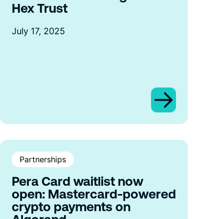
Hex Trust
July 17, 2025
Partnerships
Pera Card waitlist now
open: Mastercard-powered
crypto payments on