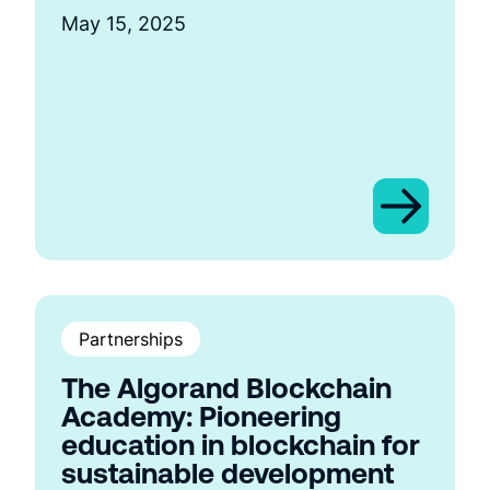
May 15, 2025
Partnerships
The Algorand Blockchain
Academy: Pioneering
education in blockchain for
sustainable development