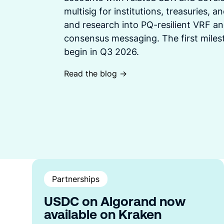
multisig for institutions, treasuries, 
and research into PQ-resilient VRF an
consensus messaging. The first mile
begin in Q3 2026.
Read the blog ->
Partnerships
USDC on Algorand now
available on Kraken