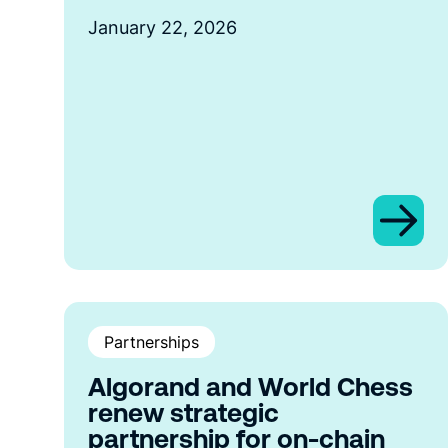
January 22, 2026
Partnerships
Algorand and World Chess
renew strategic
partnership for on-chain