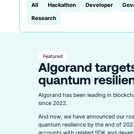
All
Hackathon
Developer
Gov
Research
Featured
Algorand target
quantum resilie
Algorand has been leading in blockch
since 2022.
And now, we have announced our roa
quantum resilience by the end of 2027
accounts with related SDK and develo