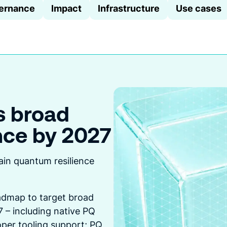
ernance
Impact
Infrastructure
Use cases
s broad
nce by 2027
createA
this
ain quantum resilience
dmap to target broad
 – including native PQ
per tooling support; PQ