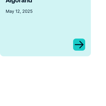
Algorand
May 12, 2025