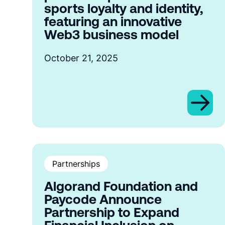
sports loyalty and identity,
featuring an innovative
Web3 business model
October 21, 2025
Partnerships
Algorand Foundation and
Paycode Announce
Partnership to Expand