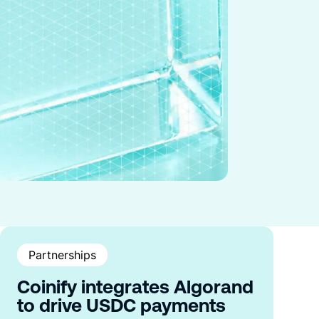
Partnerships
Coinify integrates Algorand
to drive USDC payments