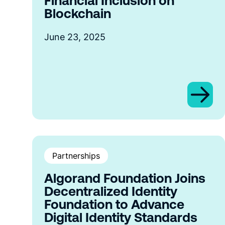
Financial Inclusion on
Blockchain
June 23, 2025
Partnerships
Algorand Foundation Joins
Decentralized Identity
Foundation to Advance
Digital Identity Standards