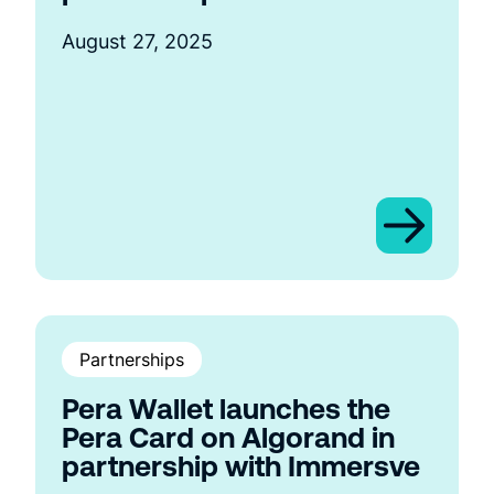
August 27, 2025
Partnerships
Pera Wallet launches the
Pera Card on Algorand in
partnership with Immersve