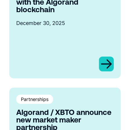
with the Algorand
blockchain
December 30, 2025
Partnerships
Algorand / XBTO announce
new market maker
partnership