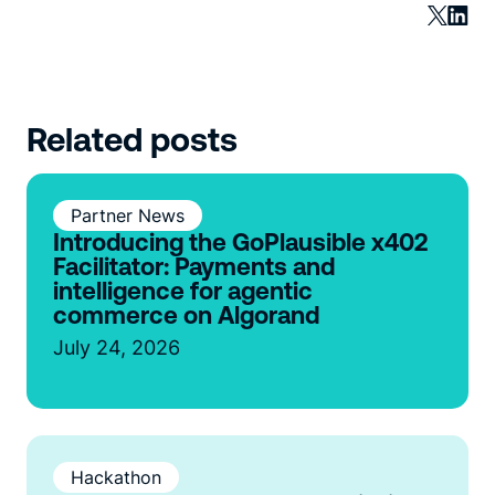
Related posts
Partner News
Introducing the GoPlausible x402
Facilitator: Payments and
intelligence for agentic
commerce on Algorand
July 24, 2026
Hackathon