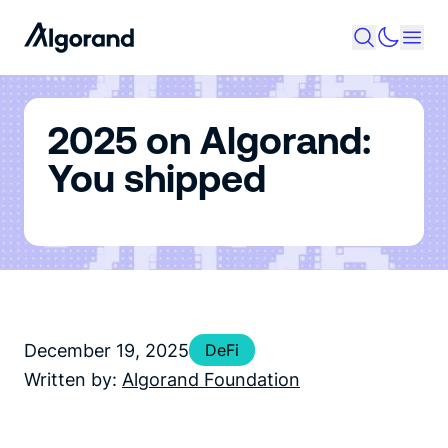
2025 on Algorand:
You shipped
December 19, 2025
DeFi
Written by:
Algorand Foundation