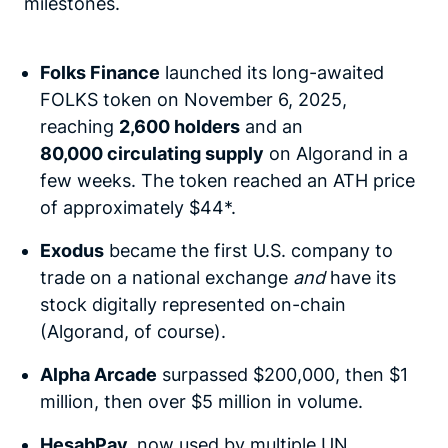
milestones.
Folks Finance
launched its long-awaited
FOLKS token on November 6, 2025,
reaching
2,600 holders
and an
80,000 circulating supply
on Algorand in a
few weeks. The token reached an ATH price
of approximately $44*.
Exodus
became the first U.S. company to
trade on a national exchange
and
have its
stock digitally represented on-chain
(Algorand, of course).
Alpha Arcade
surpassed $200,000, then $1
million, then over $5 million in volume.
HesabPay
,
now used by multiple UN