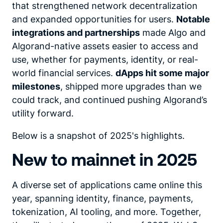
that strengthened network decentralization
and expanded opportunities for users.
Notable
integrations and partnerships
made Algo and
Algorand-native assets easier to access and
use, whether for payments, identity, or real-
world financial services.
dApps hit some major
milestones
, shipped more upgrades than we
could track, and continued pushing Algorand’s
utility forward.
Below is a snapshot of 2025's highlights.
New to mainnet in 2025
A diverse set of applications came online this
year, spanning identity, finance, payments,
tokenization, AI tooling, and more. Together,