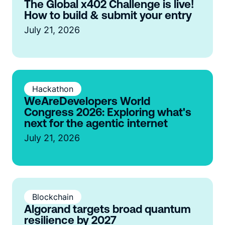
The Global x402 Challenge is live!
How to build & submit your entry
July 21, 2026
Hackathon
WeAreDevelopers World
Congress 2026: Exploring what's
next for the agentic internet
July 21, 2026
Blockchain
Algorand targets broad quantum
resilience by 2027