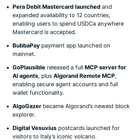
Pera Debit Mastercard
launched
and
expanded availability to 12 countries,
enabling users to spend USDCa anywhere
Mastercard is accepted.
BubbaPay
payment app launched on
mainnet.
GoPlausible
released a full
MCP server for
AI agents
, plus
Algorand Remote MCP
,
enabling secure agent accounts and full
wallet functionality.
AlgoGazer
became Algorand’s newest block
explorer.
Digital Vesuvius
postcards launched for
visitors to Italy’s iconic volcano.