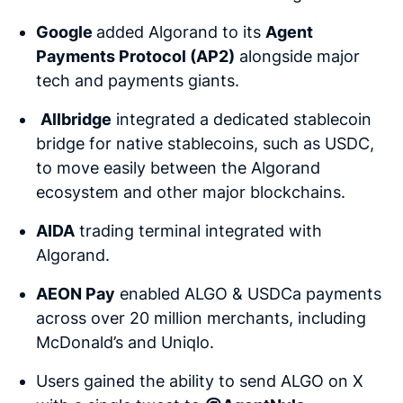
Google
added Algorand to its
Agent
Payments Protocol (AP2)
alongside major
tech and payments giants.
Allbridge
integrated a dedicated stablecoin
bridge for native stablecoins, such as USDC,
to move easily between the Algorand
ecosystem and other major blockchains.
AIDA
trading terminal integrated with
Algorand.
AEON Pay
enabled ALGO & USDCa payments
across over 20 million merchants, including
McDonald’s and Uniqlo.
Users gained the ability to send ALGO on X