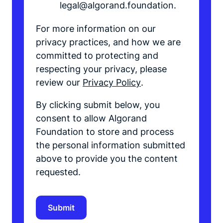
legal@algorand.foundation.
For more information on our
privacy practices, and how we are
committed to protecting and
respecting your privacy, please
review our
Privacy Policy
.
By clicking submit below, you
consent to allow Algorand
Foundation to store and process
the personal information submitted
above to provide you the content
requested.