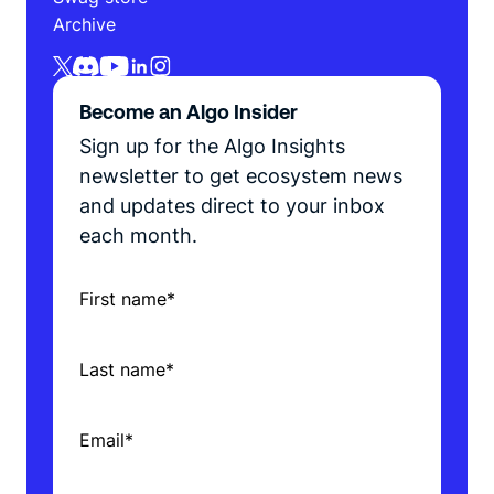
Archive
Become an Algo Insider
Sign up for the Algo Insights
newsletter to get ecosystem news
and updates direct to your inbox
each month.
First name
*
Last name
*
Email
*