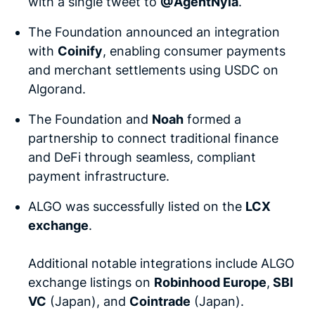
with a single tweet to
@AgentNyla
.
The Foundation announced an integration
with
Coinify
, enabling consumer payments
and merchant settlements using USDC on
Algorand.
The Foundation and
Noah
formed a
partnership to connect traditional finance
and DeFi through seamless, compliant
payment infrastructure.
ALGO was successfully listed on the
LCX
exchange
.
Additional notable integrations include ALGO
exchange listings on
Robinhood Europe
,
SBI
VC
(Japan), and
Cointrade
(Japan).