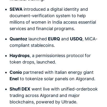
SEWA
introduced a digital identity and
document-verification system to help
millions of women in India access essential
services and financial programs.
Quantoz
launched
EURQ
and
USDQ
, MiCA-
compliant stablecoins.
Haydrops
, a permissionless protocol for
token drops, launched.
Conio
partnered with Italian energy giant
Enel
to tokenize solar panels on Algorand.
Shufl DEX
went live with unified-orderbook
trading across Algorand and major
blockchains, powered by Ultrade.