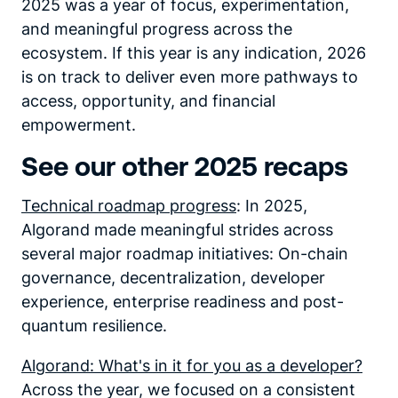
2025 was a year of focus, experimentation,
and meaningful progress across the
ecosystem. If this year is any indication, 2026
is on track to deliver even more pathways to
access, opportunity, and financial
empowerment.
See our other 2025 recaps
Technical roadmap progress
: In 2025,
Algorand made meaningful strides across
several major roadmap initiatives: On-chain
governance, decentralization, developer
experience, enterprise readiness and post-
quantum resilience.
Algorand: What's in it for you as a developer?
Across the year, we focused on a consistent