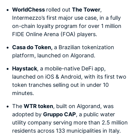
WorldChess
rolled out
The Tower
,
Intermezzo’s first major use case, in a fully
on-chain loyalty program for over 1 million
FIDE Online Arena (FOA) players.
Casa do Token,
a Brazilian tokenization
platform, launched on Algorand.
Haystack
, a mobile-native DeFi app,
launched on iOS & Android, with its first two
token tranches selling out in under 10
minutes.
The
WTR token
, built on Algorand, was
adopted by
Gruppo CAP
, a public water
utility company serving more than 2.5 million
residents across 133 municipalities in Italy.