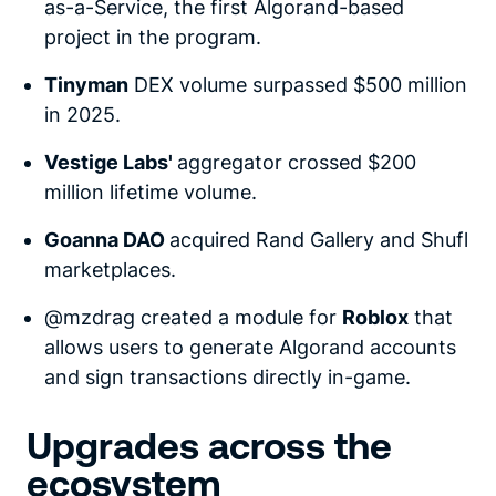
as-a-Service, the first Algorand-based
project in the program.
Tinyman
DEX volume surpassed $500 million
in 2025.
Vestige Labs'
aggregator crossed $200
million lifetime volume.
Goanna DAO
acquired Rand Gallery and Shufl
marketplaces.
@mzdrag created a module for
Roblox
that
allows users to generate Algorand accounts
and sign transactions directly in-game.
Upgrades across the
ecosystem