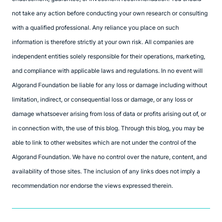
not take any action before conducting your own research or consulting
with a qualified professional. Any reliance you place on such
information is therefore strictly at your own risk. All companies are
independent entities solely responsible for their operations, marketing,
and compliance with applicable laws and regulations. In no event will
Algorand Foundation be liable for any loss or damage including without
limitation, indirect, or consequential loss or damage, or any loss or
damage whatsoever arising from loss of data or profits arising out of, or
in connection with, the use of this blog. Through this blog, you may be
able to link to other websites which are not under the control of the
Algorand Foundation. We have no control over the nature, content, and
availability of those sites. The inclusion of any links does not imply a
recommendation nor endorse the views expressed therein.