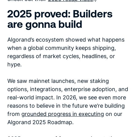
2025 proved: Builders
are gonna build
Algorand’s ecosystem showed what happens
when a global community keeps shipping,
regardless of market cycles, headlines, or
hype.
We saw mainnet launches, new staking
options, integrations, enterprise adoption, and
real-world impact. In 2026, we see even more
reasons to believe in the future we’re building
from
grounded progress in executing
on our
Algorand 2025 Roadmap.