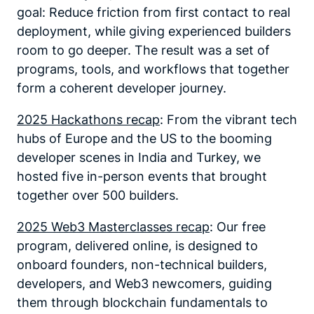
goal: Reduce friction from first contact to real
deployment, while giving experienced builders
room to go deeper. The result was a set of
programs, tools, and workflows that together
form a coherent developer journey.
2025 Hackathons recap
: From the vibrant tech
hubs of Europe and the US to the booming
developer scenes in India and Turkey, we
hosted five in-person events that brought
together over 500 builders.
2025 Web3 Masterclasses recap
: Our free
program, delivered online, is designed to
onboard founders, non-technical builders,
developers, and Web3 newcomers, guiding
them through blockchain fundamentals to