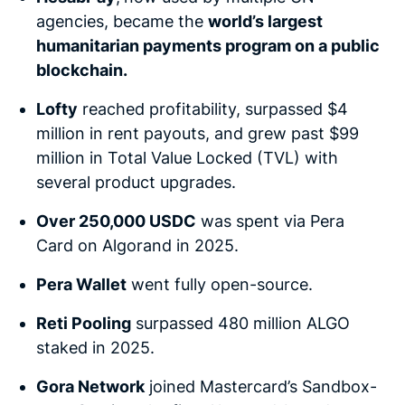
agencies, became the
world’s largest
humanitarian payments program on a public
blockchain.
Lofty
reached profitability, surpassed $4
million in rent payouts, and grew past $99
million in Total Value Locked (TVL) with
several product upgrades.
Over 250,000 USDC
was spent via Pera
Card on Algorand in 2025.
Pera Wallet
went fully open-source.
Reti Pooling
surpassed 480 million ALGO
staked in 2025.
Gora Network
joined Mastercard’s Sandbox-