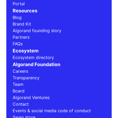
Portal
Resources
Blog
Brand Kit
Algorand founding story
Partners
FAQs
Ecosystem
Ecosystem directory
Algorand Foundation
Careers
Transparency
Team
Board
Algorand Ventures
Contact
Events & social media code of conduct
Swag store