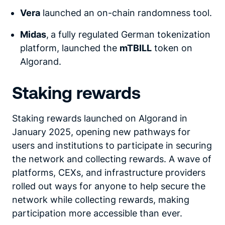
Vera
launched an on-chain randomness tool.
Midas
,
a fully regulated German tokenization
platform, launched the
mTBILL
token on
Algorand.
Staking rewards
Staking rewards launched on Algorand in
January 2025, opening new pathways for
users and institutions to participate in securing
the network and collecting rewards. A wave of
platforms, CEXs, and infrastructure providers
rolled out ways for anyone to help secure the
network while collecting rewards, making
participation more accessible than ever.