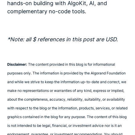
hands-on building with AlgoKit, AI, and
complementary no-code tools.
*Note: all $ references in this post are USD.
Disclaimer:
The content provided in this blog is for informational
purposes only. The information is provided by the Algorand Foundation
and while we strive to keep the information up-to-date and correct, we
make no representations or warranties of any kind, express or implied,
about the completeness, accuracy, reliability, suitability, or availability
with respect to the blog or the information, products, services, or related
graphics contained in the blog for any purpose. The content of this blog
is not intended to be legal, financial, or investment advice nor is it an
endorsement, guarantee, or investment recommendation. You should