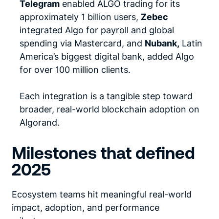
Telegram
enabled ALGO trading for its
approximately 1 billion users,
Zebec
integrated Algo for payroll and global
spending via Mastercard, and
Nubank,
Latin
America’s biggest digital bank, added Algo
for over 100 million clients.
Each integration is a tangible step toward
broader, real-world blockchain adoption on
Algorand.
Milestones that defined
2025
Ecosystem teams hit meaningful real-world
impact, adoption, and performance