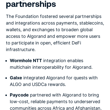
partnerships
The Foundation fostered several partnerships
and integrations across payments, stablecoins,
wallets, and exchanges to broaden global
access to Algorand and empower more users
to participate in open, efficient DeFi
infrastructure.
Wormhole NTT
integration enables
multichain interoperability for Algorand.
Galxe
integrated Algorand for quests with
ALGO and USDCa rewards.
Paycode
partnered with Algorand to bring
low-cost, reliable payments to underserved
communities across Africa and Afghanistan.