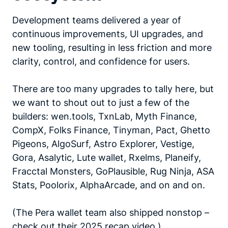
Development teams delivered a year of
continuous improvements, UI upgrades, and
new tooling, resulting in less friction and more
clarity, control, and confidence for users.
There are too many upgrades to tally here, but
we want to shout out to just a few of the
builders: wen.tools, TxnLab, Myth Finance,
CompX, Folks Finance, Tinyman, Pact, Ghetto
Pigeons, AlgoSurf, Astro Explorer, Vestige,
Gora, Asalytic, Lute wallet, Rxelms, Planeify,
Fracctal Monsters, GoPlausible, Rug Ninja, ASA
Stats, Poolorix, AlphaArcade, and on and on.
(The Pera wallet team also shipped nonstop –
check out their
2025 recap video
.)