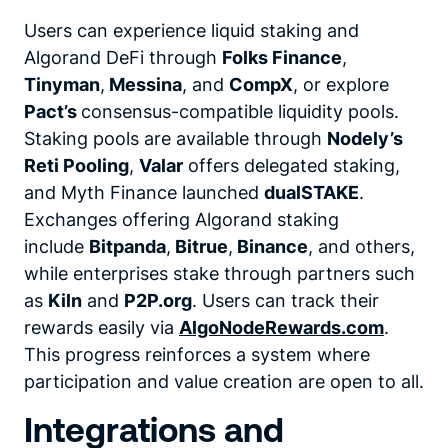
Users can experience liquid staking and
Algorand DeFi through
Folks Finance
,
Tinyman
,
Messina
,
and
CompX
,
or explore
Pact’s
consensus-compatible liquidity pools.
Staking pools are available through
Nodely’s
Reti Pooling
,
Valar
offers delegated staking,
and Myth Finance launched
dualSTAKE
.
Exchanges offering Algorand staking
include
Bitpanda
,
Bitrue
,
Binance
,
and others,
while enterprises stake through partners such
as
Kiln
and
P2P.org
.
Users can track their
rewards easily via
AlgoNodeRewards.com
.
This progress reinforces a system where
participation and value creation are open to all.
Integrations and