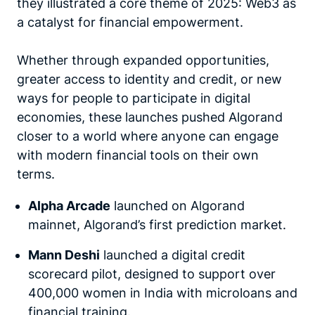
they illustrated a core theme of 2025:
Web3 as
a catalyst for financial empowerment.
Whether through expanded opportunities,
greater access to identity and credit, or new
ways for people to participate in digital
economies, these launches pushed Algorand
closer to a world where anyone can engage
with modern financial tools on their own
terms.
Alpha Arcade
launched on Algorand
mainnet, Algorand’s first prediction market.
Mann Deshi
launched a digital credit
scorecard pilot, designed to support over
400,000 women in India with microloans and
financial training.