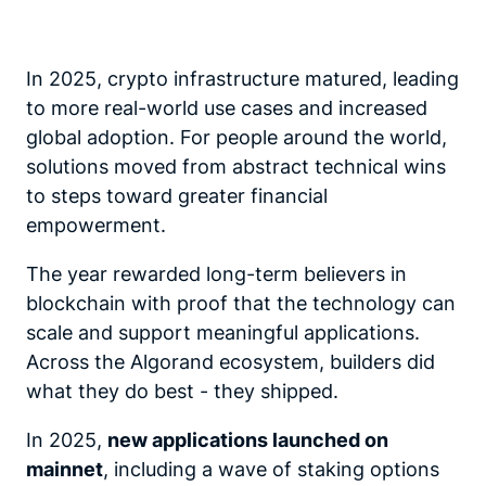
In 2025, crypto infrastructure matured, leading
to more real-world use cases and increased
global adoption. For people around the world,
solutions moved from abstract technical wins
to steps toward greater financial
empowerment.
The year rewarded long-term believers in
blockchain with proof that the technology can
scale and support meaningful applications.
Across the Algorand ecosystem, builders did
what they do best - they shipped.
In 2025,
new applications launched on
mainnet
,
including a wave of staking options