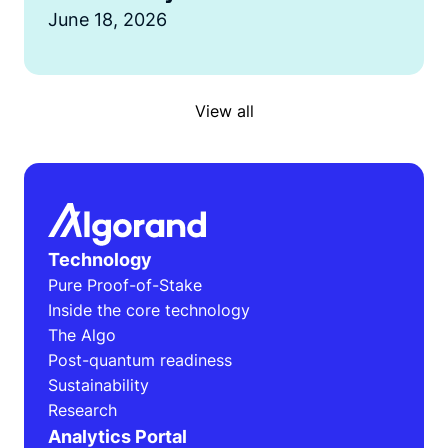
June 18, 2026
View all
Technology
Pure Proof-of-Stake
Inside the core technology
The Algo
Post-quantum readiness
Sustainability
Research
Analytics Portal