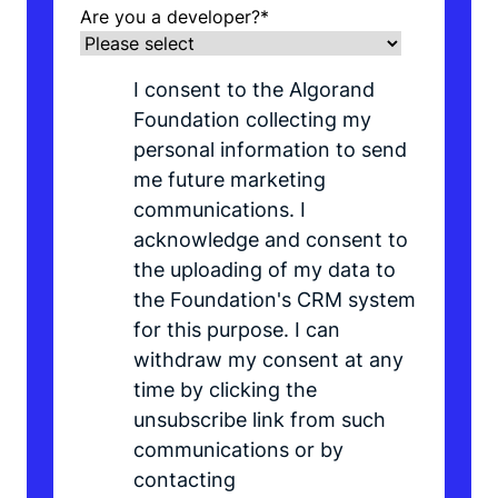
Are you a developer?
*
I consent to the Algorand
Foundation collecting my
personal information to send
me future marketing
communications. I
acknowledge and consent to
the uploading of my data to
the Foundation's CRM system
for this purpose. I can
withdraw my consent at any
time by clicking the
unsubscribe link from such
communications or by
contacting