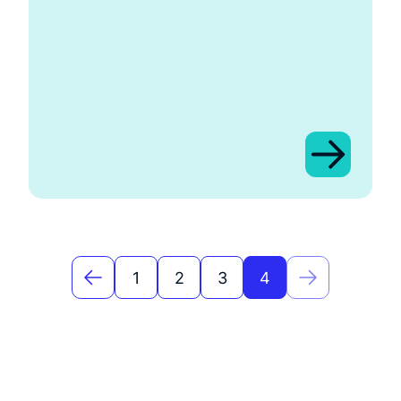
1
2
3
4