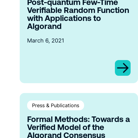
Post-quantum Few-Time
Verifiable Random Function
with Applications to
Algorand
March 6, 2021
Press & Publications
Formal Methods: Towards a
Verified Model of the
Algorand Consensus