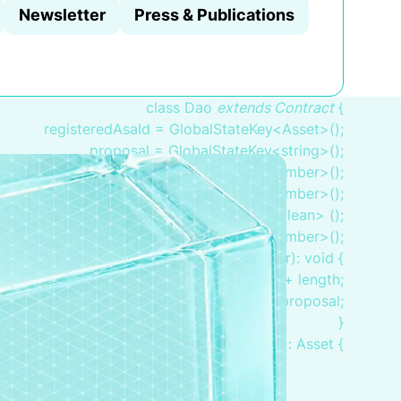
Newsletter
Press & Publications
class Dao
extends Contract
{
registeredAsaId = GlobalStateKey<Asset>();
proposal = GlobalStateKey<string>();
votesTotal = GlobalStateKey<number>();
voteInFavor = GlobalStateKey<number>();
inFavor = BoxMap<Adress, boolean> ();
endTime = GlobalStateKey<number>();
pplication(proposal: string, length: number): void {
.endTime.value = globals.latestTimestamp + length;
this.proposal.value = proposal;
}
bootstrap(): Asset {