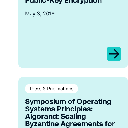
Public-Key Encryption
May 3, 2019
Press & Publications
Symposium of Operating
Systems Principles:
Algorand: Scaling
Byzantine Agreements for