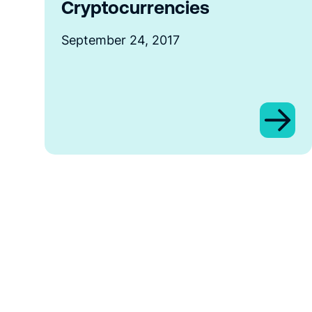
Cryptocurrencies
September 24, 2017