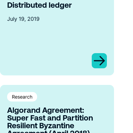
Distributed ledger
July 19, 2019
Research
Algorand Agreement:
Super Fast and Partition
Resilient Byzantine