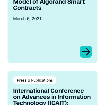
Model of Algorand Smart
Contracts
March 6, 2021
Press & Publications
International Conference
on Advances in Information
Technology (ICAIT):