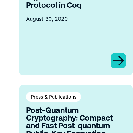
Protocol in Coq
August 30, 2020
Press & Publications
Post-Quantum
Cryptography: Compact
and Fast Post-quantum