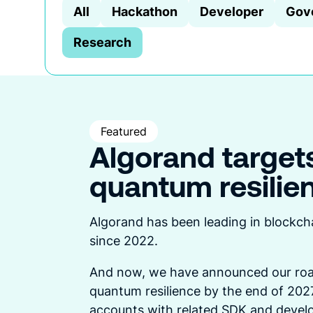
All
Hackathon
Developer
Gov
Research
Featured
Algorand target
quantum resilie
Algorand has been leading in blockch
since 2022.
And now, we have announced our roa
quantum resilience by the end of 2027
accounts with related SDK and develo