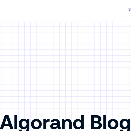
S
Algorand Blo