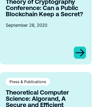
Theory of Cryptography
Conference: Can a Public
Blockchain Keep a Secret?
September 28, 2020
Press & Publications
Theoretical Computer
Science: Algorand, A
Secure and Efficient