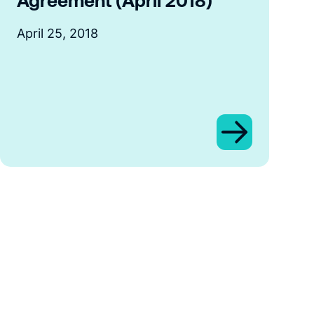
Agreement (April 2018)
April 25, 2018