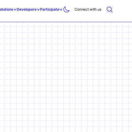
olutions
Developers
Participate
Connect with us
g