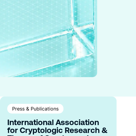
Press & Publications
International Association
for Cryptologic Research &