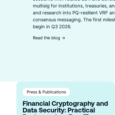
multisig for institutions, treasuries, 
and research into PQ-resilient VRF an
consensus messaging. The first mile
begin in Q3 2026.
Read the blog ->
Press & Publications
Financial Cryptography and
Data Security: Practical