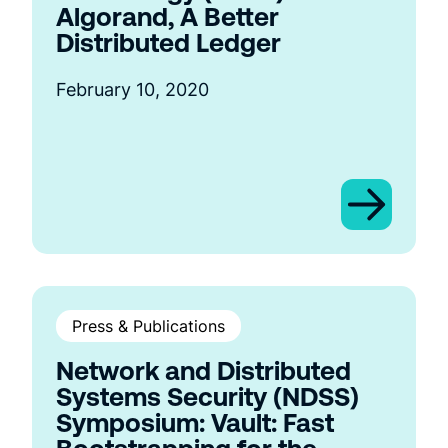
Algorand, A Better
Distributed Ledger
February 10, 2020
Press & Publications
Network and Distributed
Systems Security (NDSS)
Symposium: Vault: Fast