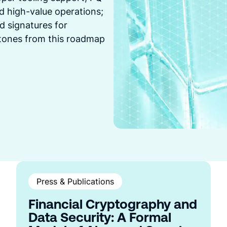
and high-value operations;
d signatures for
stones from this roadmap
Press & Publications
Financial Cryptography and
Data Security: A Formal