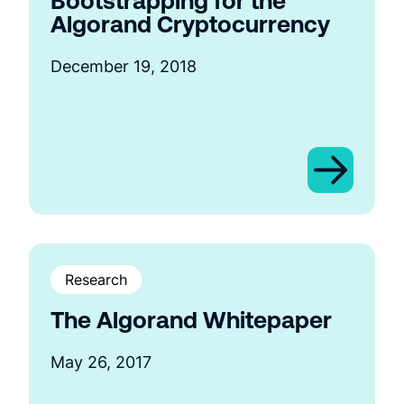
Bootstrapping for the
Algorand Cryptocurrency
December 19, 2018
Research
The Algorand Whitepaper
May 26, 2017