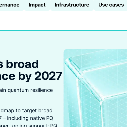
ernance
Impact
Infrastructure
Use cases
s broad
nce by 2027
createA
this
ain quantum resilience
dmap to target broad
 – including native PQ
per tooling support; PQ