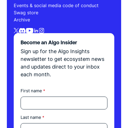
Events & social media code of conduct
Swag store
Archive
Become an Algo Insider
Sign up for the Algo Insights
newsletter to get ecosystem news
and updates direct to your inbox
each month.
First name
*
Last name
*