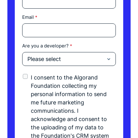
Email
*
Are you a developer?
*
I consent to the Algorand
Foundation collecting my
personal information to send
me future marketing
communications. I
acknowledge and consent to
the uploading of my data to
the Foundation's CRM system