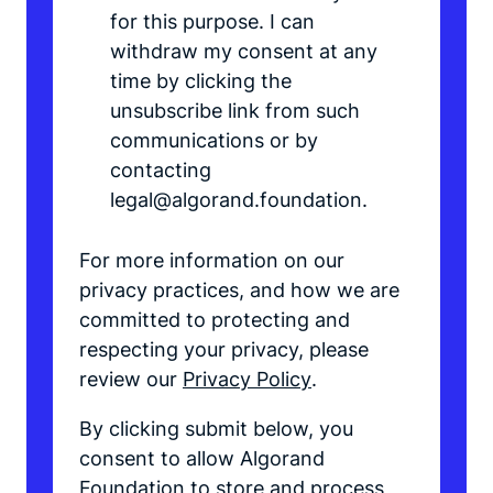
for this purpose. I can
withdraw my consent at any
time by clicking the
unsubscribe link from such
communications or by
contacting
legal@algorand.foundation.
For more information on our
privacy practices, and how we are
committed to protecting and
respecting your privacy, please
review our
Privacy Policy
.
By clicking submit below, you
consent to allow Algorand
Foundation to store and process