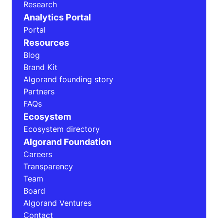
Research
Analytics Portal
Portal
Resources
Blog
Brand Kit
Algorand founding story
Partners
FAQs
Ecosystem
Ecosystem directory
Algorand Foundation
Careers
Transparency
Team
Board
Algorand Ventures
Contact