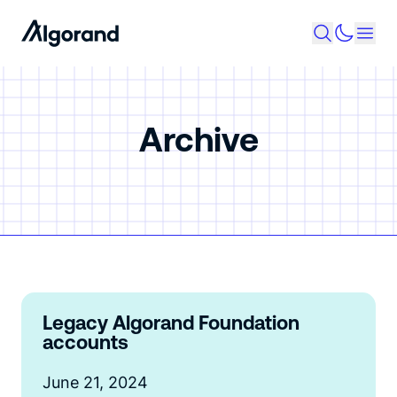
Archive
Legacy Algorand Foundation
accounts
June 21, 2024