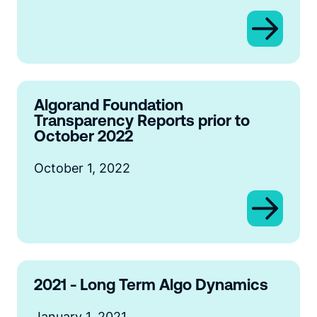
Algorand Foundation
Transparency Reports prior to
October 2022
October 1, 2022
2021 - Long Term Algo Dynamics
January 1, 2021