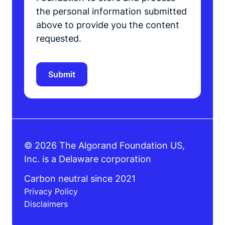
the personal information submitted
above to provide you the content
requested.
© 2026 The Algorand Foundation US,
Inc. is a Delaware corporation
Carbon neutral since 2021
Privacy Policy
Disclaimers