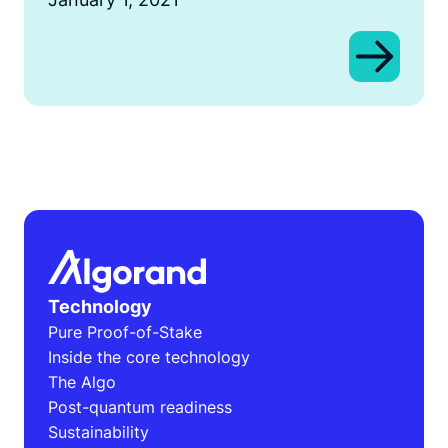
Technology
Pure Proof-of-Stake
Inside the core technology
The Algo
Post-quantum readiness
Sustainability