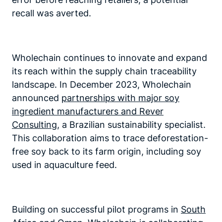
recall was averted.
Wholechain continues to innovate and expand
its reach within the supply chain traceability
landscape. In December 2023, Wholechain
announced
partnerships with major soy
ingredient manufacturers and Rever
Consulting
, a Brazilian sustainability specialist.
This collaboration aims to trace deforestation-
free soy back to its farm origin, including soy
used in aquaculture feed.
Building on successful pilot programs in
South