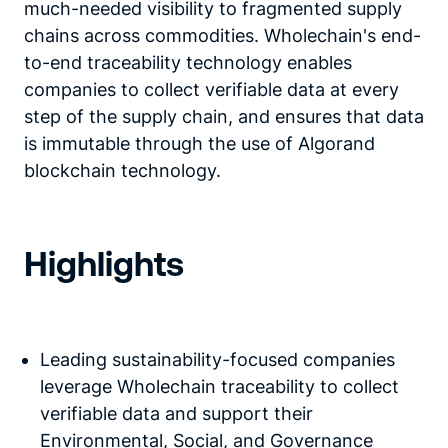
much-needed visibility to fragmented supply
chains across commodities. Wholechain's end-
to-end traceability technology enables
companies to collect verifiable data at every
step of the supply chain, and ensures that data
is immutable through the use of Algorand
blockchain technology.
Highlights
Leading sustainability-focused companies
leverage Wholechain traceability to collect
verifiable data and support their
Environmental, Social, and Governance