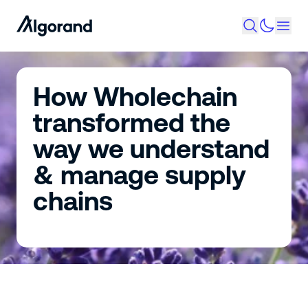
How Wholechain
transformed the
way we understand
& manage supply
chains