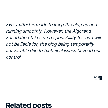
Every effort is made to keep the blog up and
running smoothly. However, the Algorand
Foundation takes no responsibility for, and will
not be liable for, the blog being temporarily
unavailable due to technical issues beyond our
control.
Related posts