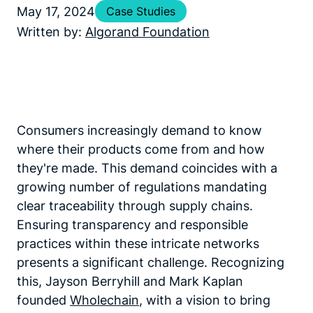
May 17, 2024
Case Studies
Written by:
Algorand Foundation
Consumers increasingly demand to know
where their products come from and how
they're made. This demand coincides with a
growing number of regulations mandating
clear traceability through supply chains.
Ensuring transparency and responsible
practices within these intricate networks
presents a significant challenge. Recognizing
this, Jayson Berryhill and Mark Kaplan
founded
Wholechain
, with a vision to bring