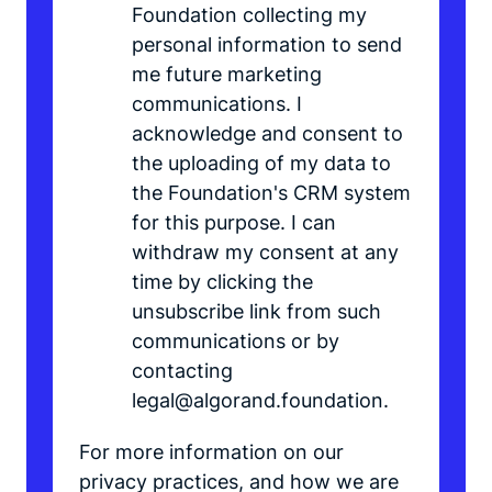
Foundation collecting my
personal information to send
me future marketing
communications. I
acknowledge and consent to
the uploading of my data to
the Foundation's CRM system
for this purpose. I can
withdraw my consent at any
time by clicking the
unsubscribe link from such
communications or by
contacting
legal@algorand.foundation.
For more information on our
privacy practices, and how we are