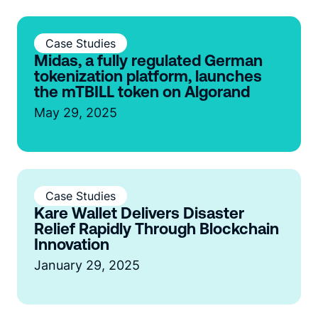
Case Studies
Midas, a fully regulated German
tokenization platform, launches
the mTBILL token on Algorand
May 29, 2025
Case Studies
Kare Wallet Delivers Disaster
Relief Rapidly Through Blockchain
Innovation
January 29, 2025