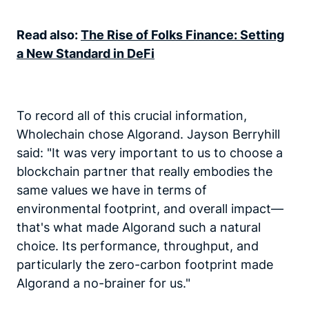
Read also:
The Rise of Folks Finance: Setting
a New Standard in DeFi
To record all of this crucial information,
Wholechain chose Algorand. Jayson Berryhill
said: "It was very important to us to choose a
blockchain partner that really embodies the
same values we have in terms of
environmental footprint, and overall impact—
that's what made Algorand such a natural
choice. Its performance, throughput, and
particularly the zero-carbon footprint made
Algorand a no-brainer for us."