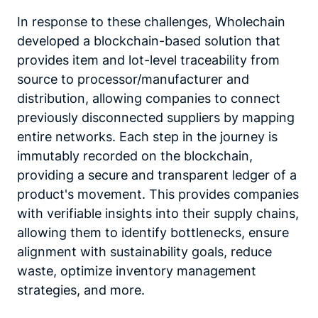
In response to these challenges, Wholechain
developed a blockchain-based solution that
provides item and lot-level traceability from
source to processor/manufacturer and
distribution, allowing companies to connect
previously disconnected suppliers by mapping
entire networks. Each step in the journey is
immutably recorded on the blockchain,
providing a secure and transparent ledger of a
product's movement. This provides companies
with verifiable insights into their supply chains,
allowing them to identify bottlenecks, ensure
alignment with sustainability goals, reduce
waste, optimize inventory management
strategies, and more.