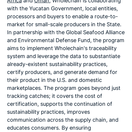
Africa
and
Oman
, Wholechain is collaborating
with the Yucatan Government, local entities,
processors and buyers to enable a route-to-
market for small-scale producers in the State.
In partnership with the Global Seafood Alliance
and Environmental Defense Fund, the program
aims to implement Wholechain's traceability
system and leverage the data to substantiate
already-existent sustainability practices,
certify producers, and generate demand for
their product in the U.S. and domestic
marketplaces. The program goes beyond just
tracking catches; it covers the cost of
certification, supports the continuation of
sustainability practices, improves
communication across the supply chain, and
educates consumers. By ensuring