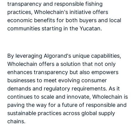
transparency and responsible fishing
practices, Wholechain's initiative offers
economic benefits for both buyers and local
communities starting in the Yucatan.
By leveraging Algorand's unique capabilities,
Wholechain offers a solution that not only
enhances transparency but also empowers
businesses to meet evolving consumer
demands and regulatory requirements. As it
continues to scale and innovate, Wholechain is
paving the way for a future of responsible and
sustainable practices across global supply
chains.