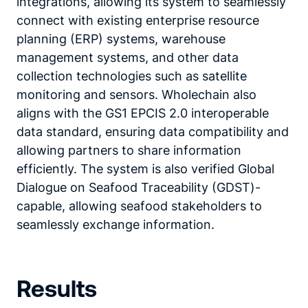
integrations, allowing its system to seamlessly
connect with existing enterprise resource
planning (ERP) systems, warehouse
management systems, and other data
collection technologies such as satellite
monitoring and sensors. Wholechain also
aligns with the GS1 EPCIS 2.0 interoperable
data standard, ensuring data compatibility and
allowing partners to share information
efficiently. The system is also verified Global
Dialogue on Seafood Traceability (GDST)-
capable, allowing seafood stakeholders to
seamlessly exchange information.
Results