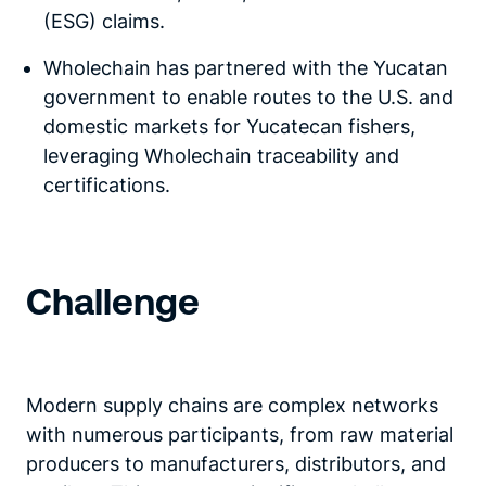
(ESG) claims.
Wholechain has partnered with the Yucatan
government to enable routes to the U.S. and
domestic markets for Yucatecan fishers,
leveraging Wholechain traceability and
certifications.
Challenge
Modern supply chains are complex networks
with numerous participants, from raw material
producers to manufacturers, distributors, and