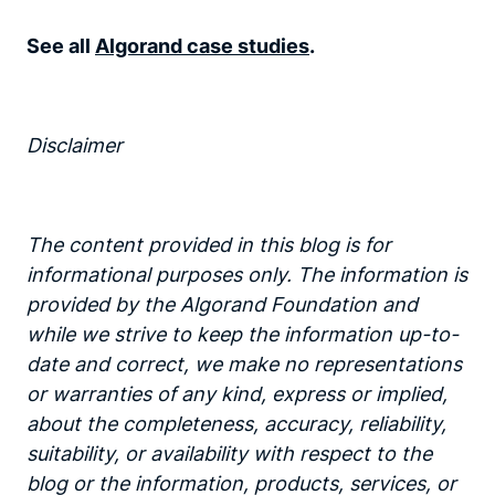
See all
Algorand case studies
.
Disclaimer‍
The content provided in this blog is for
informational purposes only. The information is
provided by the Algorand Foundation and
while we strive to keep the information up-to-
date and correct, we make no representations
or warranties of any kind, express or implied,
about the completeness, accuracy, reliability,
suitability, or availability with respect to the
blog or the information, products, services, or