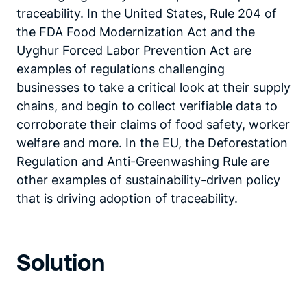
traceability. In the United States, Rule 204 of
the FDA Food Modernization Act and the
Uyghur Forced Labor Prevention Act are
examples of regulations challenging
businesses to take a critical look at their supply
chains, and begin to collect verifiable data to
corroborate their claims of food safety, worker
welfare and more. In the EU, the Deforestation
Regulation and Anti-Greenwashing Rule are
other examples of sustainability-driven policy
that is driving adoption of traceability.
Solution