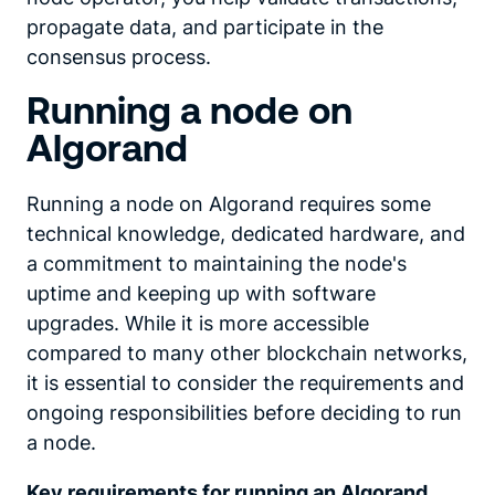
propagate data, and participate in the
consensus process.
Running a node on
Algorand
Running a node on Algorand requires some
technical knowledge, dedicated hardware, and
a commitment to maintaining the node's
uptime and keeping up with software
upgrades. While it is more accessible
compared to many other blockchain networks,
it is essential to consider the requirements and
ongoing responsibilities before deciding to run
a node.
Key requirements for
running an Algorand