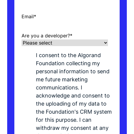
Email
*
Are you a developer?
*
I consent to the Algorand
Foundation collecting my
personal information to send
me future marketing
communications. I
acknowledge and consent to
the uploading of my data to
the Foundation's CRM system
for this purpose. I can
withdraw my consent at any