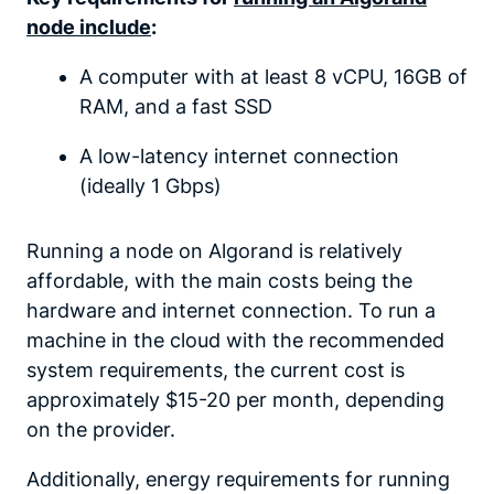
node include
:
A computer with at least 8 vCPU, 16GB of
RAM, and a fast SSD
A low-latency internet connection
(ideally 1 Gbps)
Running a node on Algorand is relatively
affordable, with the main costs being the
hardware and internet connection. To run a
machine in the cloud with the recommended
system requirements, the current cost is
approximately $15-20 per month, depending
on the provider.
Additionally, energy requirements for running