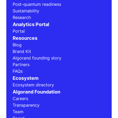
Post-quantum readiness
Sustainability
Research
Analytics Portal
Portal
Resources
Blog
Brand Kit
Algorand founding story
Partners
FAQs
Ecosystem
Ecosystem directory
Algorand Foundation
Careers
Transparency
Team