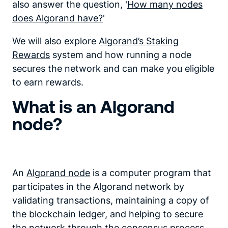
also answer the question, '
How many nodes
does Algorand have?
'
We will also explore
Algorand’s Staking
Rewards
system and how running a node
secures the network and can make you eligible
to earn rewards.
What is an Algorand
node?
An
Algorand node
is a computer program that
participates in the Algorand network by
validating transactions, maintaining a copy of
the blockchain ledger, and helping to secure
the network through the consensus process.