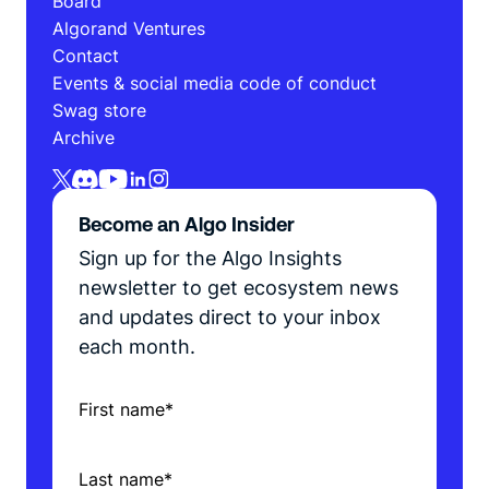
Board
Algorand Ventures
Contact
Events & social media code of conduct
Swag store
Archive
Become an Algo Insider
Sign up for the Algo Insights
newsletter to get ecosystem news
and updates direct to your inbox
each month.
First name
*
Last name
*