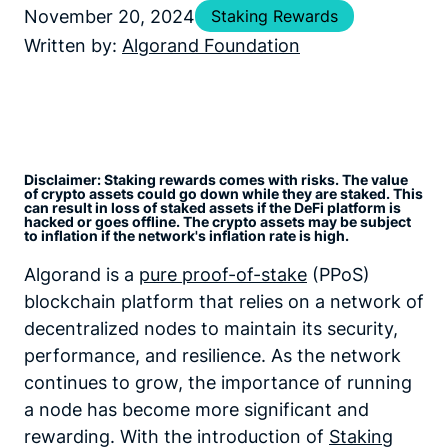
November 20, 2024
Staking Rewards
Written by:
Algorand Foundation
Disclaimer: Staking rewards comes with risks. The value
of crypto assets could go down while they are staked. This
can result in loss of staked assets if the DeFi platform is
hacked or goes offline. The crypto assets may be subject
to inflation if the network's inflation rate is high.
Algorand is a
pure proof-of-stake
(PPoS)
blockchain platform that relies on a network of
decentralized nodes to maintain its security,
performance, and resilience. As the network
continues to grow, the importance of running
a node has become more significant and
rewarding. With the introduction of
Staking