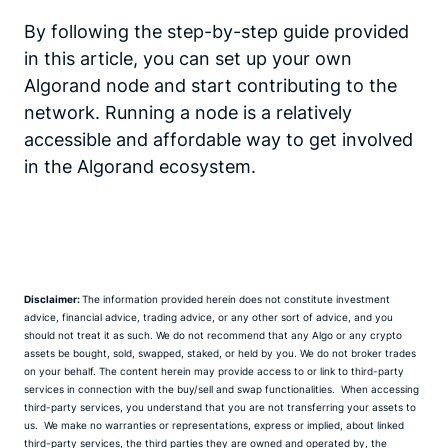
By following the step-by-step guide provided
in this article, you can set up your own
Algorand node and start contributing to the
network. Running a node is a relatively
accessible and affordable way to get involved
in the Algorand ecosystem.
Disclaimer:
The information provided herein does not constitute investment
advice, financial advice, trading advice, or any other sort of advice, and you
should not treat it as such.
We do not recommend that any Algo or any crypto
assets be bought, sold, swapped, staked, or held by you.
We do not broker trades
on your behalf. The content herein may provide access to or link to third-party
services in connection with the buy/sell and swap functionalities. When accessing
third-party services, you understand that you are not transferring your assets to
us.
We make no warranties or representations, express or implied, about linked
third-party services, the third parties they are owned and operated by, the