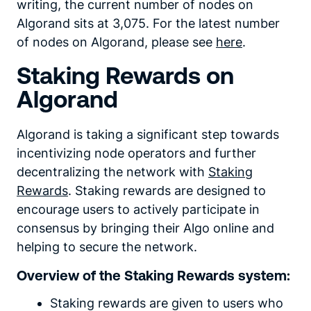
writing, the current number of nodes on
Algorand sits at 3,075. For the latest number
of nodes on Algorand, please see
here
.
Staking Rewards on
Algorand
Algorand is taking a significant step towards
incentivizing node operators and further
decentralizing the network with
Staking
Rewards
. Staking rewards are designed to
encourage users to actively participate in
consensus by bringing their Algo online and
helping to secure the network.
Overview of the Staking Rewards system:
Staking rewards are given to users who