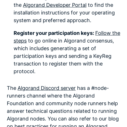
the
Algorand Developer Portal
to find the
installation instructions for your operating
system and preferred approach.
Register your participation keys:
Follow the
steps
to go online in Algorand consensus,
which includes generating a set of
participation keys and sending a KeyReg
transaction to register them with the
protocol.
The
Algorand Discord server
has a #node-
runners channel where the Algorand
Foundation and community node runners help
answer technical questions related to running
Algorand nodes. You can also refer to our blog
on
best practices for running an Algorand