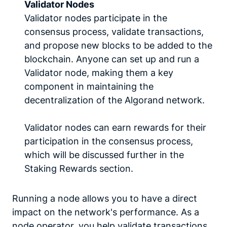
Validator Nodes
Validator nodes participate in the
consensus process, validate transactions,
and propose new blocks to be added to the
blockchain. Anyone can set up and run a
Validator node, making them a key
component in maintaining the
decentralization of the Algorand network.
Validator nodes can earn rewards for their
participation in the consensus process,
which will be discussed further in the
Staking Rewards section.
Running a node allows you to have a direct
impact on the network's performance. As a
node operator, you help validate transactions,