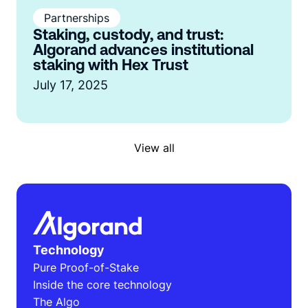
Partnerships
Staking, custody, and trust:
Algorand advances institutional
staking with Hex Trust
July 17, 2025
View all
Technology
Pure Proof-of-Stake
Inside the core technology
The Algo