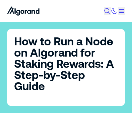
How to Run a Node
on Algorand for
Staking Rewards: A
Step-by-Step
Guide