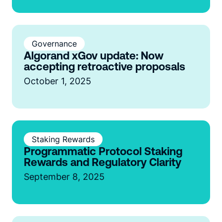
Governance
Algorand xGov update: Now
accepting retroactive proposals
October 1, 2025
Staking Rewards
Programmatic Protocol Staking
Rewards and Regulatory Clarity
September 8, 2025