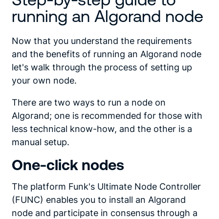
running an Algorand node
Now that you understand the requirements
and the benefits of running an Algorand node
let's walk through the process of setting up
your own node.
There are two ways to run a node on
Algorand; one is recommended for those with
less technical know-how, and the other is a
manual setup.
One-click nodes
The platform Funk's Ultimate Node Controller
(FUNC) enables you to install an Algorand
node and participate in consensus through a