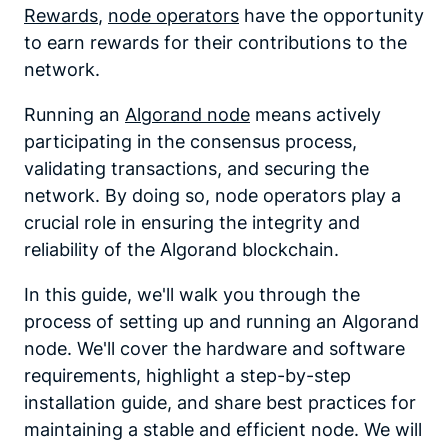
Rewards
,
node operators
have the opportunity
to earn rewards for their contributions to the
network.
Running an
Algorand node
means actively
participating in the consensus process,
validating transactions, and securing the
network. By doing so, node operators play a
crucial role in ensuring the integrity and
reliability of the Algorand blockchain.
In this guide, we'll walk you through the
process of setting up and running an Algorand
node. We'll cover the hardware and software
requirements, highlight a step-by-step
installation guide, and share best practices for
maintaining a stable and efficient node. We will