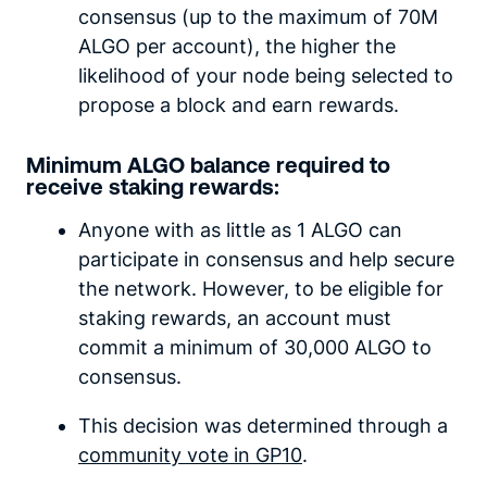
consensus (up to the maximum of 70M
ALGO per account), the higher the
likelihood of your node being selected to
propose a block and earn rewards.
Minimum ALGO balance required to
receive staking rewards:
Anyone with as little as 1 ALGO can
participate in consensus and help secure
the network. However, to be eligible for
staking rewards, an account must
commit a minimum of 30,000 ALGO to
consensus.
This decision was determined through a
community vote in GP10
.