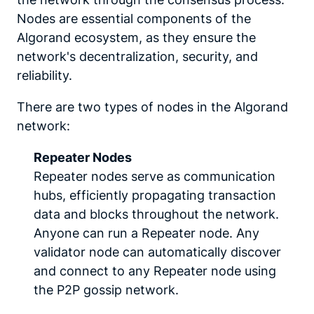
Nodes are essential components of the
Algorand ecosystem, as they ensure the
network's decentralization, security, and
reliability.
There are two types of nodes in the Algorand
network:
Repeater Nodes
Repeater nodes serve as communication
hubs, efficiently propagating transaction
data and blocks throughout the network.
Anyone can run a Repeater node. Any
validator node can automatically discover
and connect to any Repeater node using
the P2P gossip network.