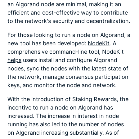
an Algorand node are minimal, making it an
efficient and cost-effective way to contribute
to the network's security and decentralization.
For those looking to run a node on Algorand, a
new tool has been developed:
NodeKit
. A
comprehensive command-line tool,
NodeKit
helps
users install and configure Algorand
nodes, sync the nodes with the latest state of
the network, manage consensus participation
keys, and monitor the node and network.
With the introduction of Staking Rewards, the
incentive to run a node on Algorand has
increased. The increase in interest in node
running has also led to the number of nodes
on Algorand increasing substantially. As of