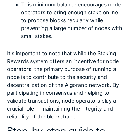
This minimum balance encourages node
operators to bring enough stake online
to propose blocks regularly while
preventing a large number of nodes with
small stakes.
It's important to note that while the Staking
Rewards system offers an incentive for node
operators, the primary purpose of running a
node is to contribute to the security and
decentralization of the Algorand network. By
participating in consensus and helping to
validate transactions, node operators play a
crucial role in maintaining the integrity and
reliability of the blockchain.
Step-by-step guide to