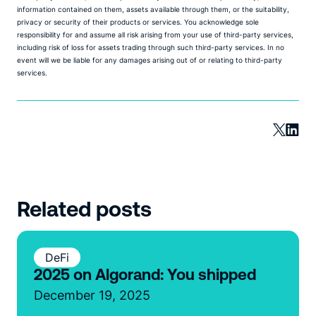
information contained on them, assets available through them, or the suitability,
privacy or security of their products or services. You acknowledge sole
responsibility for and assume all risk arising from your use of third-party services,
including risk of loss for assets trading through such third-party services. In no
event will we be liable for any damages arising out of or relating to third-party
services.
Related posts
DeFi
2025 on Algorand: You shipped
December 19, 2025