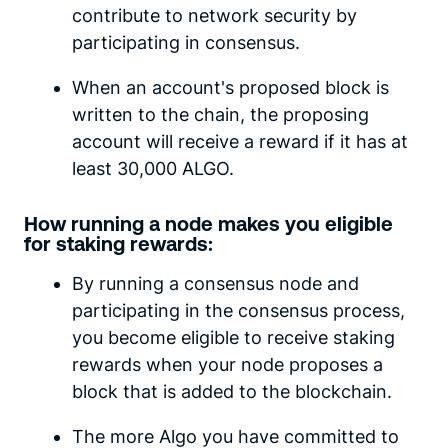
contribute to network security by
participating in consensus.
When an account's proposed block is
written to the chain, the proposing
account will receive a reward if it has at
least 30,000 ALGO.
How running a node makes you eligible
for staking rewards:
By running a consensus node and
participating in the consensus process,
you become eligible to receive staking
rewards when your node proposes a
block that is added to the blockchain.
The more Algo you have committed to