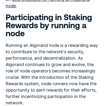
node
.
Participating in Staking
Rewards by running a
node
Running an Algorand node is a rewarding way
to contribute to the network's security,
performance, and decentralization. As
Algorand continues to grow and evolve, the
role of node operators becomes increasingly
crucial. With the introduction of the Staking
Rewards system, node runners now have the
opportunity to earn rewards for their efforts,
further incentivizing participation in the
network.