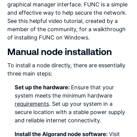
graphical manager interface. FUNC is a simple
and effective way to help secure the network.
See this helpful video tutorial, created by a
member of the community, for a walkthrough
of installing FUNC on Windows.
Manual node installation
To install a node directly, there are essentially
three main steps:
Set up the hardware:
Ensure that your
system meets the minimum hardware
requirements
. Set up your system in a
secure location with a stable power supply
and reliable internet connectivity.
Install the Algorand node software:
Visit