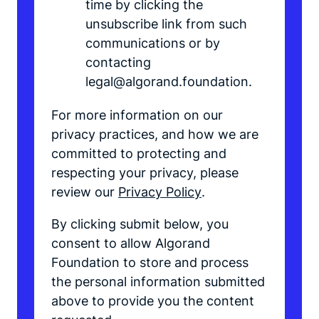
time by clicking the
unsubscribe link from such
communications or by
contacting
legal@algorand.foundation.
For more information on our
privacy practices, and how we are
committed to protecting and
respecting your privacy, please
review our
Privacy Policy
.
By clicking submit below, you
consent to allow Algorand
Foundation to store and process
the personal information submitted
above to provide you the content