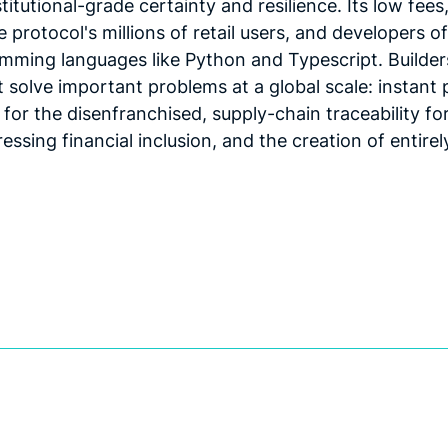
itutional-grade certainty and resilience. Its low fees,
 protocol's millions of retail users, and developers of
mming languages like Python and Typescript. Builder
solve important problems at a global scale: instant
y for the disenfranchised, supply-chain traceability f
essing financial inclusion, and the creation of entir