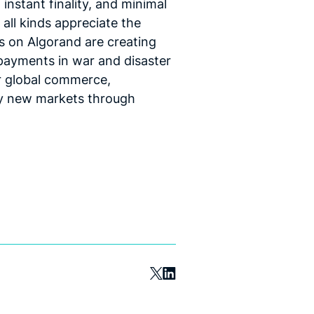
 instant finality, and minimal
 all kinds appreciate the
s on Algorand are creating
 payments in war and disaster
or global commerce,
ely new markets through