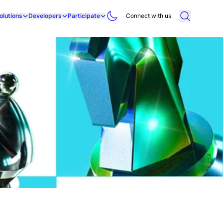
olutions
Developers
Participate
Connect with us