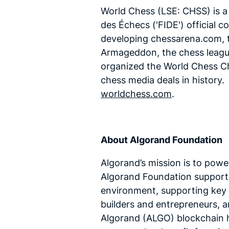
World Chess (LSE: CHSS) is a
des Échecs ('FIDE') official
developing chessarena.com, th
Armageddon, the chess league
organized the World Chess C
chess media deals in histor
worldchess.com
.
About Algorand Foundation
Algorand’s mission is to powe
Algorand Foundation supports
environment, supporting key 
builders and entrepreneurs, 
Algorand (ALGO) blockchain h