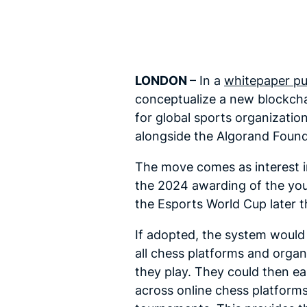
LONDON
– In a
whitepaper pu
conceptualize a new blockchai
for global sports organizati
alongside the Algorand Foun
The move comes as interest in
the 2024 awarding of the youn
the Esports World Cup later t
If adopted, the system would 
all chess platforms and organ
they play. They could then eas
across online chess platforms