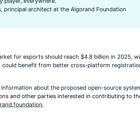
ry player, everywhere.
, principal architect at the Algorand Foundation
rket for esports should reach $4.8 billion in 2025, wi
ch could benefit from better cross-platform registrati
e information about the proposed open-source syste
ons and other parties interested in contributing to th
rand.foundation
.