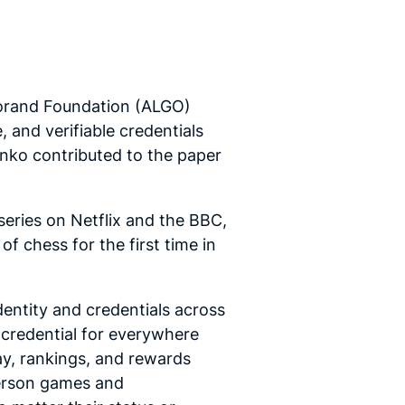
gorand Foundation (ALGO)
 and verifiable credentials
enko contributed to the paper
series on Netflix and the BBC,
 chess for the first time in
entity and credentials across
n credential for everywhere
lay, rankings, and rewards
-person games and