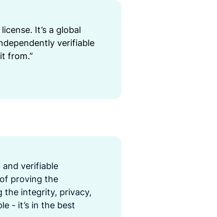
license. It’s a global
ndependently verifiable
it from.”
y and verifiable
 of proving the
the integrity, privacy,
e - it’s in the best