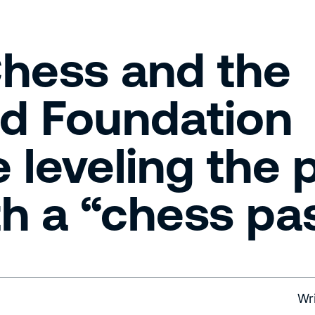
hess and the
d Foundation
 leveling the 
ith a “chess pa
Wr