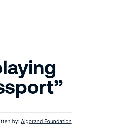
playing
ssport”
itten by:
Algorand Foundation