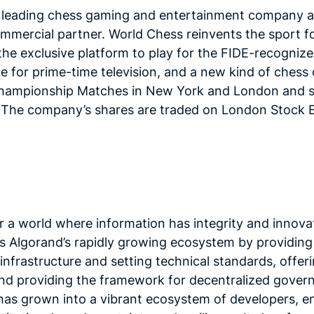
 leading chess gaming and entertainment company an
 commercial partner. World Chess reinvents the sport
e exclusive platform to play for the FIDE-recognized
 for prime-time television, and a new kind of chess
hampionship Matches in New York and London and s
y. The company’s shares are traded on London Stock
r a world where information has integrity and innova
 Algorand’s rapidly growing ecosystem by providing 
infrastructure and setting technical standards, offe
and providing the framework for decentralized gover
as grown into a vibrant ecosystem of developers, en