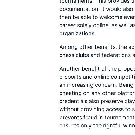
tournaments. This provides th
documentation; it would also 
then be able to welcome even 
career solely online, as well
organizations.
Among other benefits, the ad
chess clubs and federations a
Another benefit of the propos
e-sports and online competiti
an increasing concern. Being 
cheating on any other platfor
credentials also preserve play
without providing access to se
prevents fraud in tournament 
ensures only the rightful winn