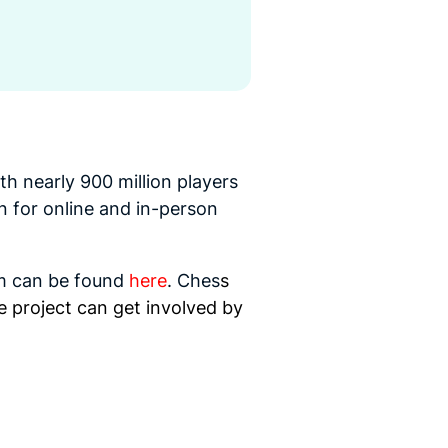
th nearly 900 million players
on for online and in-person
m can be foun
d
here
.
Ches
s
e project can get involved by