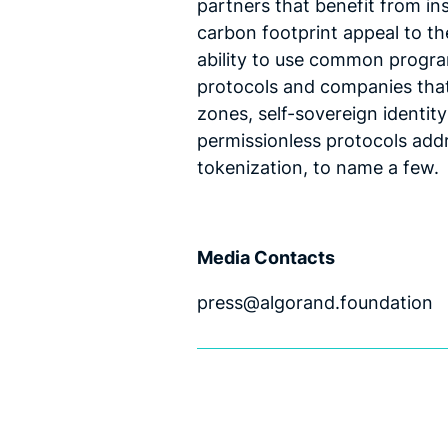
partners that benefit from inst
carbon footprint appeal to the
ability to use common progra
protocols and companies that 
zones, self-sovereign identit
permissionless protocols addr
tokenization, to name a few.
Media Contacts
press@algorand.foundation