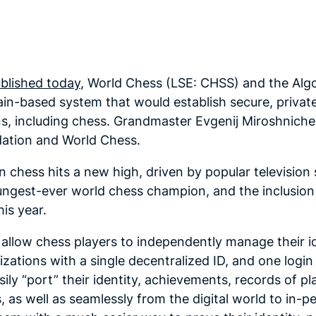
blished today
, World Chess (LSE: CHSS) and the Al
n-based system that would establish secure, private,
ons, including chess. Grandmaster Evgenij Miroshnich
dation and World Chess.
 chess hits a new high, driven by popular television 
gest-ever world chess champion, and the inclusion of
his year.
allow chess players to independently manage their id
izations with a single decentralized ID, and one logi
ily “port” their identity, achievements, records of p
, as well as seamlessly from the digital world to in