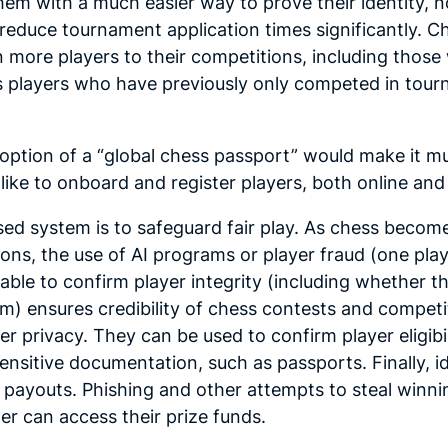
em with a much easier way to prove their identity, no
reduce tournament application times significantly. 
more players to their competitions, including those 
 as players who have previously only competed in tou
option of a “global chess passport” would make it mu
like to onboard and register players, both online and
ed system is to safeguard fair play. As chess become
ons, the use of AI programs or player fraud (one play
able to confirm player integrity (including whether 
m) ensures credibility of chess contests and competit
er privacy. They can be used to confirm player eligibi
nsitive documentation, such as passports. Finally, ide
payouts. Phishing and other attempts to steal winning
er can access their prize funds.