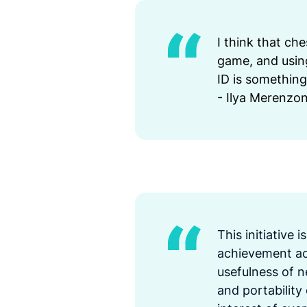
I think that che
game, and using
ID is something
- Ilya Merenzo
This initiative 
achievement acr
usefulness of n
and portability 