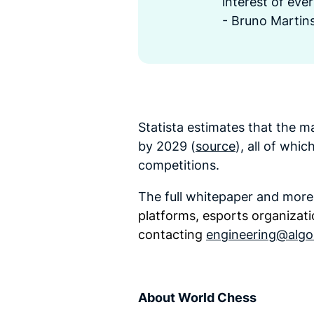
interest of eve
- Bruno Martins
Statista estimates that the ma
by 2029 (
source
), all of whi
competitions.
The full whitepaper and mor
platforms, esports organizati
contacting
engineering@algo
About World Chess