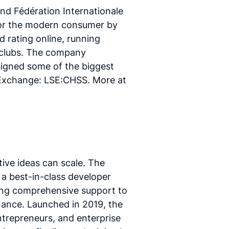
d Fédération Internationale
 for the modern consumer by
 rating online, running
 clubs. The company
igned some of the biggest
 Exchange: LSE:CHSS. More at
tive ideas can scale. The
a best-in-class developer
ring comprehensive support to
nance. Launched in 2019, the
trepreneurs, and enterprise