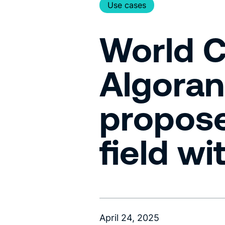
Use cases
World C
Algoran
propose
field w
April 24, 2025