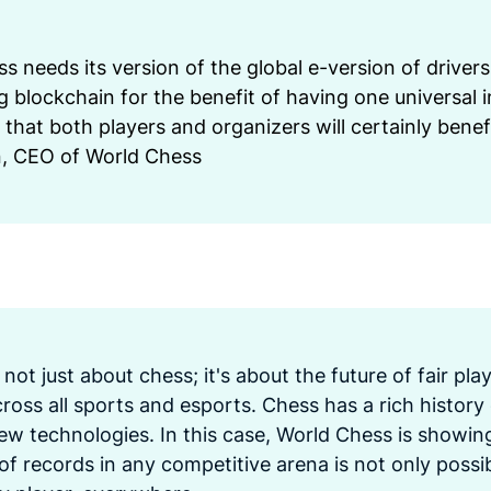
ss needs its version of the global e-version of drivers 
 blockchain for the benefit of having one universal i
 that both players and organizers will certainly benef
n, CEO of World Chess
is not just about chess; it's about the future of fair pla
oss all sports and esports. Chess has a rich history
ew technologies. In this case, World Chess is showing 
of records in any competitive arena is not only possibl