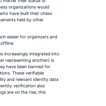
 matter their status or
Chess organizations would
who have built their chess
rnaments held by other
ch easier for organizers and
 offline.
s increasingly integrated into
er representing another) is
they have been banned for
ions. These verifiable
lity and relevant identity data
ntity verification also
s are on the rise; this