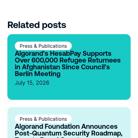
Related posts
Press & Publications
Algorand's HesabPay Supports
Over 600,000 Refugee Returnees
in Afghanistan Since Council's
Berlin Meeting
July 15, 2026
Press & Publications
Algorand Foundation Announces
Post-Quantum Security Roadmap,