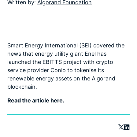
Written by:
Algorand Foundation
Smart Energy International (SEI) covered the
news that energy utility giant Enel has
launched the EBITTS project with crypto
service provider Conio to tokenise its
renewable energy assets on the Algorand
blockchain.
Read the article here.