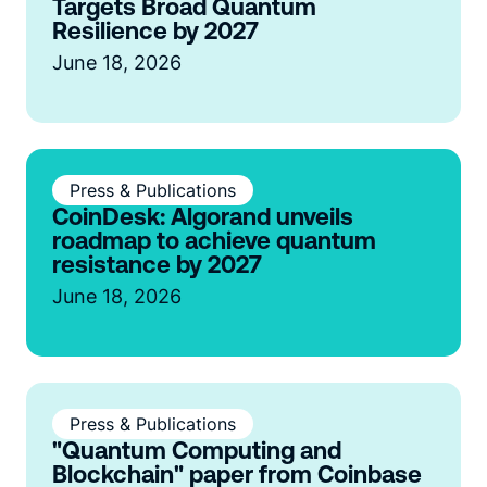
Targets Broad Quantum
Resilience by 2027
June 18, 2026
Press & Publications
CoinDesk: Algorand unveils
roadmap to achieve quantum
resistance by 2027
June 18, 2026
Press & Publications
"Quantum Computing and
Blockchain" paper from Coinbase