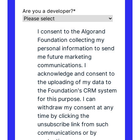
Are you a developer?
*
I consent to the Algorand
Foundation collecting my
personal information to send
me future marketing
communications. I
acknowledge and consent to
the uploading of my data to
the Foundation's CRM system
for this purpose. I can
withdraw my consent at any
time by clicking the
unsubscribe link from such
communications or by