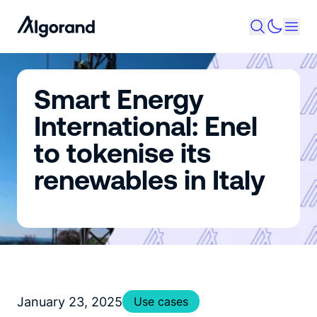
Smart Energy
International: Enel
to tokenise its
renewables in Italy
January 23, 2025
Use cases