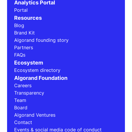
Analytics Portal
Portal
Resources
Blog
Brand Kit
Algorand founding story
Partners
FAQs
Ecosystem
Ecosystem directory
Algorand Foundation
Careers
Transparency
Team
Board
Algorand Ventures
Contact
Events & social media code of conduct