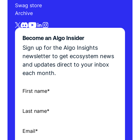
Swag store
Archive
Become an Algo Insider
Sign up for the Algo Insights
newsletter to get ecosystem news
and updates direct to your inbox
each month.
First name
*
Last name
*
Email
*