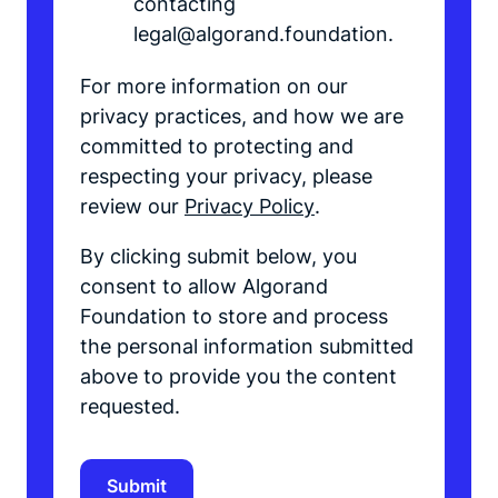
contacting
legal@algorand.foundation.
For more information on our
privacy practices, and how we are
committed to protecting and
respecting your privacy, please
review our
Privacy Policy
.
By clicking submit below, you
consent to allow Algorand
Foundation to store and process
the personal information submitted
above to provide you the content
requested.