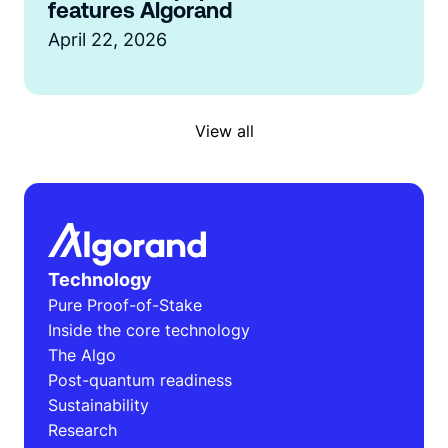
features Algorand
April 22, 2026
View all
Technology
Pure Proof-of-Stake
Inside the core technology
The Algo
Post-quantum readiness
Sustainability
Research