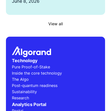
June 8, 2026
View all
Technology
Pure Proof-of-Stake
Inside the core technology
The Algo
Post-quantum readiness
Sustainability
Research
Analytics Portal
Portal