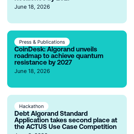
June 18, 2026
Press & Publications
CoinDesk: Algorand unveils
roadmap to achieve quantum
resistance by 2027
June 18, 2026
Hackathon
Debt Algorand Standard
Application takes second place at
the ACTUS Use Case Competition