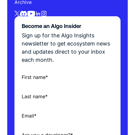
Archive
Become an Algo Insider
Sign up for the Algo Insights
newsletter to get ecosystem news
and updates direct to your inbox
each month.
First name
*
Last name
*
Email
*