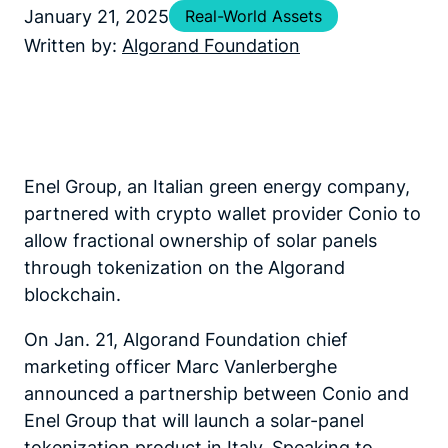
January 21, 2025
Real-World Assets
Written by:
Algorand Foundation
Enel Group, an Italian green energy company,
partnered with crypto wallet provider Conio to
allow fractional ownership of solar panels
through tokenization on the Algorand
blockchain.
On Jan. 21, Algorand Foundation chief
marketing officer Marc Vanlerberghe
announced a partnership between Conio and
Enel Group that will launch a solar-panel
tokenization product in Italy. Speaking to