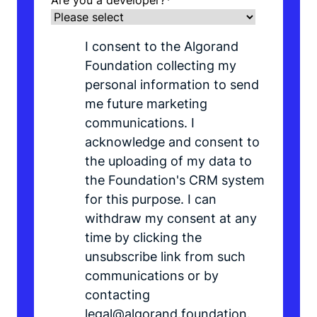
Are you a developer?
*
I consent to the Algorand
Foundation collecting my
personal information to send
me future marketing
communications. I
acknowledge and consent to
the uploading of my data to
the Foundation's CRM system
for this purpose. I can
withdraw my consent at any
time by clicking the
unsubscribe link from such
communications or by
contacting
legal@algorand.foundation.