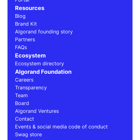
Resources
Blog
Brand Kit
Algorand founding story
Partners
FAQs
Ecosystem
Ecosystem directory
Algorand Foundation
Careers
Transparency
Team
Board
Algorand Ventures
Contact
Events & social media code of conduct
Swag store