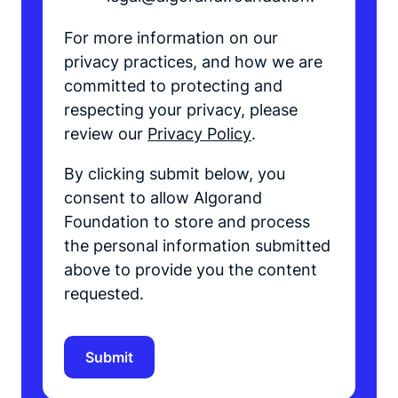
For more information on our
privacy practices, and how we are
committed to protecting and
respecting your privacy, please
review our
Privacy Policy
.
By clicking submit below, you
consent to allow Algorand
Foundation to store and process
the personal information submitted
above to provide you the content
requested.