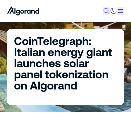
CoinTelegraph:
Italian energy giant
launches solar
panel tokenization
on Algorand