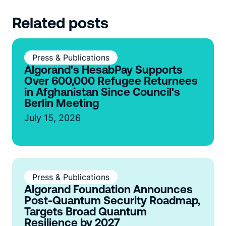
Related posts
Press & Publications
Algorand's HesabPay Supports
Over 600,000 Refugee Returnees
in Afghanistan Since Council's
Berlin Meeting
July 15, 2026
Press & Publications
Algorand Foundation Announces
Post-Quantum Security Roadmap,
Targets Broad Quantum
Resilience by 2027