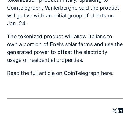
Cointelegraph, Vanlerberghe said the product
will go live with an initial group of clients on
Jan. 24.
The tokenized product will allow Italians to
own a portion of Enel’s solar farms and use the
generated power to offset the electricity
usage of residential properties.
Read the full article on CoinTelegraph here
.