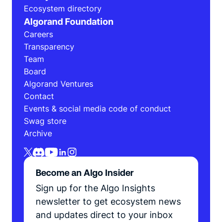
Ecosystem directory
Algorand Foundation
Careers
Transparency
Team
Board
Algorand Ventures
Contact
Events & social media code of conduct
Swag store
Archive
Become an Algo Insider
Sign up for the Algo Insights
newsletter to get ecosystem news
and updates direct to your inbox