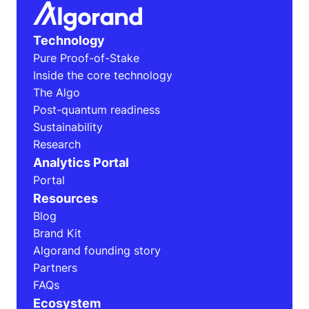
Technology
Pure Proof-of-Stake
Inside the core technology
The Algo
Post-quantum readiness
Sustainability
Research
Analytics Portal
Portal
Resources
Blog
Brand Kit
Algorand founding story
Partners
FAQs
Ecosystem