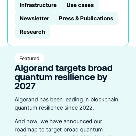
Infrastructure
Use cases
Newsletter
Press & Publications
Research
Featured
Algorand targets broad
quantum resilience by
2027
Algorand has been leading in blockchain
quantum resilience since 2022.
And now, we have announced our
roadmap to target broad quantum