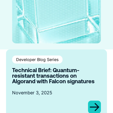
Developer Blog Series
Technical Brief: Quantum-
resistant transactions on
Algorand with Falcon signatures
November 3, 2025