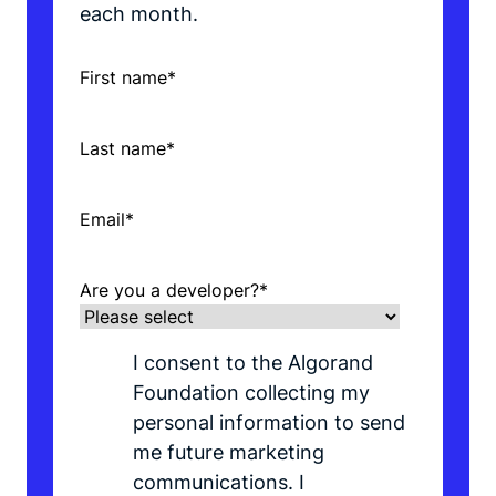
each month.
First name
*
Last name
*
Email
*
Are you a developer?
*
I consent to the Algorand
Foundation collecting my
personal information to send
me future marketing
communications. I