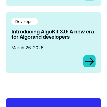
Developer
Introducing AlgoKit 3.0: A new era
for Algorand developers
March 26, 2025