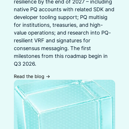
resilience by the end of 2027 – including
native PQ accounts with related SDK and
developer tooling support; PQ multisig
for institutions, treasuries, and high-
value operations; and research into PQ-
resilient VRF and signatures for
consensus messaging. The first
milestones from this roadmap begin in
Q3 2026.
Read the blog ->