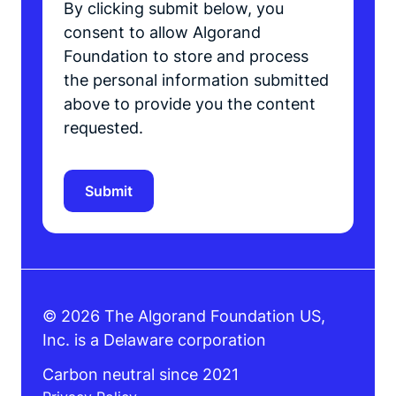
By clicking submit below, you
consent to allow Algorand
Foundation to store and process
the personal information submitted
above to provide you the content
requested.
© 2026 The Algorand Foundation US,
Inc. is a Delaware corporation
Carbon neutral since 2021