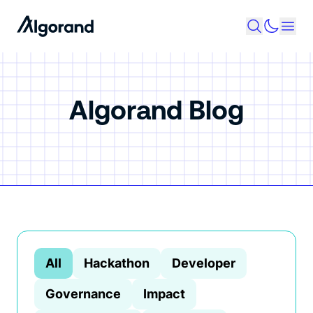
Algorand Blog
All
Hackathon
Developer
Governance
Impact