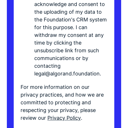
acknowledge and consent to
the uploading of my data to
the Foundation's CRM system
for this purpose. I can
withdraw my consent at any
time by clicking the
unsubscribe link from such
communications or by
contacting
legal@algorand.foundation.
For more information on our
privacy practices, and how we are
committed to protecting and
respecting your privacy, please
review our
Privacy Policy
.