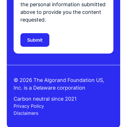
the personal information submitted
above to provide you the content
requested.
© 2026 The Algorand Foundation US,
Inc. is a Delaware corporation
Carbon neutral since 2021
Privacy Policy
Disclaimers