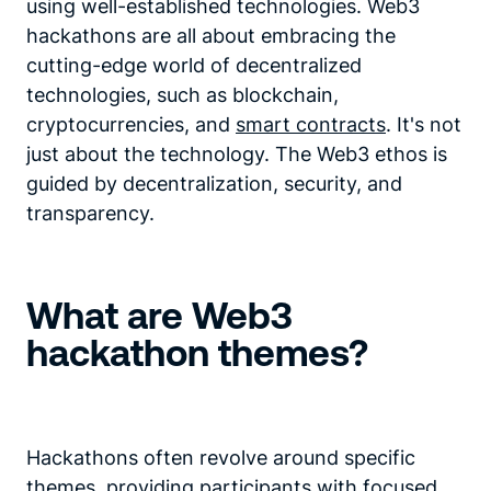
using well-established technologies. Web3
hackathons are all about embracing the
cutting-edge world of decentralized
technologies, such as blockchain,
cryptocurrencies, and
smart contracts
. It's not
just about the technology. The Web3 ethos is
guided by decentralization, security, and
transparency.
What are Web3
hackathon themes?
Hackathons often revolve around specific
themes, providing participants with focused