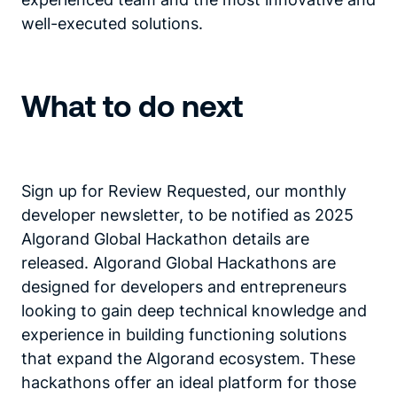
well-executed solutions.
What to do next
Sign up for Review Requested, our monthly
developer newsletter, to be notified as 2025
Algorand Global Hackathon details are
released. Algorand Global Hackathons are
designed for developers and entrepreneurs
looking to gain deep technical knowledge and
experience in building functioning solutions
that expand the Algorand ecosystem. These
hackathons offer an ideal platform for those