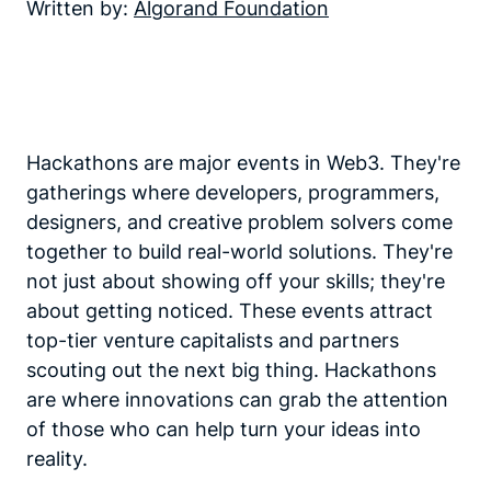
Written by:
Algorand Foundation
Hackathons are major events in Web3. They're
gatherings where developers, programmers,
designers, and creative problem solvers come
together to build real-world solutions. They're
not just about showing off your skills; they're
about getting noticed. These events attract
top-tier venture capitalists and partners
scouting out the next big thing. Hackathons
are where innovations can grab the attention
of those who can help turn your ideas into
reality.