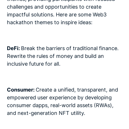
challenges and opportunities to create
impactful solutions. Here are some Web3
hackathon themes to inspire ideas:
DeFi:
Break the barriers of traditional finance.
Rewrite the rules of money and build an
inclusive future for all.
Consumer:
Create a unified, transparent, and
empowered user experience by developing
consumer dapps, real-world assets (RWAs),
and next-generation NFT utility.