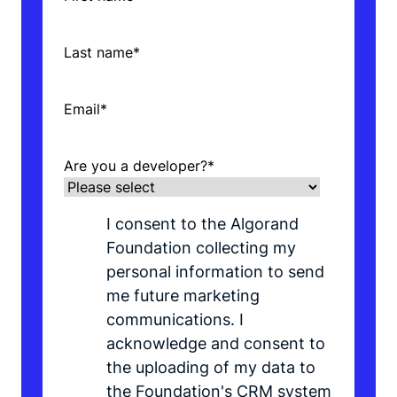
Last name
*
Email
*
Are you a developer?
*
I consent to the Algorand
Foundation collecting my
personal information to send
me future marketing
communications. I
acknowledge and consent to
the uploading of my data to
the Foundation's CRM system