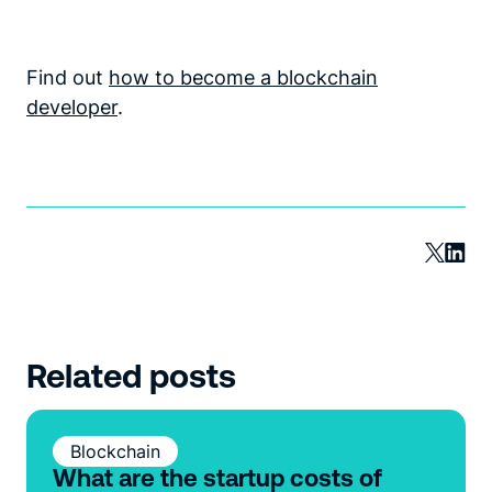
Find out
how to become a blockchain
developer
.
Related posts
Blockchain
What are the startup costs of