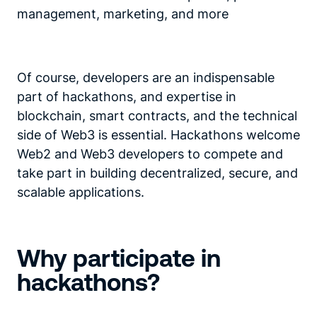
management, marketing, and more
Of course, developers are an indispensable
part of hackathons, and expertise in
blockchain, smart contracts, and the technical
side of Web3 is essential. Hackathons welcome
Web2 and Web3 developers to compete and
take part in building decentralized, secure, and
scalable applications.
Why participate in
hackathons?