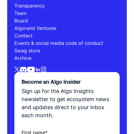
Transparency
Team
Board
Algorand Ventures
Contact
Events & social media code of conduct
Swag store
Archive
Become an Algo Insider
Sign up for the Algo Insights
newsletter to get ecosystem news
and updates direct to your inbox
each month.
First name
*