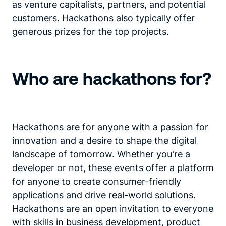
as venture capitalists, partners, and potential
customers. Hackathons also typically offer
generous prizes for the top projects.
Who are hackathons for?
Hackathons are for anyone with a passion for
innovation and a desire to shape the digital
landscape of tomorrow. Whether you're a
developer or not, these events offer a platform
for anyone to create consumer-friendly
applications and drive real-world solutions.
Hackathons are an open invitation to everyone
with skills in business development, product