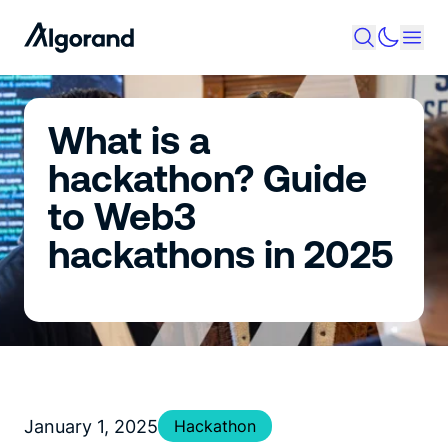
What is a
hackathon? ​​Guide​​
to Web3
hackathons in 2025
January 1, 2025
Hackathon