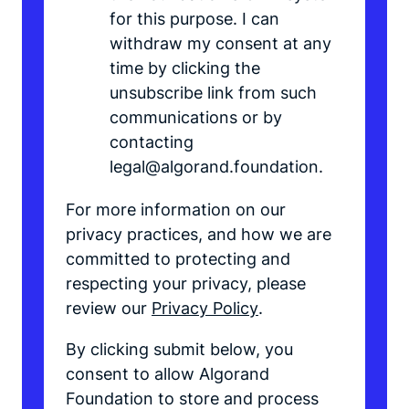
for this purpose. I can
withdraw my consent at any
time by clicking the
unsubscribe link from such
communications or by
contacting
legal@algorand.foundation.
For more information on our
privacy practices, and how we are
committed to protecting and
respecting your privacy, please
review our
Privacy Policy
.
By clicking submit below, you
consent to allow Algorand
Foundation to store and process