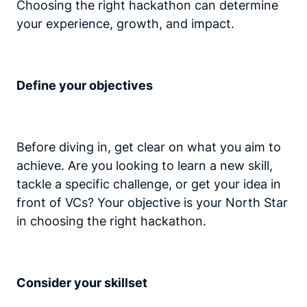
Choosing the right hackathon can determine
your experience, growth, and impact.
Define your objectives
Before diving in, get clear on what you aim to
achieve. Are you looking to learn a new skill,
tackle a specific challenge, or get your idea in
front of VCs? Your objective is your North Star
in choosing the right hackathon.
Consider your skillset