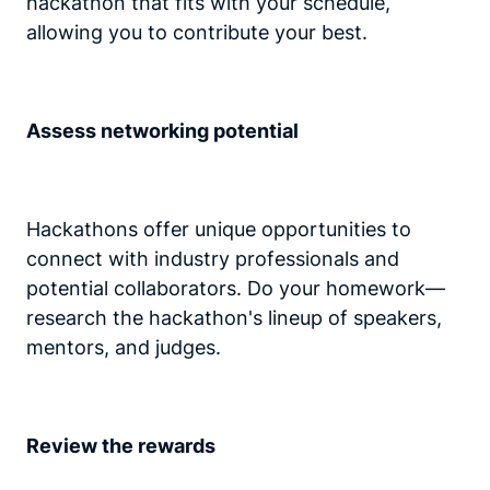
hackathon that fits with your schedule,
allowing you to contribute your best.
Assess networking potential
Hackathons offer unique opportunities to
connect with industry professionals and
potential collaborators. Do your homework—
research the hackathon's lineup of speakers,
mentors, and judges.
Review the rewards