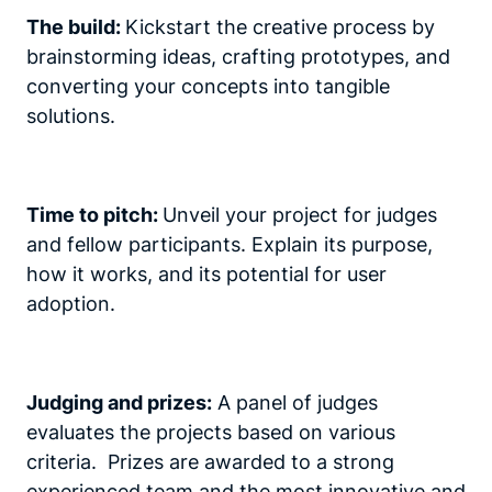
The build:
Kickstart the creative process by
brainstorming ideas, crafting prototypes, and
converting your concepts into tangible
solutions.
Time to pitch:
Unveil your project for judges
and fellow participants. Explain its purpose,
how it works, and its potential for user
adoption.
Judging and prizes:
A panel of judges
evaluates the projects based on various
criteria. Prizes are awarded to a strong
experienced team and the most innovative and