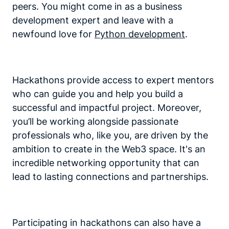
peers. You might come in as a business
development expert and leave with a
newfound love for
Python development
.
Hackathons provide access to expert mentors
who can guide you and help you build a
successful and impactful project. Moreover,
you’ll be working alongside passionate
professionals who, like you, are driven by the
ambition to create in the Web3 space. It's an
incredible networking opportunity that can
lead to lasting connections and partnerships.
Participating in hackathons can also have a