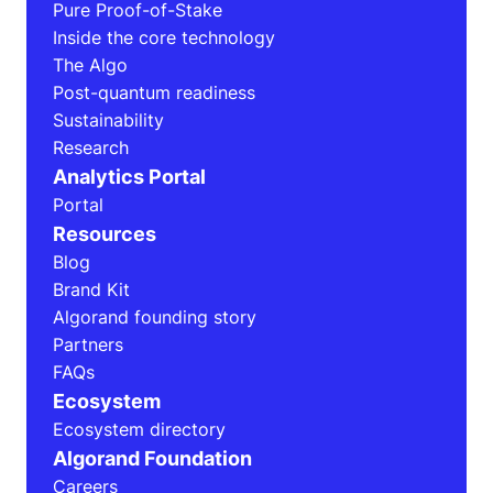
Pure Proof-of-Stake
Inside the core technology
The Algo
Post-quantum readiness
Sustainability
Research
Analytics Portal
Portal
Resources
Blog
Brand Kit
Algorand founding story
Partners
FAQs
Ecosystem
Ecosystem directory
Algorand Foundation
Careers