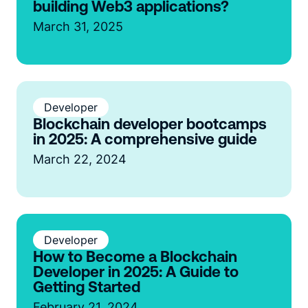
building Web3 applications?
March 31, 2025
Developer
Blockchain developer bootcamps
in 2025: A comprehensive guide
March 22, 2024
Developer
How to Become a Blockchain
Developer in 2025: A Guide to
Getting Started
February 21, 2024