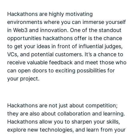
Hackathons are highly motivating
environments where you can immerse yourself
in Web3 and innovation. One of the standout
opportunities hackathons offer is the chance
to get your ideas in front of influential judges,
VCs, and potential customers. It’s a chance to
receive valuable feedback and meet those who
can open doors to exciting possibilities for
your project.
Hackathons are not just about competition;
they are also about collaboration and learning.
Hackathons allow you to sharpen your skills,
explore new technologies, and learn from your