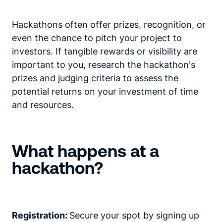
Hackathons often offer prizes, recognition, or
even the chance to pitch your project to
investors. If tangible rewards or visibility are
important to you, research the hackathon's
prizes and judging criteria to assess the
potential returns on your investment of time
and resources.
What happens at a
hackathon?
Registration:
Secure your spot by signing up