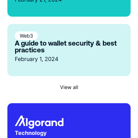
Web3
A guide to wallet security & best
practices
February 1, 2024
View all
Technology