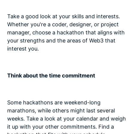
Take a good look at your skills and interests.
Whether you're a coder, designer, or project
manager, choose a hackathon that aligns with
your strengths and the areas of Web3 that
interest you.
Think about the time commitment
Some hackathons are weekend-long
marathons, while others might last several
weeks. Take a look at your calendar and weigh
it up with your other commitments. Find a