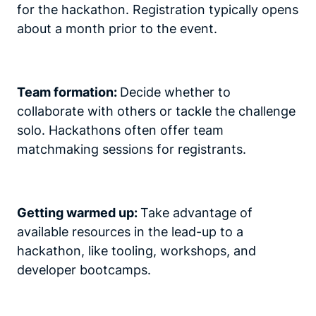
for the hackathon. Registration typically opens
about a month prior to the event.
Team formation:
Decide whether to
collaborate with others or tackle the challenge
solo. Hackathons often offer team
matchmaking sessions for registrants.
Getting warmed up:
Take advantage of
available resources in the lead-up to a
hackathon, like tooling, workshops, and
developer bootcamps.