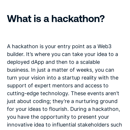
What is a hackathon?
A hackathon is your entry point as a Web3
builder. It’s where you can take your idea to a
deployed dApp and then to a scalable
business. In just a matter of weeks, you can
turn your vision into a startup reality with the
support of expert mentors and access to
cutting-edge technology. These events aren’t
just about coding; they’re a nurturing ground
for your ideas to flourish. During a hackathon,
you have the opportunity to present your
innovative idea to influential stakeholders such