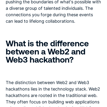
pushing the boundaries of what's possible with
a diverse group of talented individuals. The
connections you forge during these events
can lead to lifelong collaborations.
What is the difference
between a Web2 and
Web3 hackathon?
The distinction between Web2 and Web3
hackathons lies in the technology stack. Web2
hackathons are rooted in the traditional web.
They often focus on building web applications