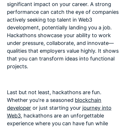
significant impact on your career. A strong
performance can catch the eye of companies
actively seeking top talent in Web3
development, potentially landing you a job.
Hackathons showcase your ability to work
under pressure, collaborate, and innovate—
qualities that employers value highly. It shows
that you can transform ideas into functional
projects.
Last but not least, hackathons are fun.
Whether you're a seasoned
blockchain
developer
or just starting your
journey into
Web3
, hackathons are an unforgettable
experience where you can have fun while