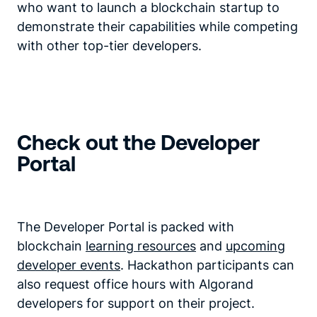
who want to launch a blockchain startup to
demonstrate their capabilities while competing
with other top-tier developers.
Check out the Developer
Portal
The Developer Portal is packed with
blockchain
learning resources
and
upcoming
developer events
. Hackathon participants can
also request office hours with Algorand
developers for support on their project.