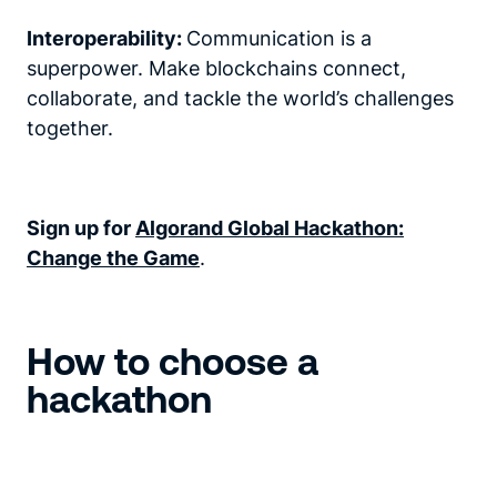
Interoperability:
Communication is a
superpower. Make blockchains connect,
collaborate, and tackle the world’s challenges
together.
Sign up for
Algorand Global Hackathon:
Change the Game
.
How to choose a
hackathon